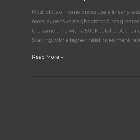
Most plots of home prices use a linear y-axi
more expensive neighborhood has greater a
the same time with a 500K total cost, thei
Starting with a higher initial investment ret
Why
Read More »
Do
Most
People
Think
A
House
In
A