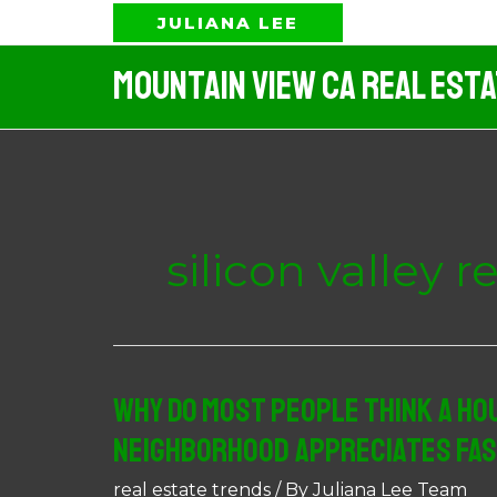
Skip
JULIANA LEE
to
Mountain View CA Real Est
content
silicon valley r
Why Do Most People Think A Hou
Neighborhood Appreciates Fa
real estate trends
/ By
Juliana Lee Team