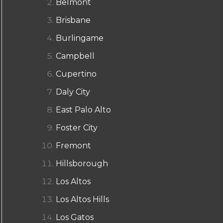
Belmont
Brisbane
Burlingame
Campbell
Cupertino
Daly City
East Palo Alto
Foster City
Fremont
Hillsborough
Los Altos
Los Altos Hills
Los Gatos