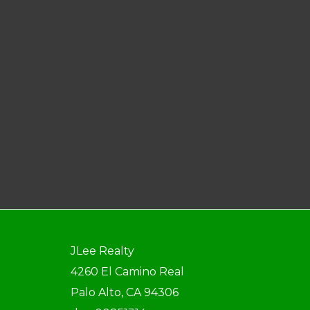
JLee Realty
4260 El Camino Real
Palo Alto, CA 94306