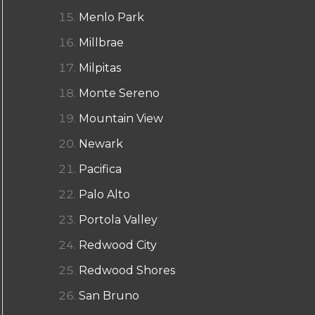
Menlo Park
Millbrae
Milpitas
Monte Sereno
Mountain View
Newark
Pacifica
Palo Alto
Portola Valley
Redwood City
Redwood Shores
San Bruno