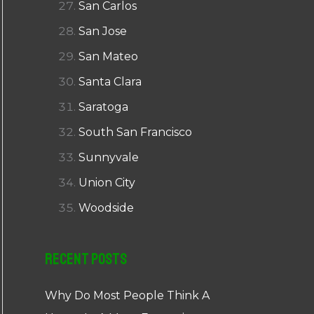
San Carlos
San Jose
San Mateo
Santa Clara
Saratoga
South San Francisco
Sunnyvale
Union City
Woodside
Recent Posts
Why Do Most People Think A