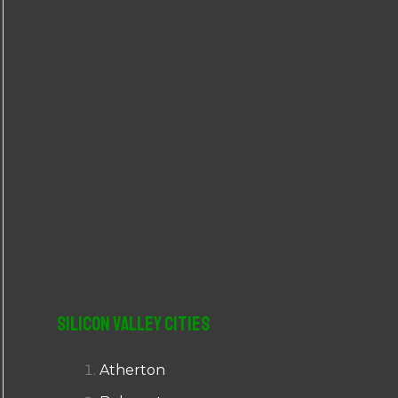
r
:
Silicon Valley Cities
Atherton