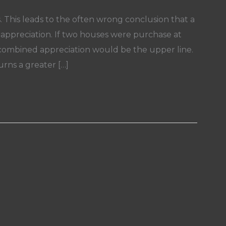
s. This leads to the often wrong conclusion that a
ppreciation. If two houses were purchase at
r combined appreciation would be the upper line.
urns a greater […]