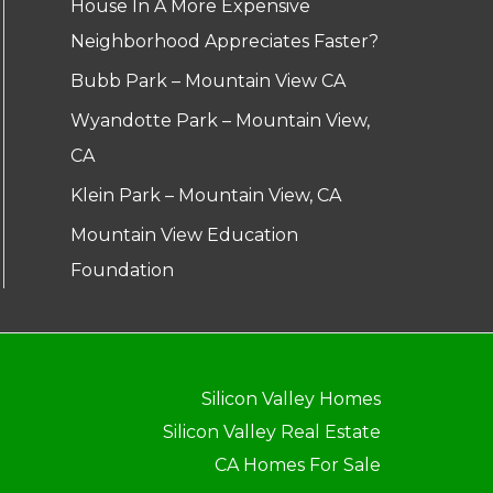
House In A More Expensive
Neighborhood Appreciates Faster?
Bubb Park – Mountain View CA
Wyandotte Park – Mountain View,
CA
Klein Park – Mountain View, CA
Mountain View Education
Foundation
Silicon Valley Homes
Silicon Valley Real Estate
CA Homes For Sale