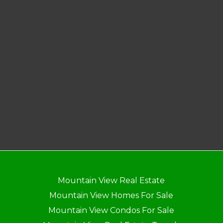
Mountain View Real Estate
Mountain View Homes For Sale
Mountain View Condos For Sale