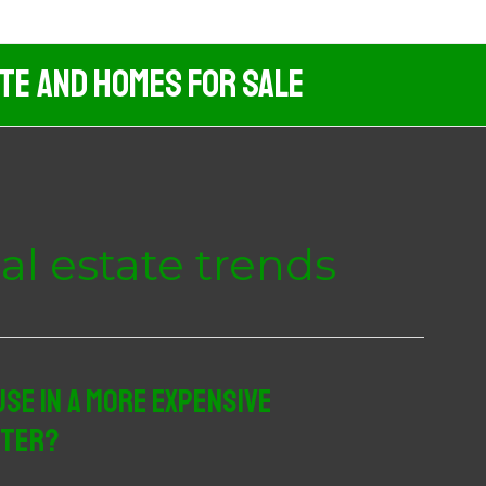
ate And Homes For Sale
eal estate trends
se In A More Expensive
ster?