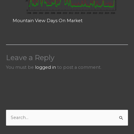
Mountain View Days On Market
Leave a Reply
You must be
logged in
to post a comment.
S
e
a