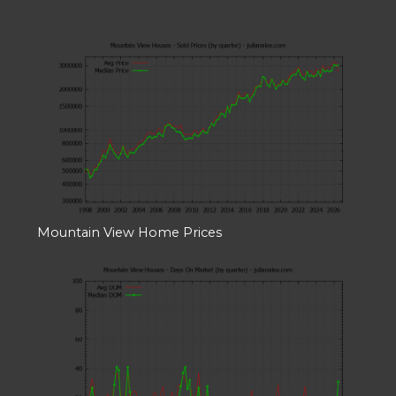
Mountain View Home Prices