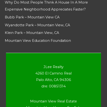
Why Do Most People Think A House In A More
Expensive Neighborhood Appreciates Faster?
Bubb Park – Mountain View CA
Wyandotte Park – Mountain View, CA
Klein Park – Mountain View, CA
Mountain View Education Foundation
JLee Realty
4260 El Camino Real
Palo Alto, CA 94306
dre: 00851314
Mountain View Real Estate