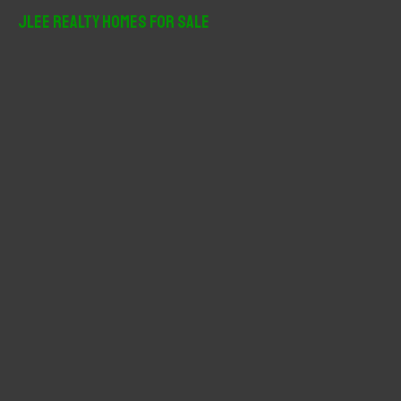
r
JLee Realty Homes For Sale
c
h
f
o
r
: