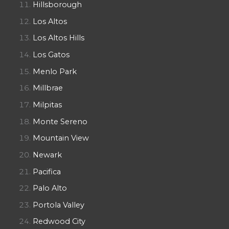
Hillsborough
Los Altos
Los Altos Hills
Los Gatos
Menlo Park
Millbrae
Milpitas
Monte Sereno
Mountain View
Newark
Pacifica
Palo Alto
Portola Valley
Redwood City