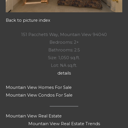
Back to picture index
151 Pacchetti Way, Mountain View 94040
Bedrooms: 2+
Bathrooms: 2.5
Size: 1,050 sq.ft.
Lot: NA sq.ft.
details
Mountain View Homes For Sale
Mountain View Condos For Sale
Mountain View Real Estate
Mountain View Real Estate Trends