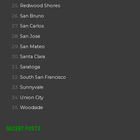
Redwood Shores
San Bruno
San Carlos
San Jose
San Mateo
Santa Clara
Saratoga
South San Francisco
Sunnyvale
Union City
Woodside
Recent Posts