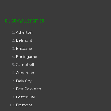
Silicon Valley Cities
Atherton
Belmont
Brisbane
Burlingame
Campbell
Cupertino
Daly City
East Palo Alto
Foster City
Fremont