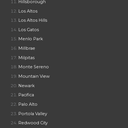
Hillsborough
Los Altos
Los Altos Hills
Los Gatos
Menlo Park
Millbrae
Milpitas
Monte Sereno
Mountain View
Newark
Pacifica
Palo Alto
Portola Valley
Redwood City