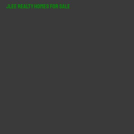
r
JLee Realty Homes For Sale
c
h
f
o
r
: