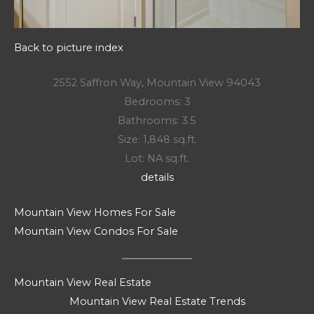
Back to picture index
2552 Saffron Way, Mountain View 94043
Bedrooms: 3
Bathrooms: 3.5
Size: 1,848 sq.ft.
Lot: NA sq.ft.
details
Mountain View Homes For Sale
Mountain View Condos For Sale
Mountain View Real Estate
Mountain View Real Estate Trends