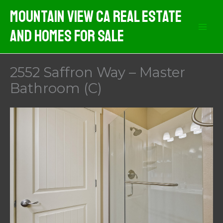
Skip
Mountain View CA Real Estate
to
And Homes For Sale
content
2552 Saffron Way – Master
Bathroom (C)