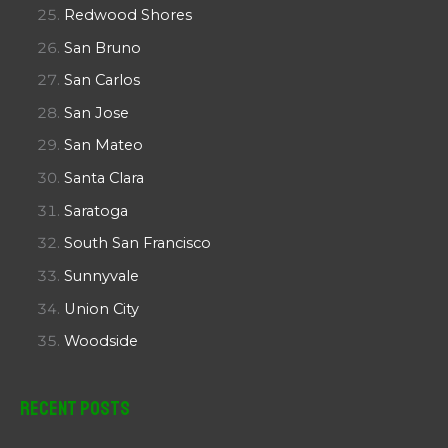
Redwood Shores
San Bruno
San Carlos
San Jose
San Mateo
Santa Clara
Saratoga
South San Francisco
Sunnyvale
Union City
Woodside
Recent Posts