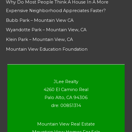
Why Do Most People Think A House In A More
Expensive Neighborhood Appreciates Faster?
Bubb Park – Mountain View CA
Wyandotte Park – Mountain View, CA
Klein Park – Mountain View, CA
Mountain View Education Foundation
JLee Realty
4260 El Camino Real
Palo Alto, CA 94306
dre: 00851314
Mountain View Real Estate
Mountain View Homes For Sale