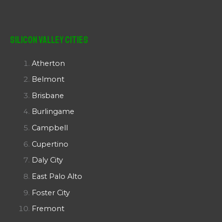
Silicon Valley Cities
Atherton
Belmont
Brisbane
Burlingame
Campbell
Cupertino
Daly City
East Palo Alto
Foster City
Fremont