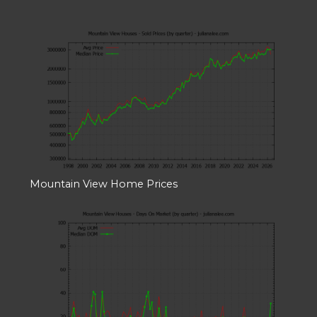
Mountain View Home Prices