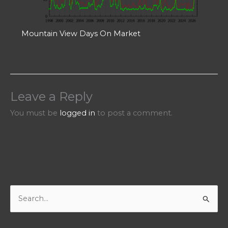
Mountain View Days On Market
Leave a Reply
You must be
logged in
to post a comment.
S
e
a