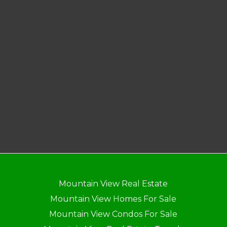
Mountain View Real Estate
Mountain View Homes For Sale
Mountain View Condos For Sale