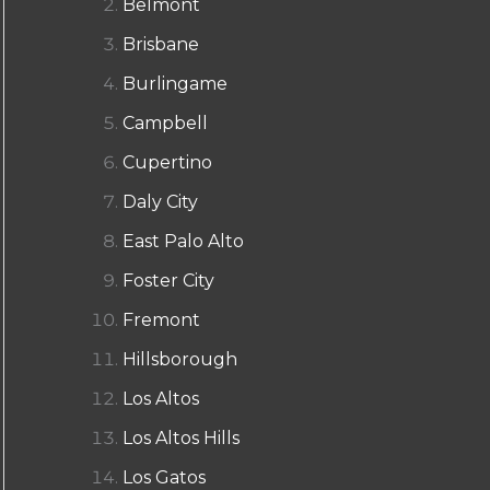
Belmont
Brisbane
Burlingame
Campbell
Cupertino
Daly City
East Palo Alto
Foster City
Fremont
Hillsborough
Los Altos
Los Altos Hills
Los Gatos