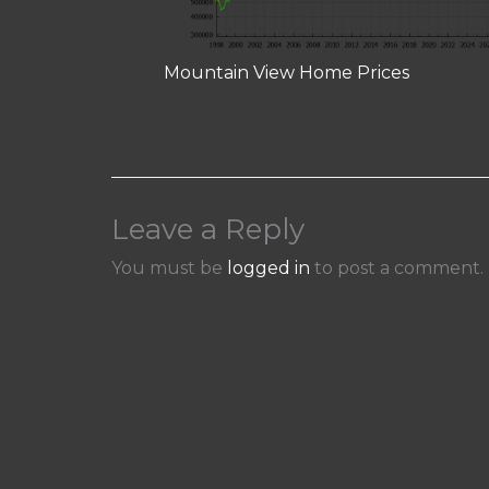
Mountain View Home Prices
Leave a Reply
You must be
logged in
to post a comment.