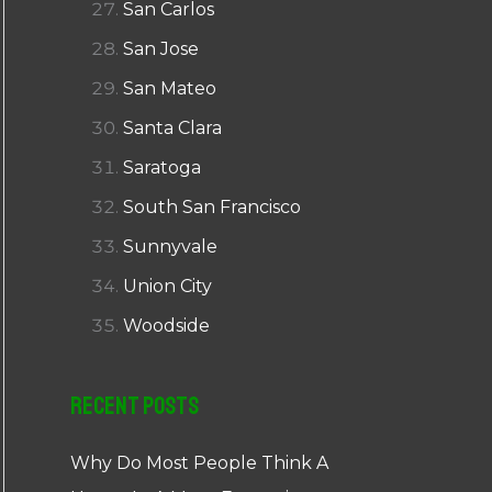
San Carlos
San Jose
San Mateo
Santa Clara
Saratoga
South San Francisco
Sunnyvale
Union City
Woodside
Recent Posts
Why Do Most People Think A