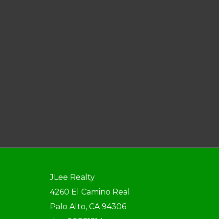
JLee Realty
4260 El Camino Real
Palo Alto, CA 94306