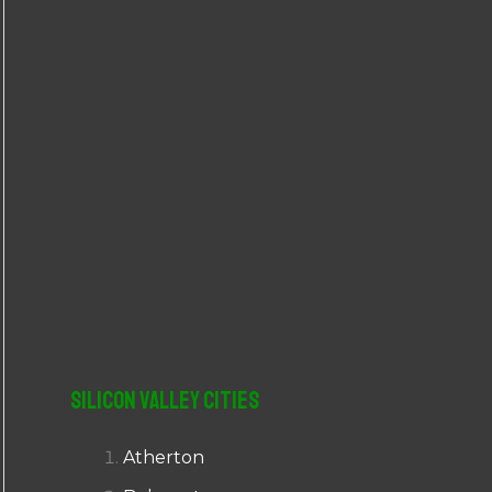
r
:
Silicon Valley Cities
Atherton