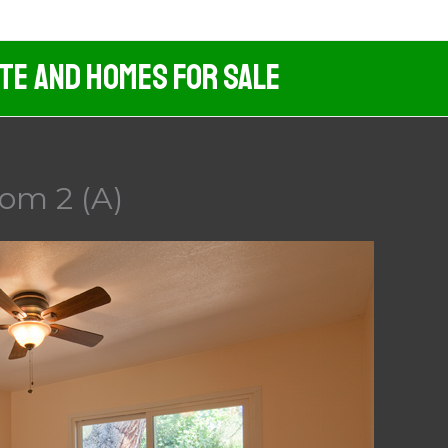
ate And Homes For Sale
om 2 (A)