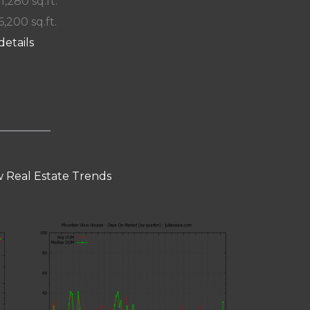
 1,280 sq.ft.
6,200 sq.ft.
details
 Real Estate Trends