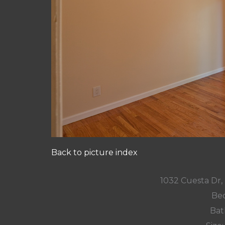
Back to picture index
1032 Cuesta Dr
Bed
Bat