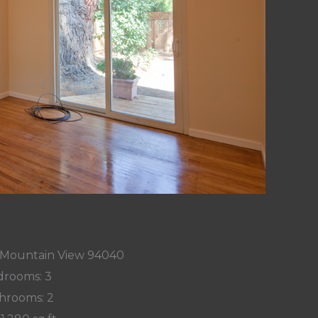
, Mountain View 94040
rooms: 3
hrooms: 2