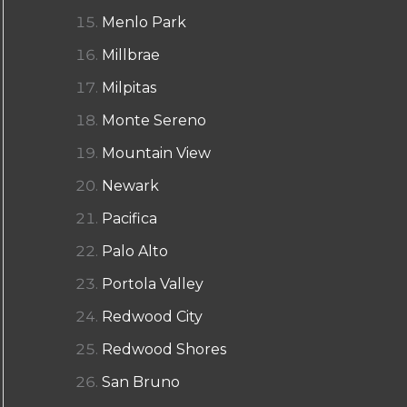
Menlo Park
Millbrae
Milpitas
Monte Sereno
Mountain View
Newark
Pacifica
Palo Alto
Portola Valley
Redwood City
Redwood Shores
San Bruno