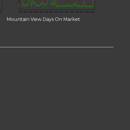
Mountain View Days On Market