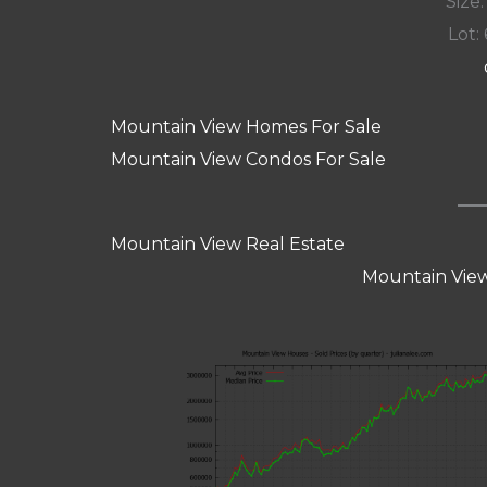
Size:
Lot: 
Mountain View Homes For Sale
Mountain View Condos For Sale
Mountain View Real Estate
Mountain View