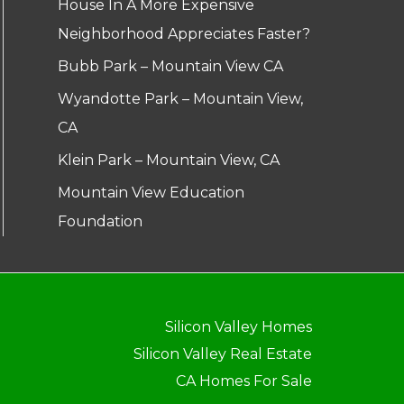
House In A More Expensive
Neighborhood Appreciates Faster?
Bubb Park – Mountain View CA
Wyandotte Park – Mountain View,
CA
Klein Park – Mountain View, CA
Mountain View Education
Foundation
Silicon Valley Homes
Silicon Valley Real Estate
CA Homes For Sale