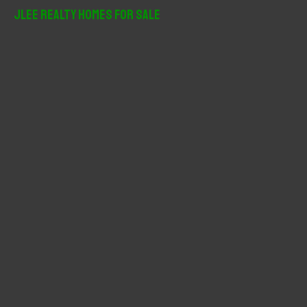
r
JLee Realty Homes For Sale
c
h
f
o
r
: