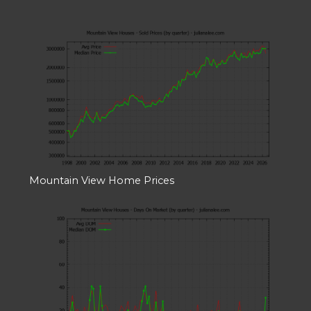
Mountain View Home Prices