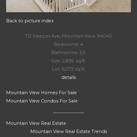
Back to picture index
112 Sleeper Ave, Mountain View 94040
Bedrooms: 4
Bathrooms: 3.5
Size: 2,895 sq.ft.
Lot: 6,072 sq.ft.
details
Mountain View Homes For Sale
Mountain View Condos For Sale
Mountain View Real Estate
Mountain View Real Estate Trends