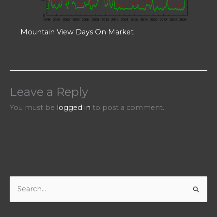
Mountain View Days On Market
Leave a Reply
You must be
logged in
to post a comment.
S
e
a