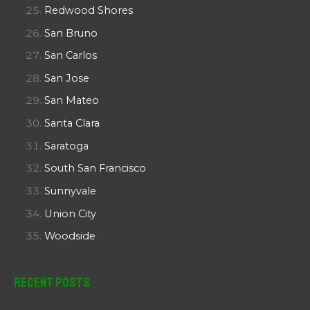
Redwood Shores
San Bruno
San Carlos
San Jose
San Mateo
Santa Clara
Saratoga
South San Francisco
Sunnyvale
Union City
Woodside
Recent Posts