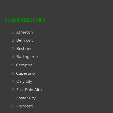
Silicon Valley Cities
Atherton
Belmont
Brisbane
Burlingame
Campbell
Cupertino
Daly City
East Palo Alto
Foster City
Fremont