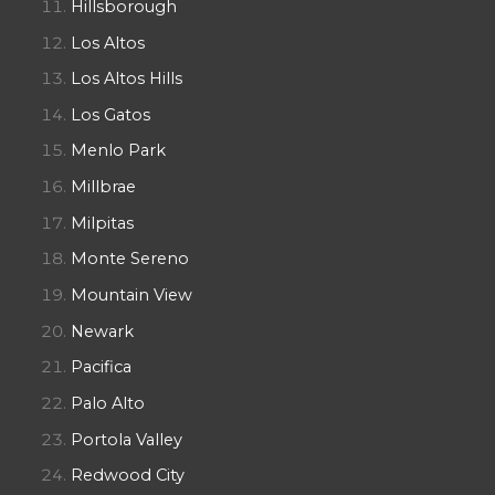
Hillsborough
Los Altos
Los Altos Hills
Los Gatos
Menlo Park
Millbrae
Milpitas
Monte Sereno
Mountain View
Newark
Pacifica
Palo Alto
Portola Valley
Redwood City