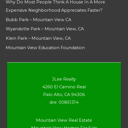
Why Do Most People Think A House In A More
Expensive Neighborhood Appreciates Faster?
Bubb Park – Mountain View CA
Wyandotte Park – Mountain View, CA
Klein Park – Mountain View, CA
Mountain View Education Foundation
JLee Realty
4260 El Camino Real
Palo Alto, CA 94306
dre: 00851314
Mountain View Real Estate
Mountain View Homes For Sale