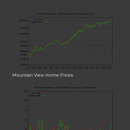
Mountain View Home Prices