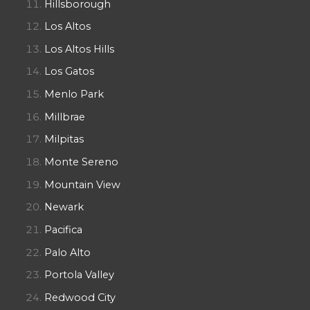
Hillsborough
Los Altos
Los Altos Hills
Los Gatos
Menlo Park
Millbrae
Milpitas
Monte Sereno
Mountain View
Newark
Pacifica
Palo Alto
Portola Valley
Redwood City