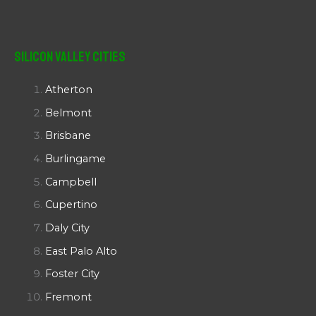
Silicon Valley Cities
Atherton
Belmont
Brisbane
Burlingame
Campbell
Cupertino
Daly City
East Palo Alto
Foster City
Fremont