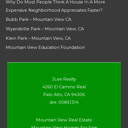
Why Do Most People Think A House In A More
Expensive Neighborhood Appreciates Faster?
Bubb Park – Mountain View CA
Wyandotte Park – Mountain View, CA
Klein Park – Mountain View, CA
Mountain View Education Foundation
JLee Realty
4260 El Camino Real
Palo Alto, CA 94306
dre: 00851314
Mountain View Real Estate
Mountain View Homes For Sale