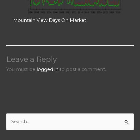
Mountain View Days On Market
Leave a Reply
You must be
logged in
to post a comment.
S
e
a