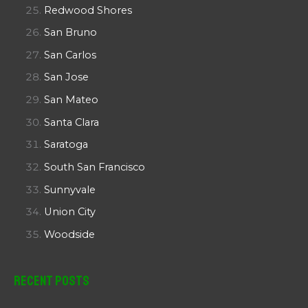
Redwood Shores
San Bruno
San Carlos
San Jose
San Mateo
Santa Clara
Saratoga
South San Francisco
Sunnyvale
Union City
Woodside
Recent Posts