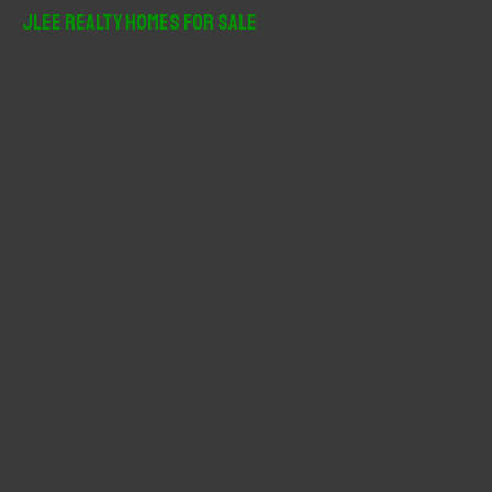
r
JLee Realty Homes For Sale
c
h
f
o
r
: