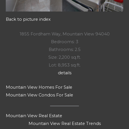
Back to picture index
1855 Fordham Way, Mountain View 94040
Bedrooms: 3
Bathrooms: 2.5
Size: 2,200 sq.ft.
Lot: 8,953 sq.ft.
details
Mountain View Homes For Sale
Mountain View Condos For Sale
Mountain View Real Estate
Mountain View Real Estate Trends