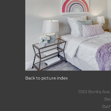
Back to picture index
1063 Bonita Ave
Bed
Bath