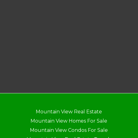
Mountain View Real Estate
Mountain View Homes For Sale
Mountain View Condos For Sale