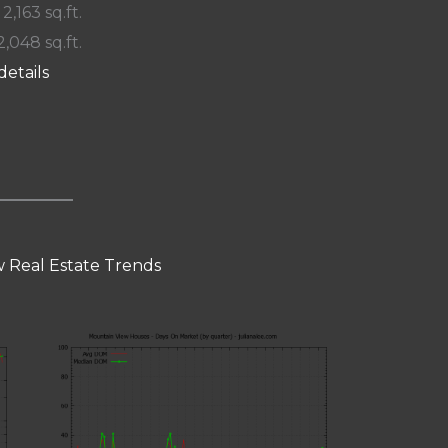
 2,163 sq.ft.
2,048 sq.ft.
details
 Real Estate Trends