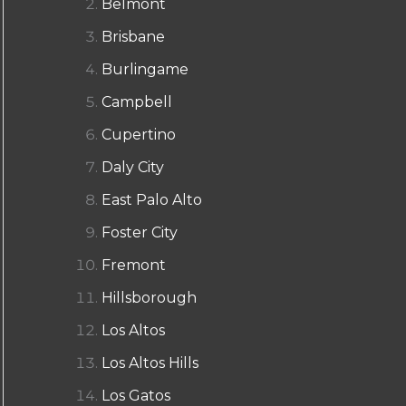
Belmont
Brisbane
Burlingame
Campbell
Cupertino
Daly City
East Palo Alto
Foster City
Fremont
Hillsborough
Los Altos
Los Altos Hills
Los Gatos