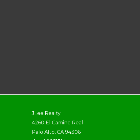
JLee Realty
4260 El Camino Real
Palo Alto, CA 94306