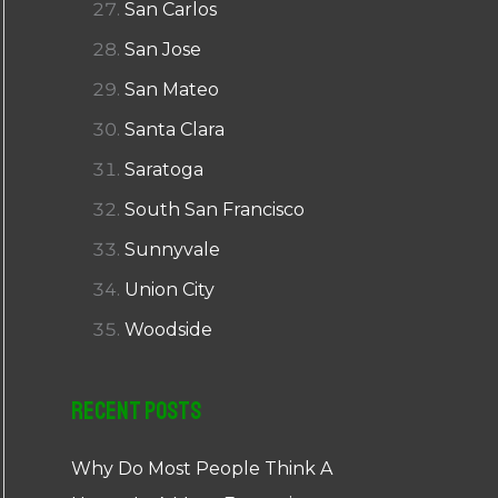
San Carlos
San Jose
San Mateo
Santa Clara
Saratoga
South San Francisco
Sunnyvale
Union City
Woodside
Recent Posts
Why Do Most People Think A