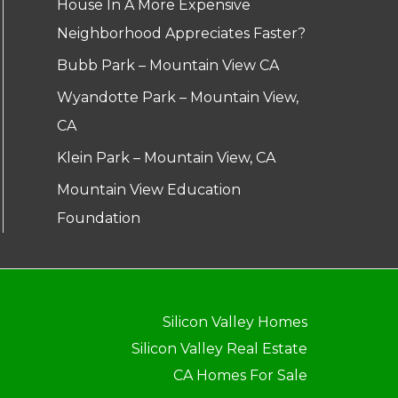
House In A More Expensive
Neighborhood Appreciates Faster?
Bubb Park – Mountain View CA
Wyandotte Park – Mountain View,
CA
Klein Park – Mountain View, CA
Mountain View Education
Foundation
Silicon Valley Homes
Silicon Valley Real Estate
CA Homes For Sale