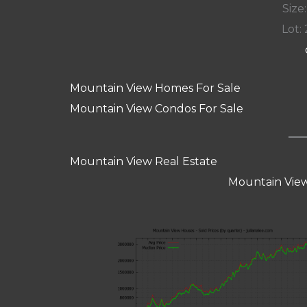
Size:
Lot: 
Mountain View Homes For Sale
Mountain View Condos For Sale
Mountain View Real Estate
Mountain View