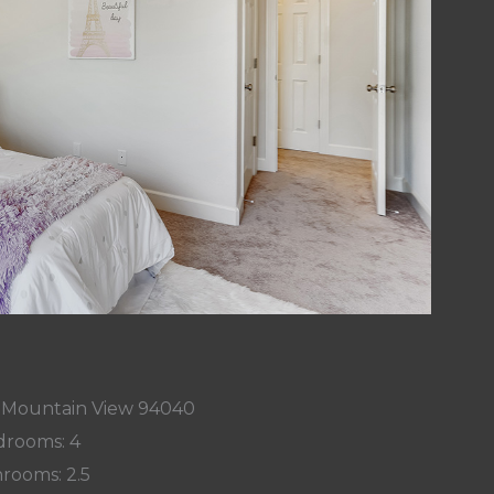
, Mountain View 94040
rooms: 4
rooms: 2.5