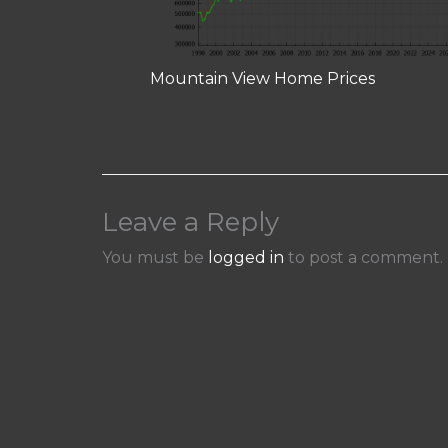
Mountain View Home Prices
Leave a Reply
You must be
logged in
to post a comment.