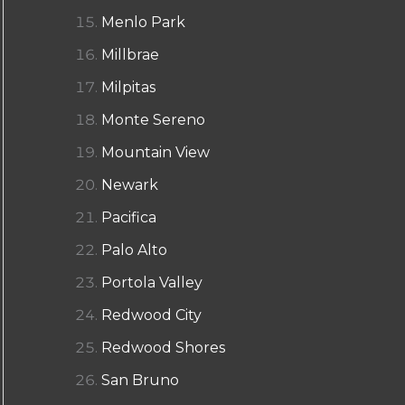
Menlo Park
Millbrae
Milpitas
Monte Sereno
Mountain View
Newark
Pacifica
Palo Alto
Portola Valley
Redwood City
Redwood Shores
San Bruno