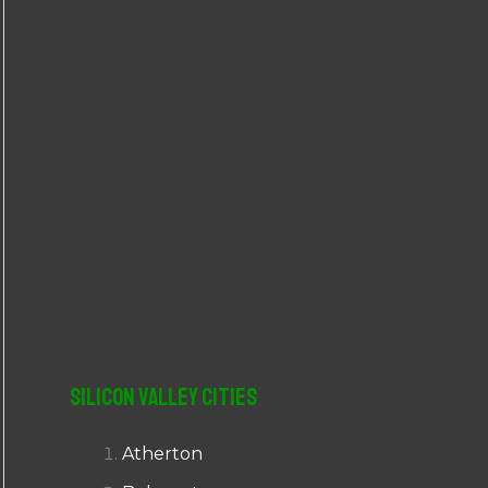
r
:
Silicon Valley Cities
Atherton