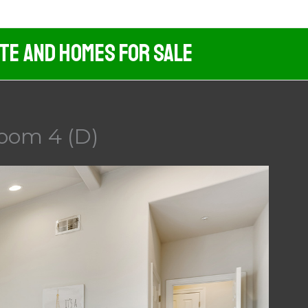
ate And Homes For Sale
room 4 (D)