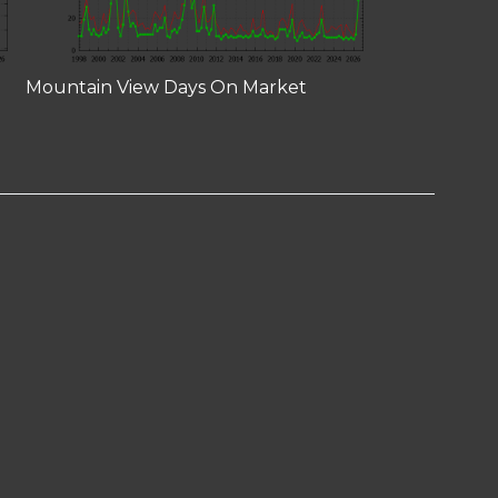
Mountain View Days On Market