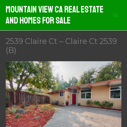
Skip
Mountain View CA Real Estate
to
And Homes For Sale
content
2539 Claire Ct – Claire Ct 2539
(B)