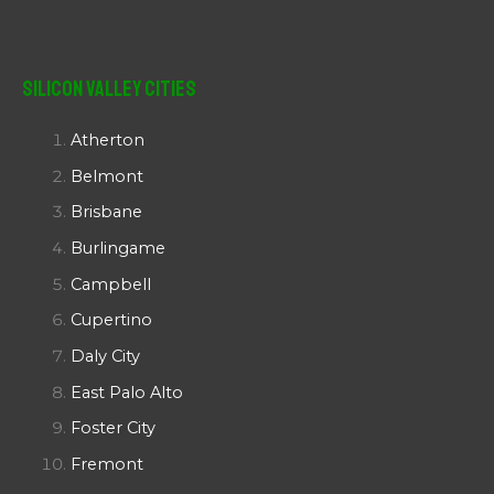
Silicon Valley Cities
Atherton
Belmont
Brisbane
Burlingame
Campbell
Cupertino
Daly City
East Palo Alto
Foster City
Fremont