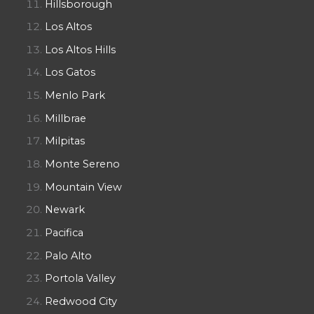
Hillsborough
Los Altos
Los Altos Hills
Los Gatos
Menlo Park
Millbrae
Milpitas
Monte Sereno
Mountain View
Newark
Pacifica
Palo Alto
Portola Valley
Redwood City