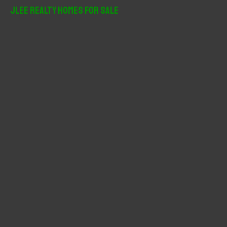
r
JLee Realty Homes For Sale
c
h
f
o
r
: