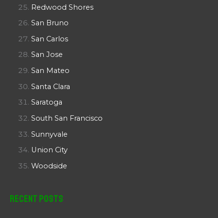
Redwood Shores
San Bruno
San Carlos
San Jose
San Mateo
Santa Clara
Saratoga
South San Francisco
Sunnyvale
Union City
Woodside
Recent Posts