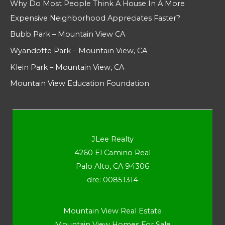
Why Do Most People Think A House In A More
Expensive Neighborhood Appreciates Faster?
Bubb Park – Mountain View CA
Wyandotte Park – Mountain View, CA
Klein Park – Mountain View, CA
Mountain View Education Foundation
JLee Realty
4260 El Camino Real
Palo Alto, CA 94306
dre: 00851314
Mountain View Real Estate
Mountain View Homes For Sale