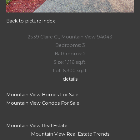
Back to picture index
2539 Claire Ct, Mountain View 94043
Bedrooms: 3
Bathrooms: 2
Size: 1,116 sq.ft.
Lot: 6,300 sq.ft.
details
Mountain View Homes For Sale
Mountain View Condos For Sale
Mountain View Real Estate
Mountain View Real Estate Trends