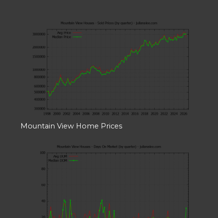
Mountain View Home Prices