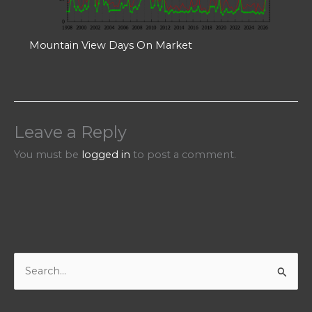
Mountain View Days On Market
Leave a Reply
You must be
logged in
to post a comment.
S
e
a