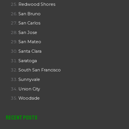
Redwood Shores
San Bruno
San Carlos
San Jose
San Mateo
Santa Clara
Saratoga
South San Francisco
Sunnyvale
Union City
Woodside
Recent Posts