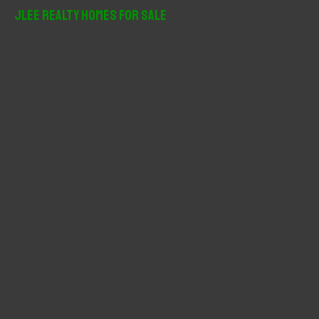
r
JLee Realty Homes For Sale
c
h
f
o
r
: