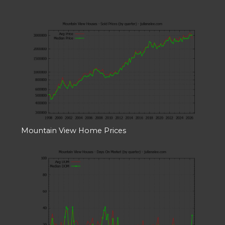
Mountain View Home Prices