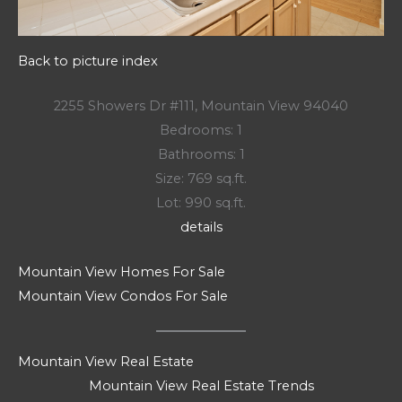
Back to picture index
2255 Showers Dr #111, Mountain View 94040
Bedrooms: 1
Bathrooms: 1
Size: 769 sq.ft.
Lot: 990 sq.ft.
details
Mountain View Homes For Sale
Mountain View Condos For Sale
Mountain View Real Estate
Mountain View Real Estate Trends