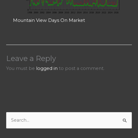
Mountain View Days On Market
Leave a Reply
You must be
logged in
to post a comment.
S
e
a