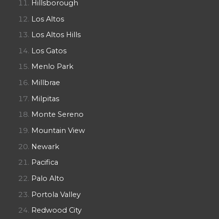
Hillsborough
Los Altos
Los Altos Hills
Los Gatos
Menlo Park
Millbrae
Milpitas
Monte Sereno
Mountain View
Newark
Pacifica
Palo Alto
Portola Valley
Redwood City