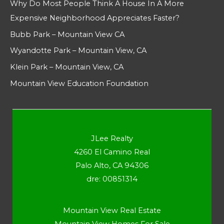
Why Do Most People Think A House In A More
Expensive Neighborhood Appreciates Faster?
Bubb Park – Mountain View CA
Wyandotte Park – Mountain View, CA
Klein Park – Mountain View, CA
Mountain View Education Foundation
JLee Realty
4260 El Camino Real
Palo Alto, CA 94306
dre: 00851314
Mountain View Real Estate
Mountain View Homes For Sale