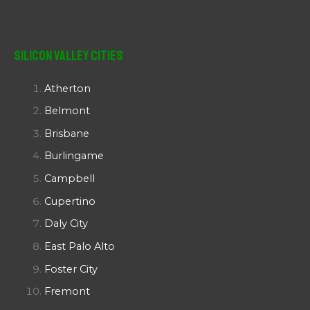
Silicon Valley Cities
Atherton
Belmont
Brisbane
Burlingame
Campbell
Cupertino
Daly City
East Palo Alto
Foster City
Fremont