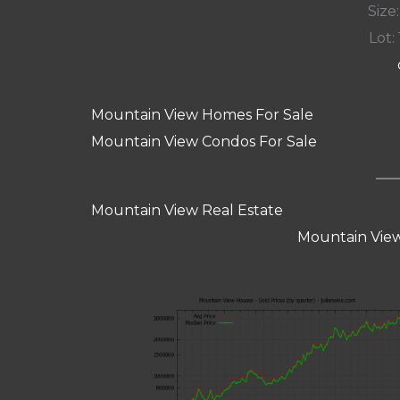
Size:
Lot: 
Mountain View Homes For Sale
Mountain View Condos For Sale
Mountain View Real Estate
Mountain View