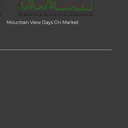
Mountain View Days On Market