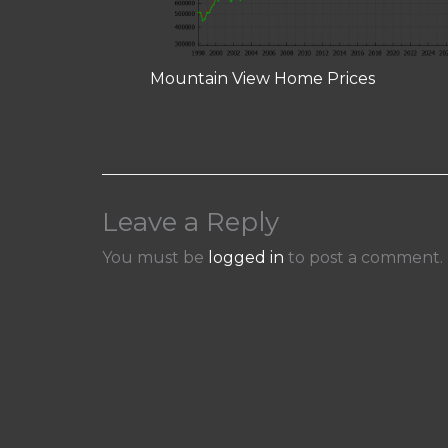
Mountain View Home Prices
Leave a Reply
You must be
logged in
to post a comment.