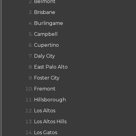
Belmont
Brisbane
Burlingame
Campbell
Cupertino
Daly City
East Palo Alto
Foster City
Fremont
Hillsborough
Los Altos
Los Altos Hills
Los Gatos