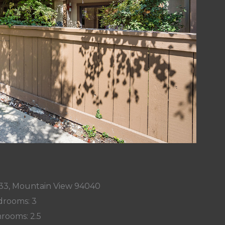
33, Mountain View 94040
rooms: 3
rooms: 2.5