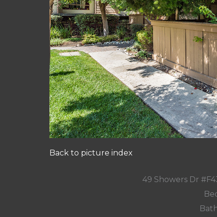
Back to picture index
49 Showers Dr #F4
Bed
Bath