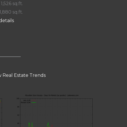
 1,526 sq.ft.
1,880 sq.ft.
details
 Real Estate Trends