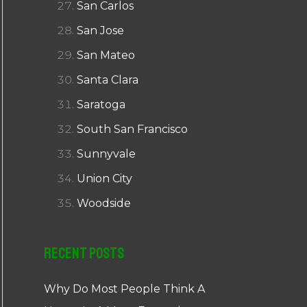
San Carlos
San Jose
San Mateo
Santa Clara
Saratoga
South San Francisco
Sunnyvale
Union City
Woodside
Recent Posts
Why Do Most People Think A