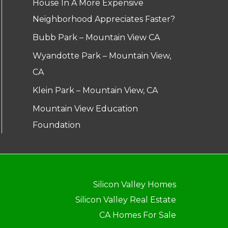
House In A More Expensive
Neighborhood Appreciates Faster?
Bubb Park – Mountain View CA
Wyandotte Park – Mountain View,
CA
Klein Park – Mountain View, CA
Mountain View Education
Foundation
Silicon Valley Homes
Silicon Valley Real Estate
CA Homes For Sale