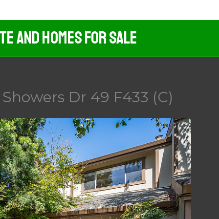
ate And Homes For Sale
 Showers Dr 49 F433 (C)