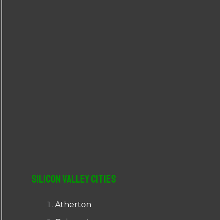
r
:
Silicon Valley Cities
Atherton