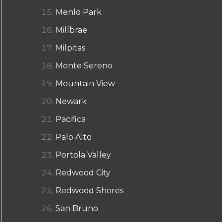
Menlo Park
Millbrae
Milpitas
Monte Sereno
Mountain View
Newark
Pacifica
Palo Alto
Portola Valley
Redwood City
Redwood Shores
San Bruno