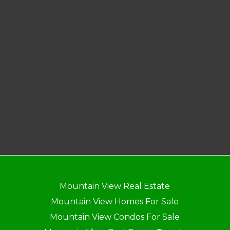
Mountain View Real Estate
Mountain View Homes For Sale
Mountain View Condos For Sale