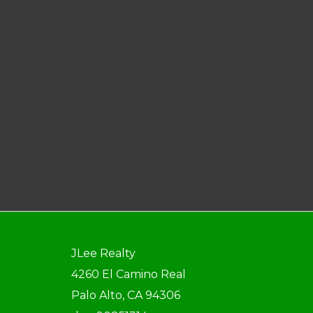
JLee Realty
4260 El Camino Real
Palo Alto, CA 94306