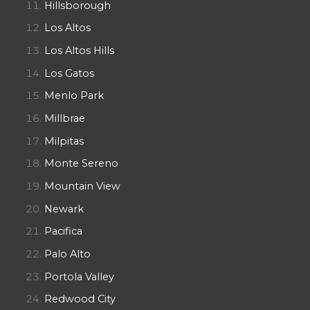
Hillsborough
Los Altos
Los Altos Hills
Los Gatos
Menlo Park
Millbrae
Milpitas
Monte Sereno
Mountain View
Newark
Pacifica
Palo Alto
Portola Valley
Redwood City