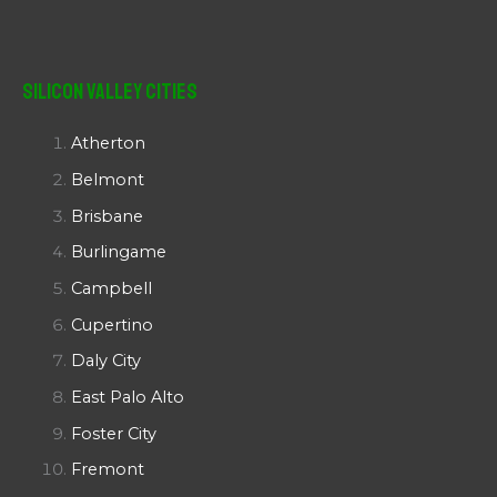
Silicon Valley Cities
Atherton
Belmont
Brisbane
Burlingame
Campbell
Cupertino
Daly City
East Palo Alto
Foster City
Fremont