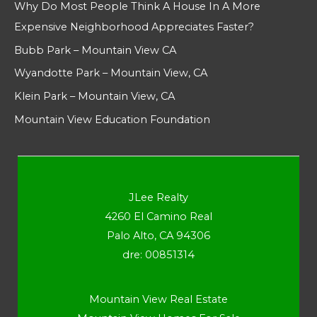
Why Do Most People Think A House In A More
Expensive Neighborhood Appreciates Faster?
Bubb Park – Mountain View CA
Wyandotte Park – Mountain View, CA
Klein Park – Mountain View, CA
Mountain View Education Foundation
JLee Realty
4260 El Camino Real
Palo Alto, CA 94306
dre: 00851314
Mountain View Real Estate