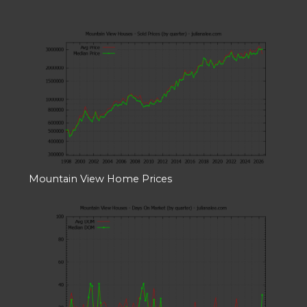
Mountain View Home Prices