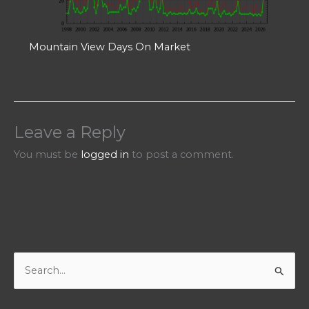
Mountain View Days On Market
Leave a Reply
You must be
logged in
to post a comment.
S
e
a