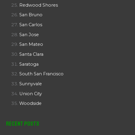
Redwood Shores
San Bruno
San Carlos
San Jose
San Mateo
Santa Clara
Saratoga
South San Francisco
Sunnyvale
Union City
Woodside
Recent Posts