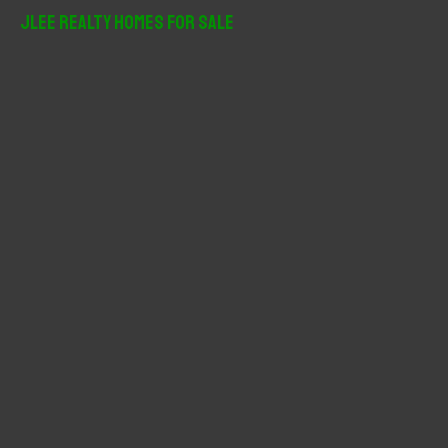
r
JLee Realty Homes For Sale
c
h
f
o
r
: