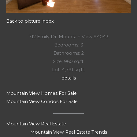
Back to picture index
712 Emily Dr, Mountain View 94043
Bedrooms: 3
Bathrooms: 2
Size: 960 sq.ft.
Lot: 4,791 sq.ft.
details
Mountain View Homes For Sale
Mountain View Condos For Sale
Mountain View Real Estate
Mountain View Real Estate Trends