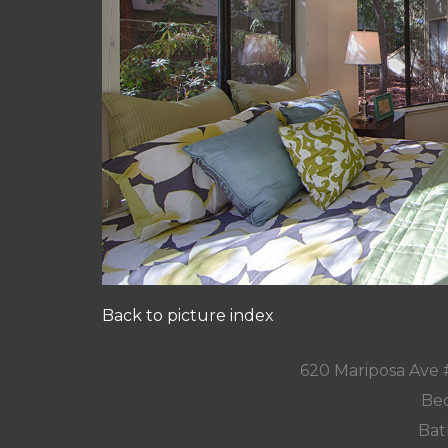
Back to picture index
620 Mariposa Ave 
Bed
Bat