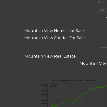
Size:
Lot: 
Mountain View Homes For Sale
Mountain View Condos For Sale
Mountain View Real Estate
Mountain View