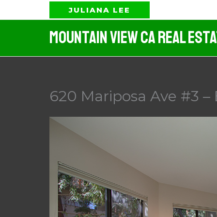
Skip
JULIANA LEE
to
Mountain View CA Real Est
content
620 Mariposa Ave #3 –