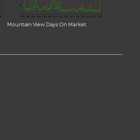
Mountain View Days On Market