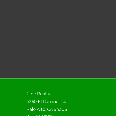
JLee Realty
4260 El Camino Real
Palo Alto, CA 94306