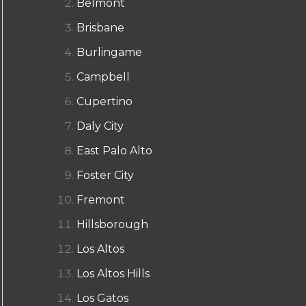
Belmont
Brisbane
Burlingame
Campbell
Cupertino
Daly City
East Palo Alto
Foster City
Fremont
Hillsborough
Los Altos
Los Altos Hills
Los Gatos