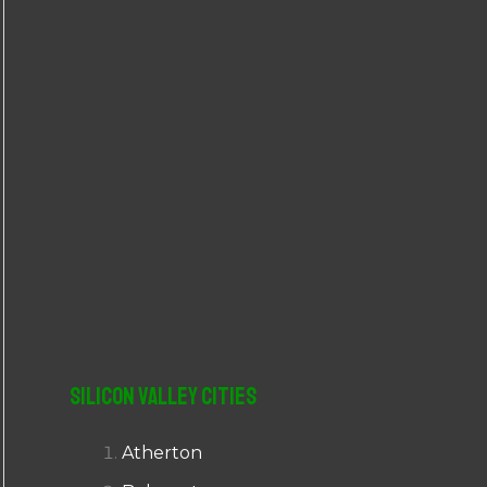
r
:
Silicon Valley Cities
Atherton