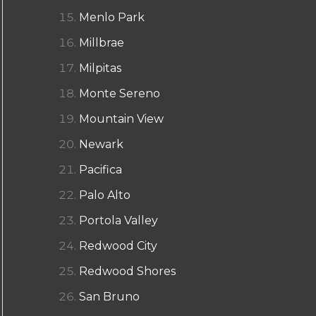
Menlo Park
Millbrae
Milpitas
Monte Sereno
Mountain View
Newark
Pacifica
Palo Alto
Portola Valley
Redwood City
Redwood Shores
San Bruno