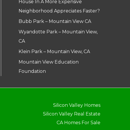
House In A More Expensive
Neighborhood Appreciates Faster?
Bubb Park – Mountain View CA
Wyandotte Park – Mountain View,
CA
Klein Park – Mountain View, CA
Mountain View Education
Foundation
Silicon Valley Homes
Silicon Valley Real Estate
CA Homes For Sale