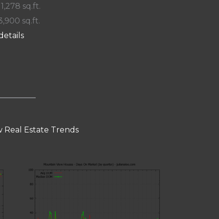
 1,278 sq.ft.
3,900 sq.ft.
details
 Real Estate Trends