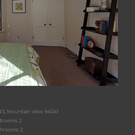
#3, Mountain View 94041
rooms: 2
hrooms: 2