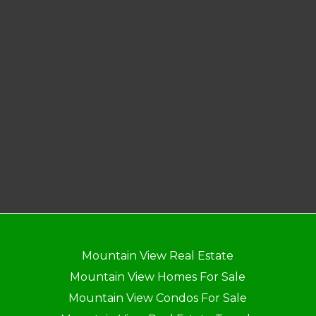
Mountain View Real Estate
Mountain View Homes For Sale
Mountain View Condos For Sale