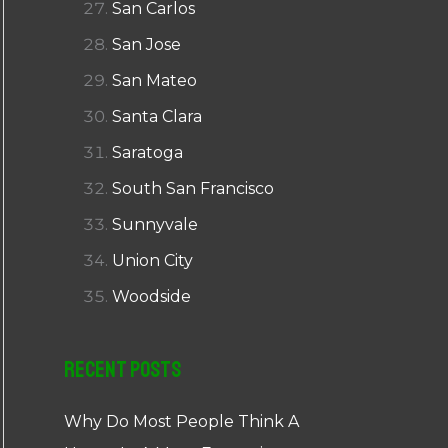
San Carlos
San Jose
San Mateo
Santa Clara
Saratoga
South San Francisco
Sunnyvale
Union City
Woodside
Recent Posts
Why Do Most People Think A