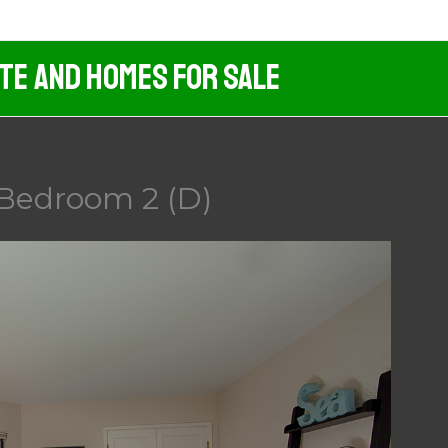
ate And Homes For Sale
 Bedroom 2 (D)