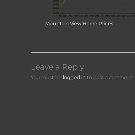
Mountain View Home Prices
Leave a Reply
You must be
logged in
to post a comment.