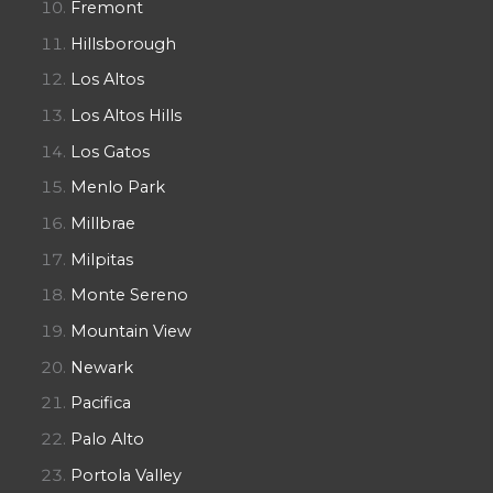
Fremont
Hillsborough
Los Altos
Los Altos Hills
Los Gatos
Menlo Park
Millbrae
Milpitas
Monte Sereno
Mountain View
Newark
Pacifica
Palo Alto
Portola Valley