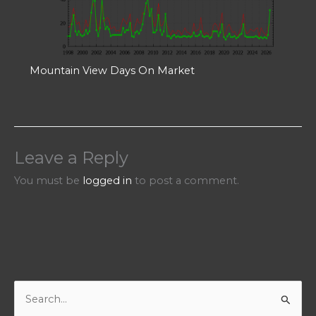
Mountain View Days On Market
Leave a Reply
You must be
logged in
to post a comment.
S
e