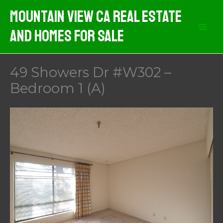
Skip
Mountain View CA Real Estate
to
And Homes For Sale
content
49 Showers Dr #W302 –
Bedroom 1 (A)