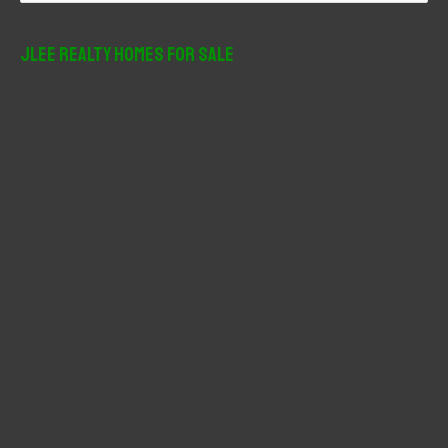
a
r
JLee Realty Homes For Sale
c
h
f
o
r
: