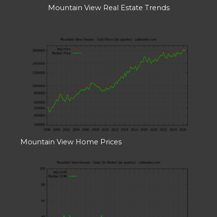
Mountain View Real Estate Trends
Mountain View Home Prices