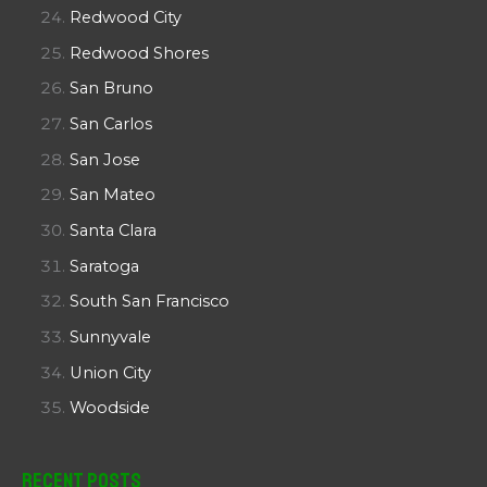
Redwood City
Redwood Shores
San Bruno
San Carlos
San Jose
San Mateo
Santa Clara
Saratoga
South San Francisco
Sunnyvale
Union City
Woodside
Recent Posts