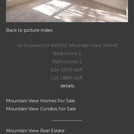
Back to picture index
49 Showers Dr #W302, Mountain View 94040
Bedrooms: 2
Bathrooms: 2
Size: 1,206 sq.ft.
Lot: 1,880 sq.ft.
details
Mountain View Homes For Sale
Mountain View Condos For Sale
Mountain View Real Estate