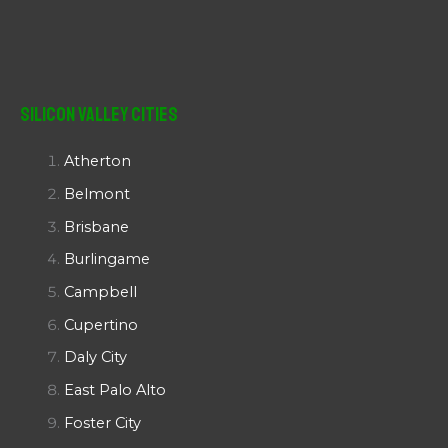
Silicon Valley Cities
Atherton
Belmont
Brisbane
Burlingame
Campbell
Cupertino
Daly City
East Palo Alto
Foster City