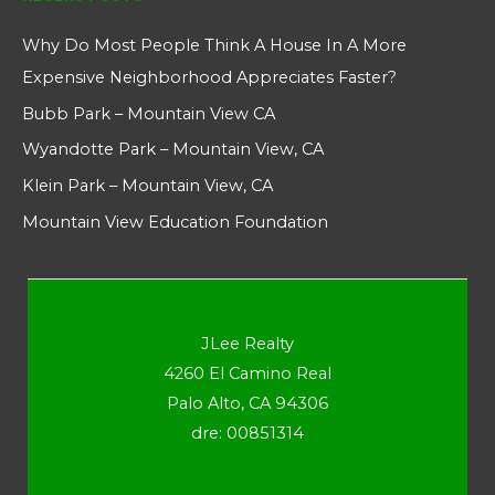
Why Do Most People Think A House In A More
Expensive Neighborhood Appreciates Faster?
Bubb Park – Mountain View CA
Wyandotte Park – Mountain View, CA
Klein Park – Mountain View, CA
Mountain View Education Foundation
JLee Realty
4260 El Camino Real
Palo Alto, CA 94306
dre: 00851314