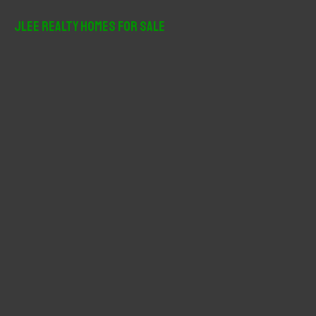
a
r
JLee Realty Homes For Sale
c
h
f
o
r
: