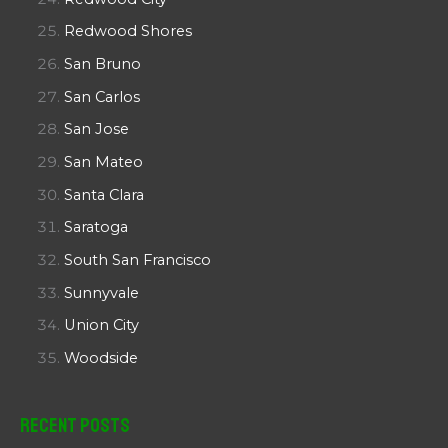
Redwood Shores
San Bruno
San Carlos
San Jose
San Mateo
Santa Clara
Saratoga
South San Francisco
Sunnyvale
Union City
Woodside
Recent Posts