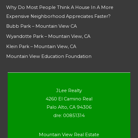
Why Do Most People Think A House In A More
Expensive Neighborhood Appreciates Faster?
Bubb Park – Mountain View CA
Wyandotte Park – Mountain View, CA
Klein Park – Mountain View, CA
Mountain View Education Foundation
JLee Realty
4260 El Camino Real
Palo Alto, CA 94306
dre: 00851314
Mountain View Real Estate