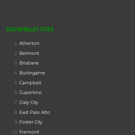
Silicon Valley Cities
Atherton
Belmont
Brisbane
Burlingame
Campbell
Cupertino
Daly City
East Palo Alto
Foster City
Fremont