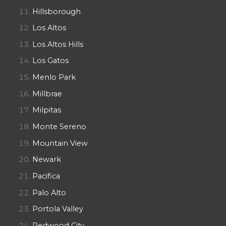
Hillsborough
Los Altos
Los Altos Hills
Los Gatos
Menlo Park
Millbrae
Milpitas
Monte Sereno
Mountain View
Newark
Pacifica
Palo Alto
Portola Valley
Redwood City