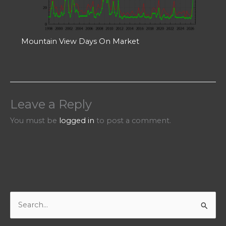
Mountain View Days On Market
Leave a Reply
You must be
logged in
to post a comment.
S
e