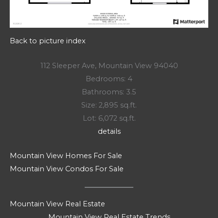
Back to picture index
112 Sleeper Ave, Mountain View 94040
Bedrooms: 4
Bathrooms: 3.5
Size: 2,895 sq.ft.
Lot: 6,072 sq.ft.
details
Mountain View Homes For Sale
Mountain View Condos For Sale
Mountain View Real Estate
Mountain View Real Estate Trends