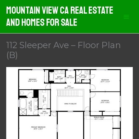
Skip
Mountain View CA Real Estate
to
And Homes For Sale
content
112 Sleeper Ave – Floor Plan
(B)