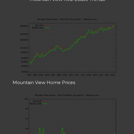
Mountain View Home Prices