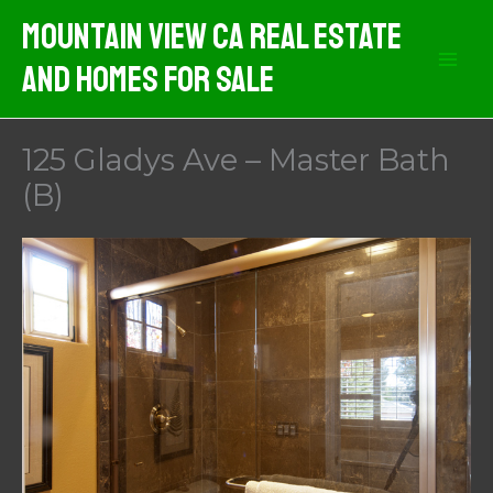
Skip
Mountain View CA Real Estate
to
And Homes For Sale
content
125 Gladys Ave – Master Bath
(B)