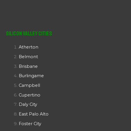
Silicon Valley Cities
Atherton
Belmont
Brisbane
Burlingame
Campbell
Cupertino
Daly City
East Palo Alto
Foster City