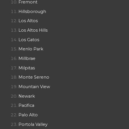
Fremont
Hillsborough
Los Altos
Los Altos Hills
Los Gatos
Menlo Park
Millbrae
Milpitas
Monte Sereno
Mountain View
Newark
Pacifica
Palo Alto
Portola Valley