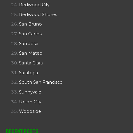
Redwood City
Redwood Shores
San Bruno
San Carlos
San Jose
San Mateo
Santa Clara
Saratoga
South San Francisco
Sunnyvale
Union City
Woodside
Recent Posts