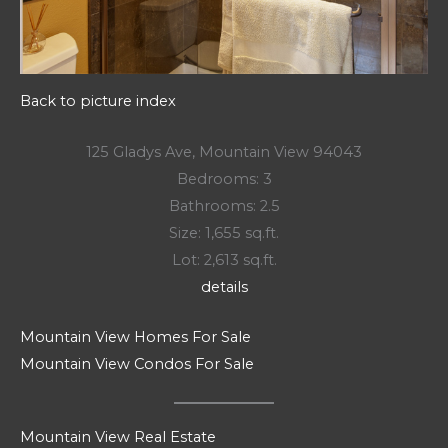
Back to picture index
125 Gladys Ave, Mountain View 94043
Bedrooms: 3
Bathrooms: 2.5
Size: 1,655 sq.ft.
Lot: 2,613 sq.ft.
details
Mountain View Homes For Sale
Mountain View Condos For Sale
Mountain View Real Estate