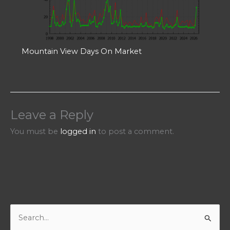
Mountain View Days On Market
Leave a Reply
You must be
logged in
to post a comment.
S
e