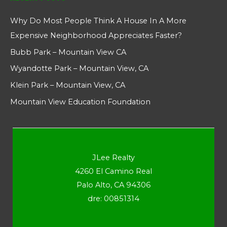
Why Do Most People Think A House In A More
Expensive Neighborhood Appreciates Faster?
Bubb Park – Mountain View CA
Wyandotte Park – Mountain View, CA
Klein Park – Mountain View, CA
Mountain View Education Foundation
JLee Realty
4260 El Camino Real
Palo Alto, CA 94306
dre: 00851314