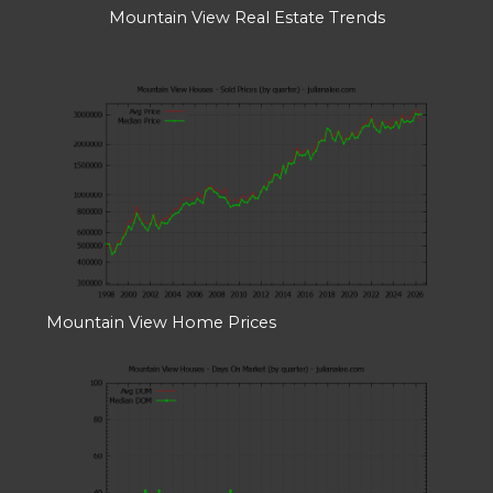
Mountain View Real Estate Trends
Mountain View Home Prices