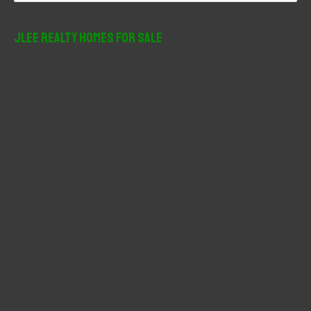
a
r
JLee Realty Homes For Sale
c
h
f
o
r
: