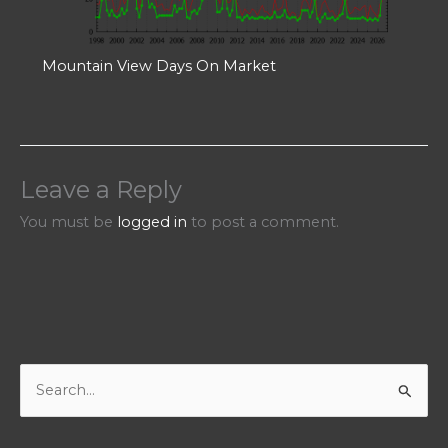
Mountain View Days On Market
Leave a Reply
You must be
logged in
to post a comment.
S
e
a