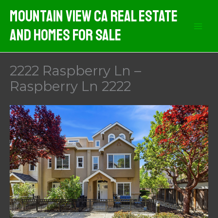
Skip
Mountain View CA Real Estate
to
And Homes For Sale
content
2222 Raspberry Ln –
Raspberry Ln 2222