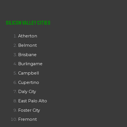
Silicon Valley Cities
Atherton
Belmont
Brisbane
Burlingame
Campbell
Cupertino
Daly City
East Palo Alto
Foster City
Fremont