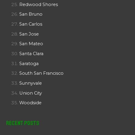
Redwood Shores
San Bruno
San Carlos
San Jose
San Mateo
Santa Clara
Saratoga
South San Francisco
Sunnyvale
Union City
Woodside
Recent Posts