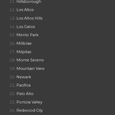
Hillsborough
Los Altos
Los Altos Hills
Los Gatos
Menlo Park
Millbrae
Milpitas
Monte Sereno
Mountain View
Newark
Pacifica
Palo Alto
Portola Valley
Redwood City