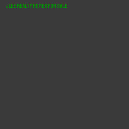
r
JLee Realty Homes For Sale
c
h
f
o
r
: