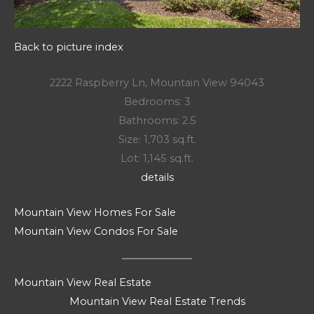
Back to picture index
2222 Raspberry Ln, Mountain View 94043
Bedrooms: 3
Bathrooms: 2.5
Size: 1,703 sq.ft.
Lot: 1,145 sq.ft.
details
Mountain View Homes For Sale
Mountain View Condos For Sale
Mountain View Real Estate
Mountain View Real Estate Trends