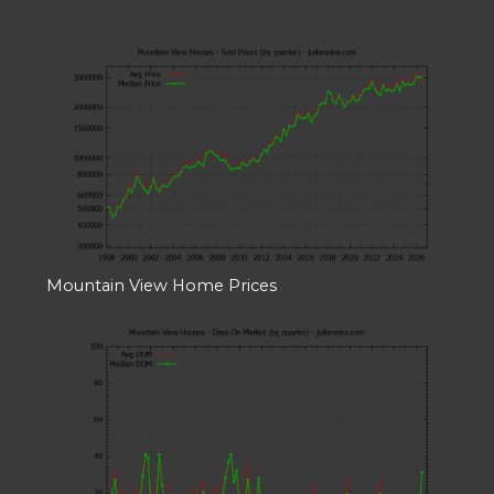
Mountain View Home Prices