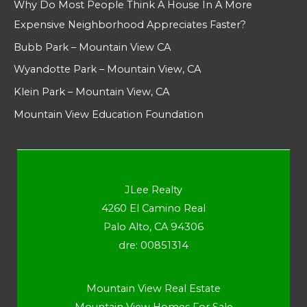
Why Do Most People Think A House In A More
Expensive Neighborhood Appreciates Faster?
Bubb Park – Mountain View CA
Wyandotte Park – Mountain View, CA
Klein Park – Mountain View, CA
Mountain View Education Foundation
JLee Realty
4260 El Camino Real
Palo Alto, CA 94306
dre: 00851314
Mountain View Real Estate
Mountain View Homes For Sale