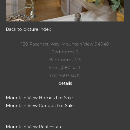
Back to picture index
128 Pacchetti Way, Mountain View 94040
Bedrooms: 2
Bathrooms: 2.5
Size: 1,080 sq.ft.
Lot: 750+ sq.ft.
details
Mountain View Homes For Sale
Mountain View Condos For Sale
Mountain View Real Estate