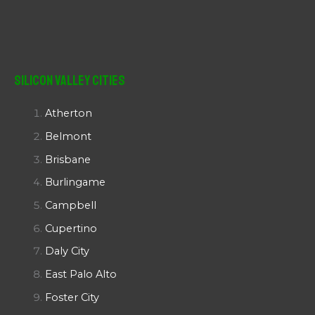
Silicon Valley Cities
Atherton
Belmont
Brisbane
Burlingame
Campbell
Cupertino
Daly City
East Palo Alto
Foster City