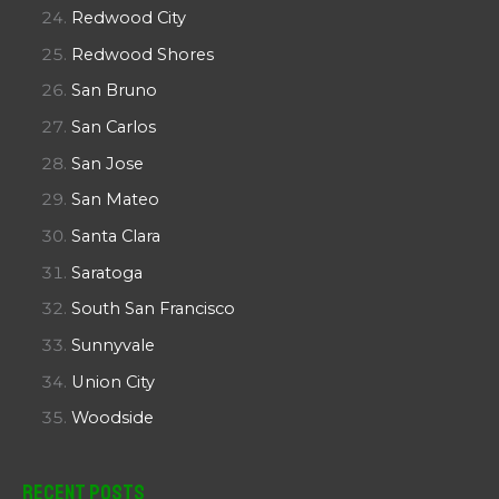
Redwood City
Redwood Shores
San Bruno
San Carlos
San Jose
San Mateo
Santa Clara
Saratoga
South San Francisco
Sunnyvale
Union City
Woodside
Recent Posts