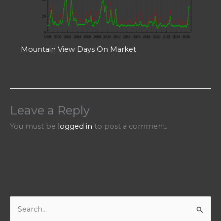
Mountain View Days On Market
Leave a Reply
You must be
logged in
to post a comment.
S
e