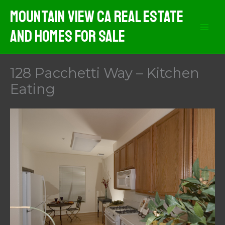
Skip
Mountain View CA Real Estate
to
And Homes For Sale
content
128 Pacchetti Way – Kitchen
Eating