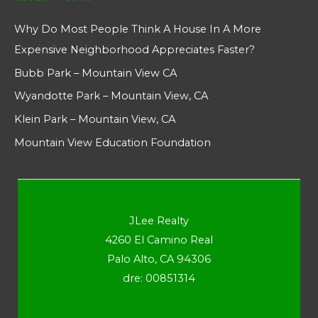
Why Do Most People Think A House In A More
Expensive Neighborhood Appreciates Faster?
Bubb Park – Mountain View CA
Wyandotte Park – Mountain View, CA
Klein Park – Mountain View, CA
Mountain View Education Foundation
JLee Realty
4260 El Camino Real
Palo Alto, CA 94306
dre: 00851314