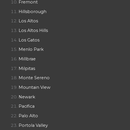
Fremont
Hillsborough
Los Altos
Los Altos Hills
Los Gatos
Menlo Park
Millbrae
Milpitas
Monte Sereno
Mountain View
Newark
Pacifica
Palo Alto
Portola Valley