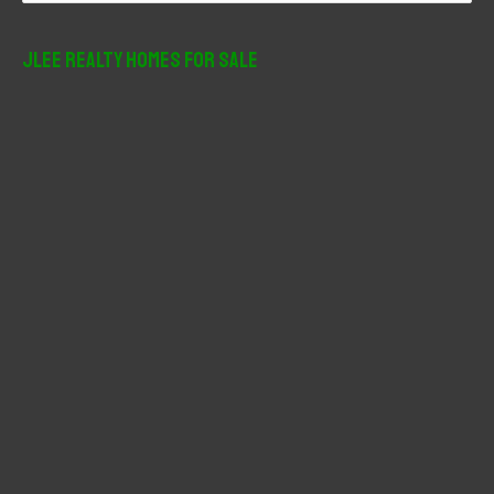
a
r
JLee Realty Homes For Sale
c
h
f
o
r
: