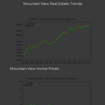
Mountain View Real Estate Trends
Mountain View Home Prices