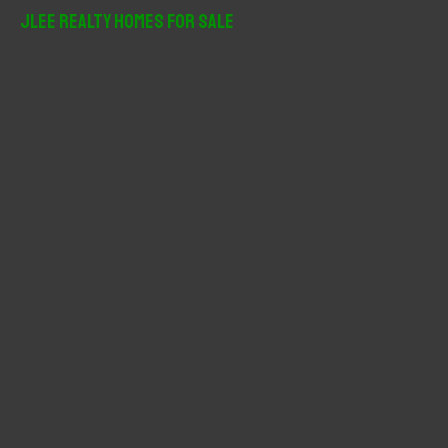
r
JLee Realty Homes For Sale
c
h
f
o
r
: