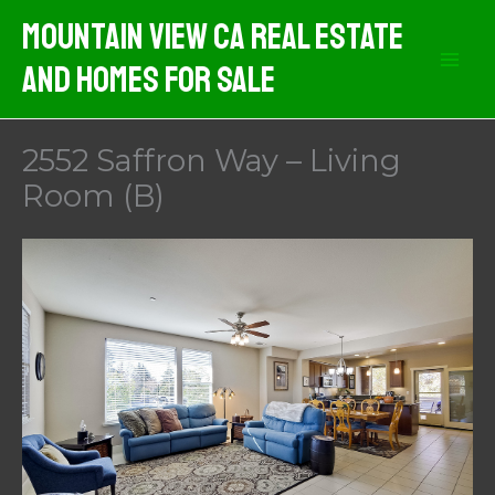
Skip
Mountain View CA Real Estate
to
And Homes For Sale
content
2552 Saffron Way – Living
Room (B)