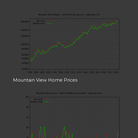
Mountain View Home Prices