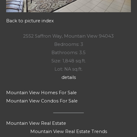
Back to picture index
2552 Saffron Way, Mountain View 94043
Bedrooms: 3
Bathrooms: 3.5
Size: 1,848 sq.ft.
Lot: NA sq.ft.
details
Mountain View Homes For Sale
Mountain View Condos For Sale
Mountain View Real Estate
Mountain View Real Estate Trends