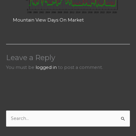
Mountain View Days On Market
Leave a Reply
You must be
logged in
to post a comment.
S
e
a