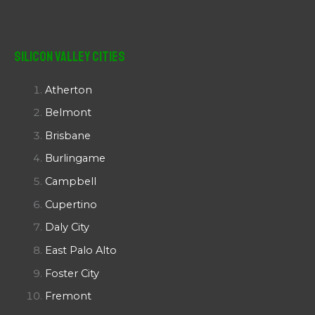
Silicon Valley Cities
Atherton
Belmont
Brisbane
Burlingame
Campbell
Cupertino
Daly City
East Palo Alto
Foster City
Fremont