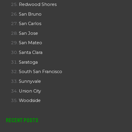
Redwood Shores
San Bruno
San Carlos
San Jose
San Mateo
Santa Clara
Saratoga
South San Francisco
Sunnyvale
Union City
Woodside
Recent Posts