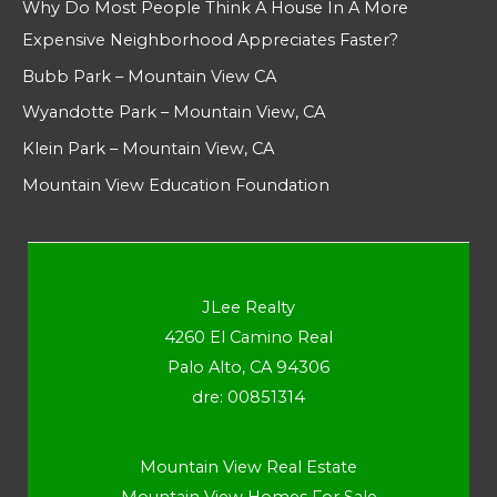
Why Do Most People Think A House In A More
Expensive Neighborhood Appreciates Faster?
Bubb Park – Mountain View CA
Wyandotte Park – Mountain View, CA
Klein Park – Mountain View, CA
Mountain View Education Foundation
JLee Realty
4260 El Camino Real
Palo Alto, CA 94306
dre: 00851314
Mountain View Real Estate
Mountain View Homes For Sale