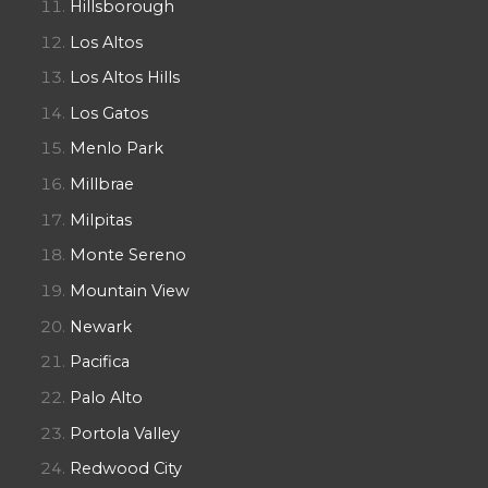
Hillsborough
Los Altos
Los Altos Hills
Los Gatos
Menlo Park
Millbrae
Milpitas
Monte Sereno
Mountain View
Newark
Pacifica
Palo Alto
Portola Valley
Redwood City