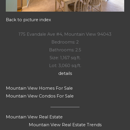
Back to picture index
175 Evandale Ave #4, Mountain View 94043
Bedrooms: 2
Bathrooms: 2.5
Size: 1,167 sq.ft.
Lot: 3,060 sq.ft.
details
Mountain View Homes For Sale
Mountain View Condos For Sale
Mountain View Real Estate
Mountain View Real Estate Trends