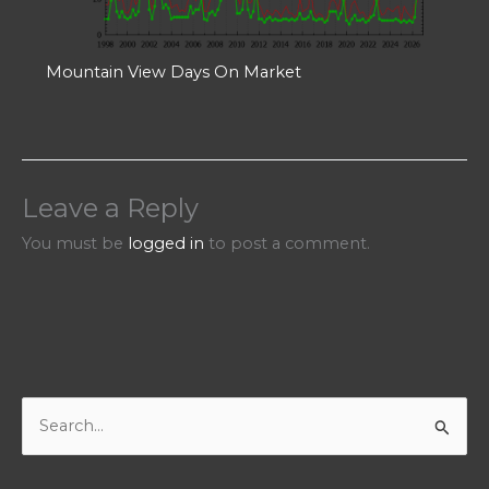
Mountain View Days On Market
Leave a Reply
You must be
logged in
to post a comment.
S
e
a