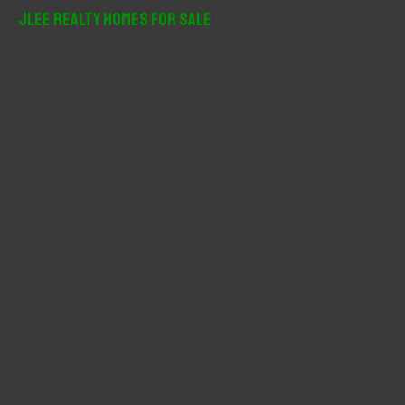
r
JLee Realty Homes For Sale
c
h
f
o
r
: