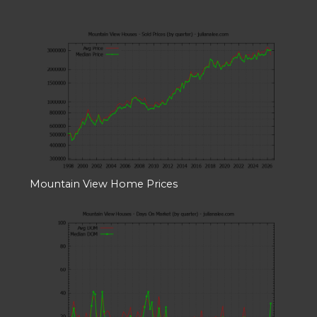
Mountain View Home Prices