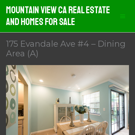
Skip
Mountain View CA Real Estate
to
And Homes For Sale
content
175 Evandale Ave #4 – Dining
Area (A)