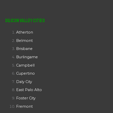
Silicon Valley Cities
Atherton
Belmont
Brisbane
Burlingame
Campbell
Cupertino
Daly City
East Palo Alto
Foster City
Fremont