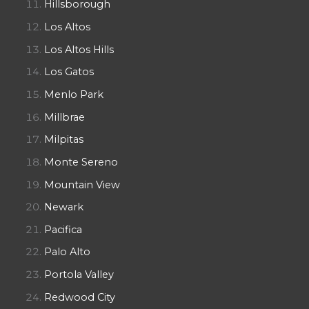
Hillsborough
Los Altos
Los Altos Hills
Los Gatos
Menlo Park
Millbrae
Milpitas
Monte Sereno
Mountain View
Newark
Pacifica
Palo Alto
Portola Valley
Redwood City