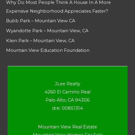
Why Do Most People Think A House In A More
Expensive Neighborhood Appreciates Faster?
Bubb Park – Mountain View CA
Wyandotte Park – Mountain View, CA
Klein Park – Mountain View, CA
Mountain View Education Foundation
JLee Realty
4260 El Camino Real
Palo Alto, CA 94306
dre: 00851314
Mountain View Real Estate