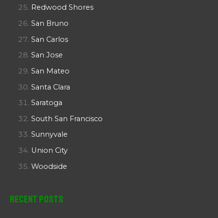
Redwood Shores
San Bruno
San Carlos
San Jose
San Mateo
Santa Clara
Saratoga
South San Francisco
Sunnyvale
Union City
Woodside
Recent Posts