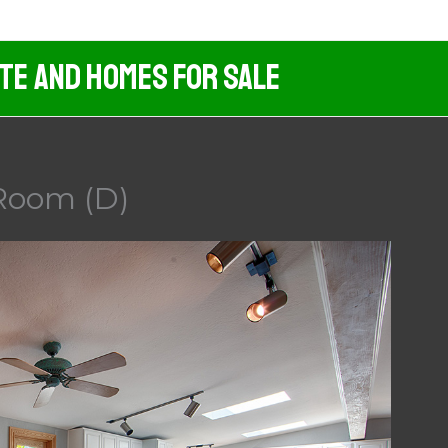
ate And Homes For Sale
 Room (D)