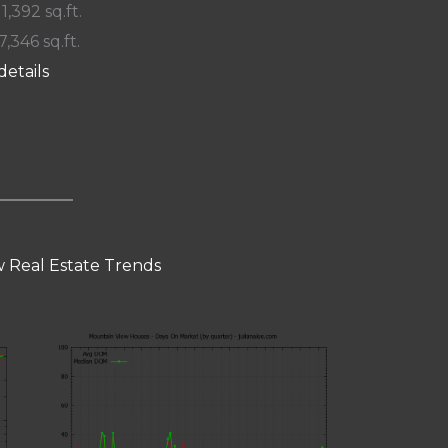
 1,392 sq.ft.
7,346 sq.ft.
details
 Real Estate Trends