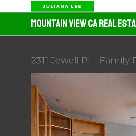
Skip
JULIANA LEE
to
Mountain View CA Real Est
content
2311 Jewell Pl – Family