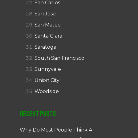
San Carlos
San Jose
San Mateo
Santa Clara
Saratoga
South San Francisco
Sunnyvale
Union City
Woodside
Recent Posts
Why Do Most People Think A