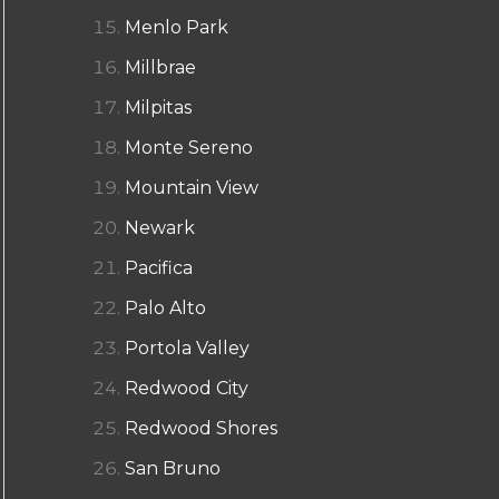
Menlo Park
Millbrae
Milpitas
Monte Sereno
Mountain View
Newark
Pacifica
Palo Alto
Portola Valley
Redwood City
Redwood Shores
San Bruno