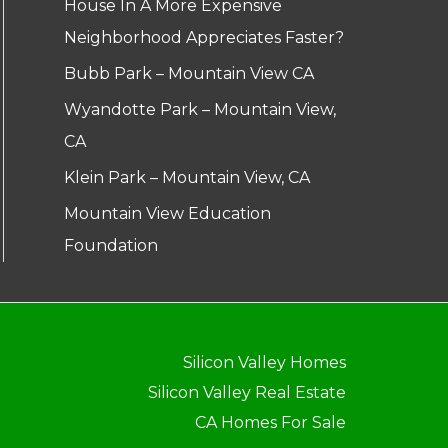
House In A More Expensive
Neighborhood Appreciates Faster?
Bubb Park – Mountain View CA
Wyandotte Park – Mountain View,
CA
Klein Park – Mountain View, CA
Mountain View Education
Foundation
Silicon Valley Homes
Silicon Valley Real Estate
CA Homes For Sale