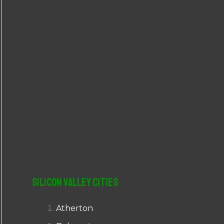
r
:
Silicon Valley Cities
Atherton