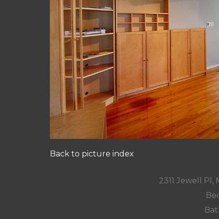
Back to picture index
2311 Jewell Pl
Bed
Bat