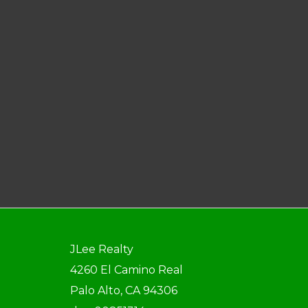
JLee Realty
4260 El Camino Real
Palo Alto, CA 94306