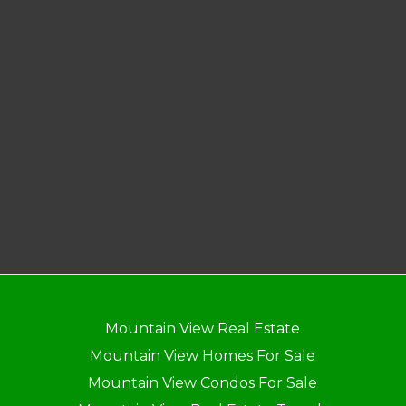
Mountain View Real Estate
Mountain View Homes For Sale
Mountain View Condos For Sale