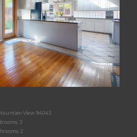
, Mountain View 94043
rooms: 3
hrooms: 2