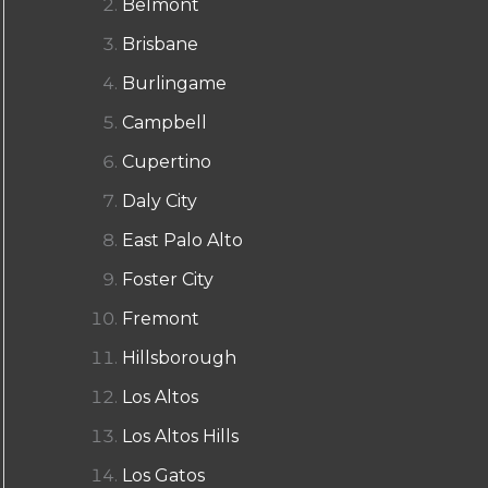
Belmont
Brisbane
Burlingame
Campbell
Cupertino
Daly City
East Palo Alto
Foster City
Fremont
Hillsborough
Los Altos
Los Altos Hills
Los Gatos