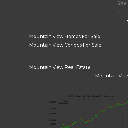
Size:
Lot: 
Mountain View Homes For Sale
Mountain View Condos For Sale
Mountain View Real Estate
Mountain View