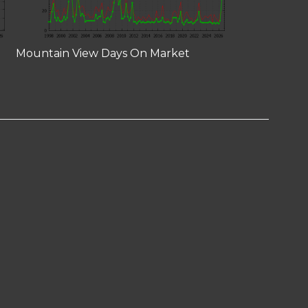
Mountain View Days On Market