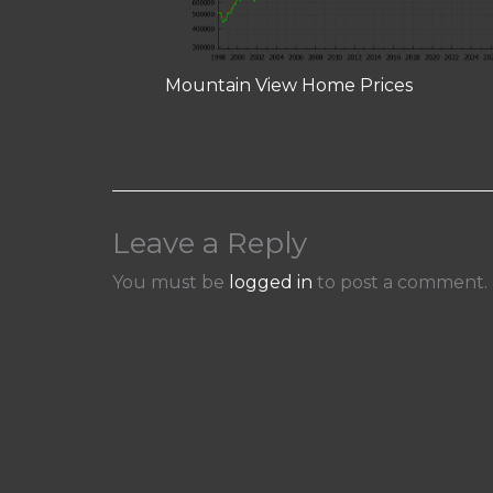
Mountain View Home Prices
Leave a Reply
You must be
logged in
to post a comment.