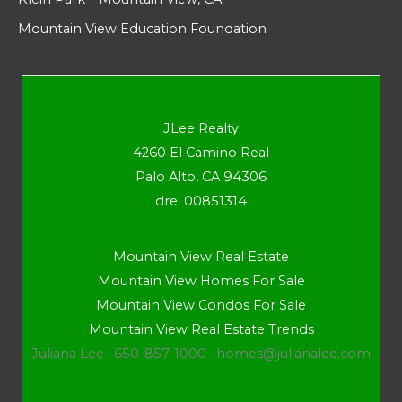
Mountain View Education Foundation
JLee Realty
4260 El Camino Real
Palo Alto, CA 94306
dre: 00851314
Mountain View Real Estate
Mountain View Homes For Sale
Mountain View Condos For Sale
Mountain View Real Estate Trends
Juliana Lee · 650-857-1000 ·
homes@julianalee.com