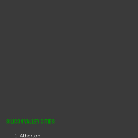
r
:
Silicon Valley Cities
Atherton