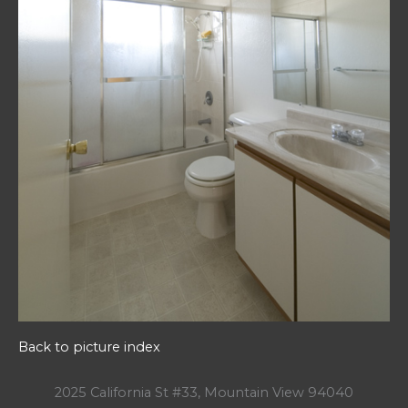
Back to picture index
2025 California St #33, Mountain View 94040