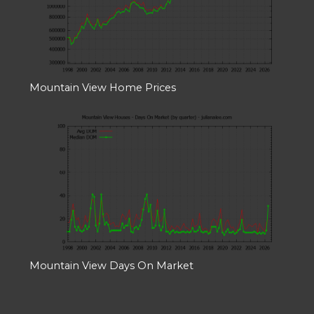
Mountain View Home Prices
Mountain View Days On Market