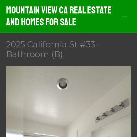
Skip
Mountain View CA Real Estate
to
And Homes For Sale
content
2025 California St #33 –
Bathroom (B)