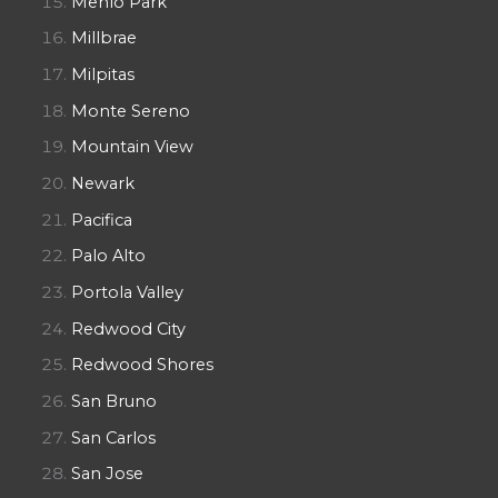
Menlo Park
Millbrae
Milpitas
Monte Sereno
Mountain View
Newark
Pacifica
Palo Alto
Portola Valley
Redwood City
Redwood Shores
San Bruno
San Carlos
San Jose