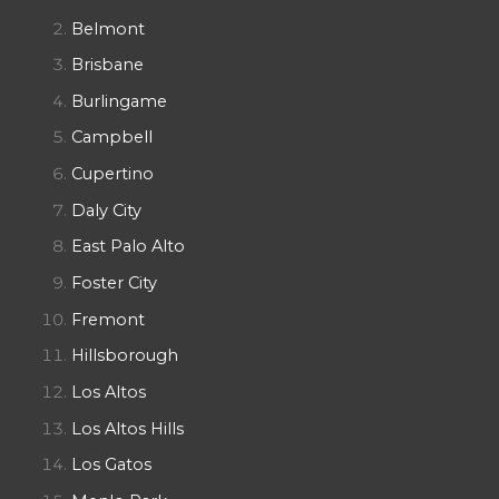
Belmont
Brisbane
Burlingame
Campbell
Cupertino
Daly City
East Palo Alto
Foster City
Fremont
Hillsborough
Los Altos
Los Altos Hills
Los Gatos