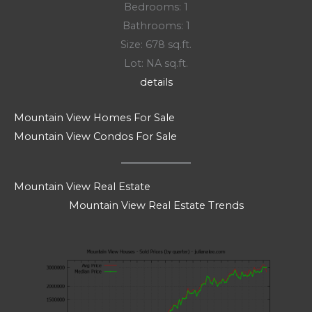
Bedrooms: 1
Bathrooms: 1
Size: 678 sq.ft.
Lot: NA sq.ft.
details
Mountain View Homes For Sale
Mountain View Condos For Sale
Mountain View Real Estate
Mountain View Real Estate Trends