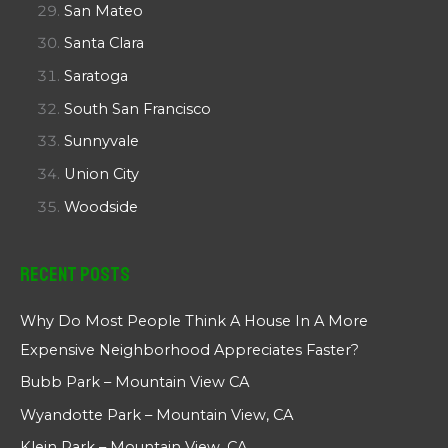
San Mateo
Santa Clara
Saratoga
South San Francisco
Sunnyvale
Union City
Woodside
Recent Posts
Why Do Most People Think A House In A More
Expensive Neighborhood Appreciates Faster?
Bubb Park – Mountain View CA
Wyandotte Park – Mountain View, CA
Klein Park – Mountain View, CA