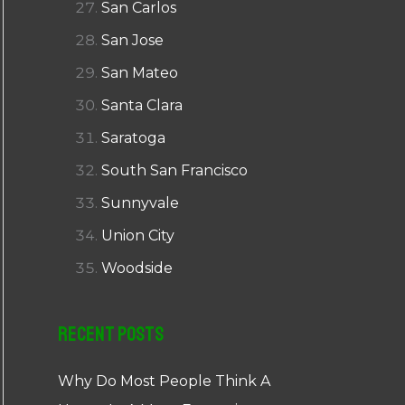
San Carlos
San Jose
San Mateo
Santa Clara
Saratoga
South San Francisco
Sunnyvale
Union City
Woodside
Recent Posts
Why Do Most People Think A