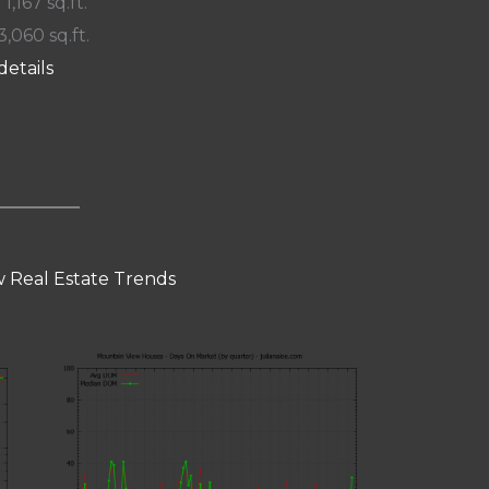
 1,167 sq.ft.
3,060 sq.ft.
details
 Real Estate Trends