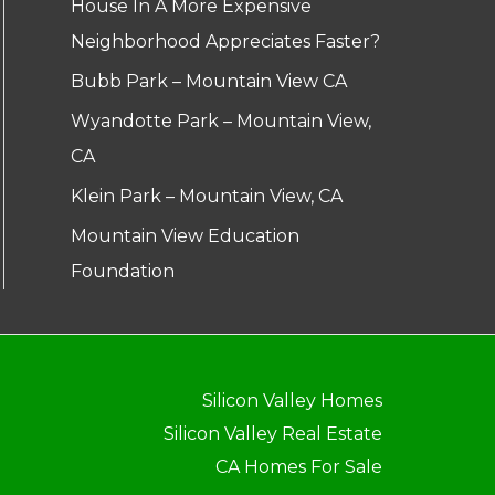
House In A More Expensive
Neighborhood Appreciates Faster?
Bubb Park – Mountain View CA
Wyandotte Park – Mountain View,
CA
Klein Park – Mountain View, CA
Mountain View Education
Foundation
Silicon Valley Homes
Silicon Valley Real Estate
CA Homes For Sale