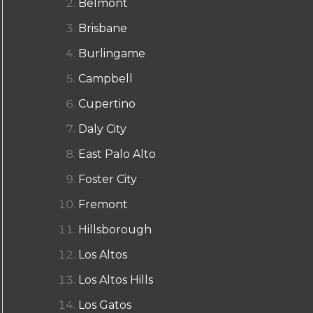
Belmont
Brisbane
Burlingame
Campbell
Cupertino
Daly City
East Palo Alto
Foster City
Fremont
Hillsborough
Los Altos
Los Altos Hills
Los Gatos