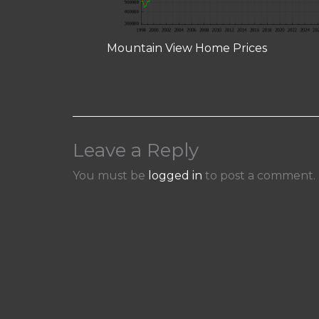
Mountain View Home Prices
Leave a Reply
You must be
logged in
to post a comment.