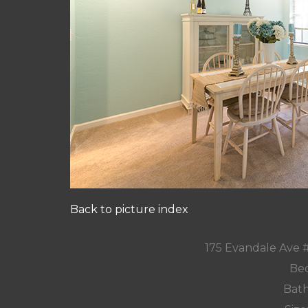
Back to picture index
175 Evandale Ave 
Bed
Bath