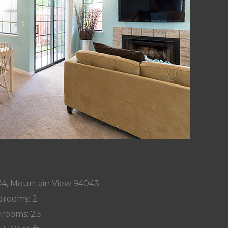
#4, Mountain View 94043
rooms: 2
rooms: 2.5