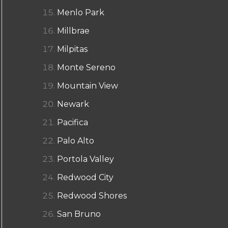
Menlo Park
Millbrae
Milpitas
Monte Sereno
Mountain View
Newark
Pacifica
Palo Alto
Portola Valley
Redwood City
Redwood Shores
San Bruno