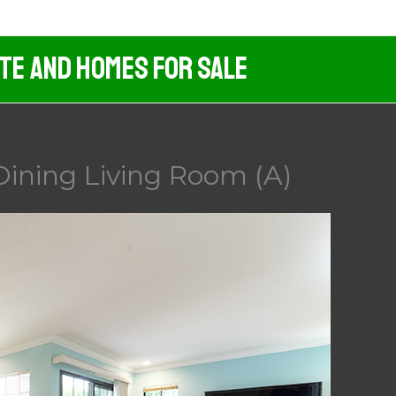
ate And Homes For Sale
Dining Living Room (A)