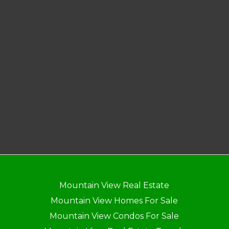
Mountain View Real Estate
Mountain View Homes For Sale
Mountain View Condos For Sale