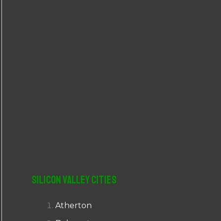
r
:
Silicon Valley Cities
Atherton