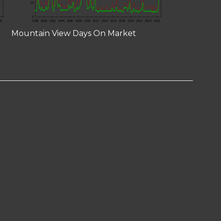
Mountain View Days On Market