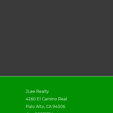
JLee Realty
4260 El Camino Real
Palo Alto, CA 94306