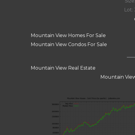
Size:
Lot: 
Mountain View Homes For Sale
Mountain View Condos For Sale
Mountain View Real Estate
Mountain View