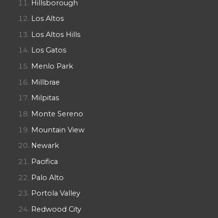
Hillsborough
Los Altos
Los Altos Hills
Los Gatos
Menlo Park
Millbrae
Milpitas
Monte Sereno
Mountain View
Newark
Pacifica
Palo Alto
Portola Valley
Redwood City