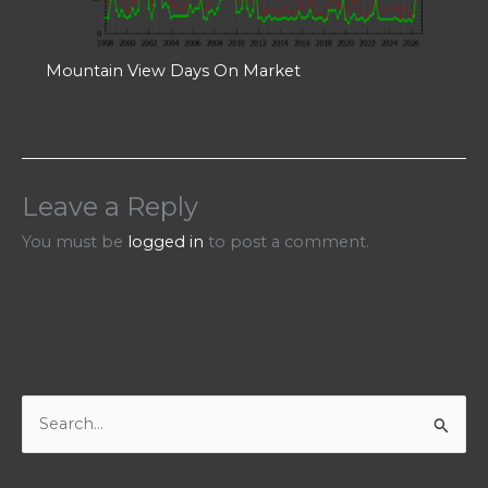
Mountain View Days On Market
Leave a Reply
You must be
logged in
to post a comment.
S
e
a