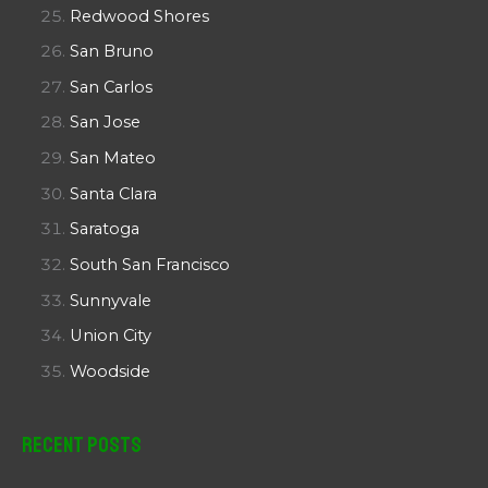
Redwood Shores
San Bruno
San Carlos
San Jose
San Mateo
Santa Clara
Saratoga
South San Francisco
Sunnyvale
Union City
Woodside
Recent Posts