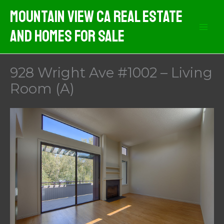
Skip
Mountain View CA Real Estate
to
And Homes For Sale
content
928 Wright Ave #1002 – Living
Room (A)