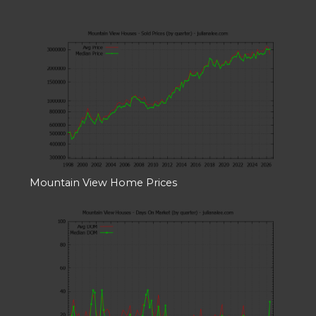
Mountain View Home Prices