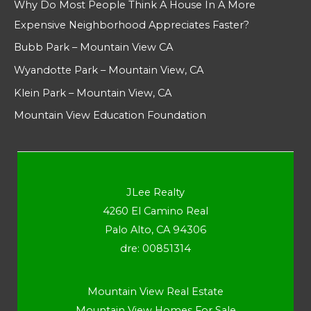
Why Do Most People Think A House In A More
Expensive Neighborhood Appreciates Faster?
Bubb Park – Mountain View CA
Wyandotte Park – Mountain View, CA
Klein Park – Mountain View, CA
Mountain View Education Foundation
JLee Realty
4260 El Camino Real
Palo Alto, CA 94306
dre: 00851314
Mountain View Real Estate
Mountain View Homes For Sale