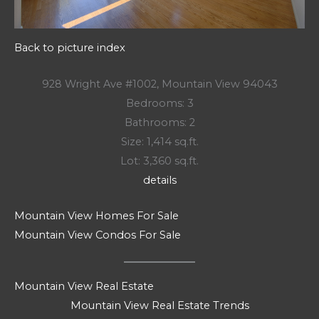
Back to picture index
928 Wright Ave #1002, Mountain View 94043
Bedrooms: 3
Bathrooms: 2
Size: 1,414 sq.ft.
Lot: 3,360 sq.ft.
details
Mountain View Homes For Sale
Mountain View Condos For Sale
Mountain View Real Estate
Mountain View Real Estate Trends