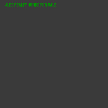
r
JLee Realty Homes For Sale
c
h
f
o
r
: