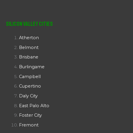
Silicon Valley Cities
Atherton
Belmont
Brisbane
Burlingame
Campbell
Cupertino
Daly City
East Palo Alto
Foster City
Fremont