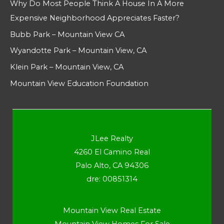
Why Do Most People Think A House In A More
Expensive Neighborhood Appreciates Faster?
Bubb Park – Mountain View CA
Wyandotte Park – Mountain View, CA
Klein Park – Mountain View, CA
Mountain View Education Foundation
JLee Realty
4260 El Camino Real
Palo Alto, CA 94306
dre: 00851314
Mountain View Real Estate
Mountain View Homes For Sale