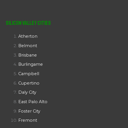
Silicon Valley Cities
Atherton
Belmont
Brisbane
Burlingame
Campbell
Cupertino
Daly City
East Palo Alto
Foster City
Fremont