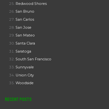
Redwood Shores
San Bruno
San Carlos
San Jose
San Mateo
Santa Clara
Saratoga
South San Francisco
Sunnyvale
Union City
Woodside
Recent Posts