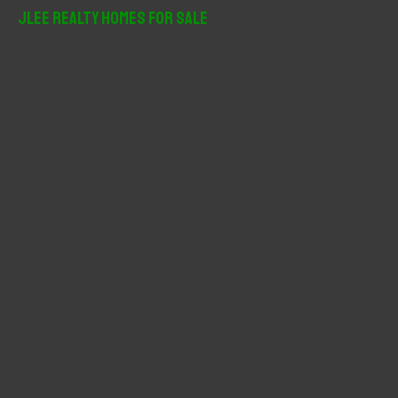
r
JLee Realty Homes For Sale
c
h
f
o
r
: