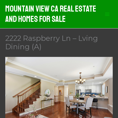
Skip
Mountain View CA Real Estate
to
And Homes For Sale
content
2222 Raspberry Ln – Lving
Dining (A)