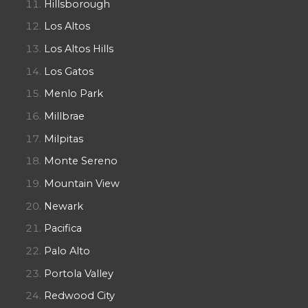
Hillsborough
Los Altos
Los Altos Hills
Los Gatos
Menlo Park
Millbrae
Milpitas
Monte Sereno
Mountain View
Newark
Pacifica
Palo Alto
Portola Valley
Redwood City