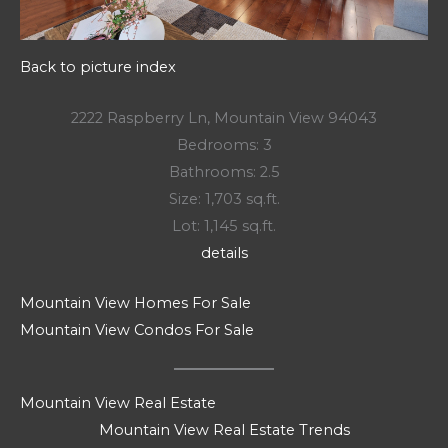
Back to picture index
2222 Raspberry Ln, Mountain View 94043
Bedrooms: 3
Bathrooms: 2.5
Size: 1,703 sq.ft.
Lot: 1,145 sq.ft.
details
Mountain View Homes For Sale
Mountain View Condos For Sale
Mountain View Real Estate
Mountain View Real Estate Trends