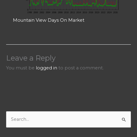
Mountain View Days On Market
Leave a Reply
You must be
logged in
to post a comment.
S
e
a