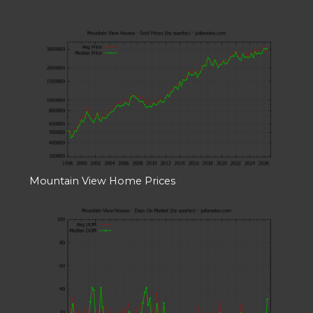
Mountain View Home Prices