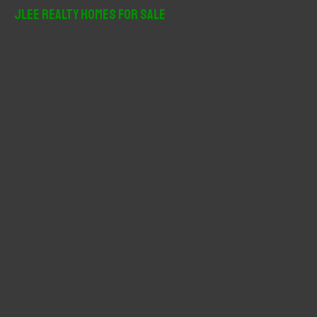
r
JLee Realty Homes For Sale
c
h
f
o
r
: