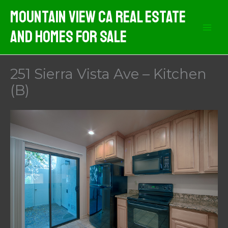
Skip
Mountain View CA Real Estate
to
And Homes For Sale
content
251 Sierra Vista Ave – Kitchen
(B)