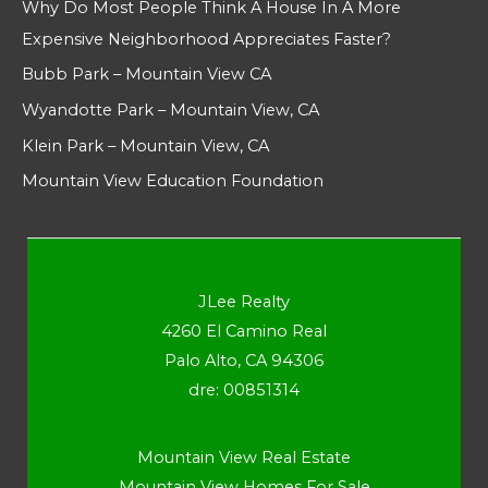
Why Do Most People Think A House In A More
Expensive Neighborhood Appreciates Faster?
Bubb Park – Mountain View CA
Wyandotte Park – Mountain View, CA
Klein Park – Mountain View, CA
Mountain View Education Foundation
JLee Realty
4260 El Camino Real
Palo Alto, CA 94306
dre: 00851314
Mountain View Real Estate
Mountain View Homes For Sale