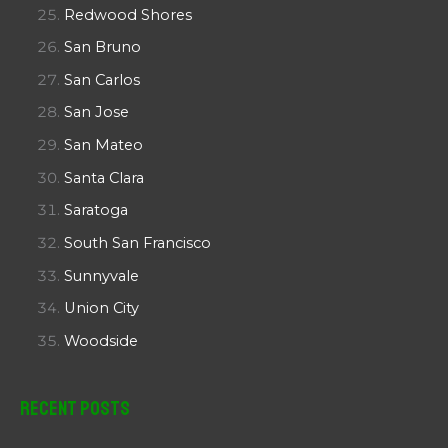
Redwood Shores
San Bruno
San Carlos
San Jose
San Mateo
Santa Clara
Saratoga
South San Francisco
Sunnyvale
Union City
Woodside
Recent Posts