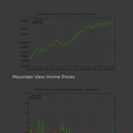
Mountain View Home Prices