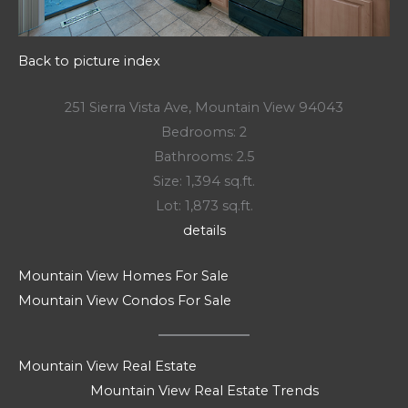
Back to picture index
251 Sierra Vista Ave, Mountain View 94043
Bedrooms: 2
Bathrooms: 2.5
Size: 1,394 sq.ft.
Lot: 1,873 sq.ft.
details
Mountain View Homes For Sale
Mountain View Condos For Sale
Mountain View Real Estate
Mountain View Real Estate Trends