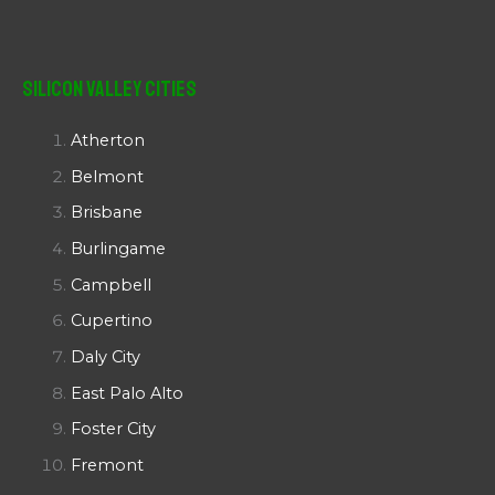
Silicon Valley Cities
Atherton
Belmont
Brisbane
Burlingame
Campbell
Cupertino
Daly City
East Palo Alto
Foster City
Fremont