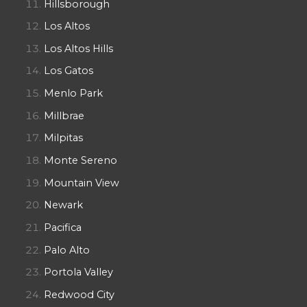
Hillsborough
Los Altos
Los Altos Hills
Los Gatos
Menlo Park
Millbrae
Milpitas
Monte Sereno
Mountain View
Newark
Pacifica
Palo Alto
Portola Valley
Redwood City