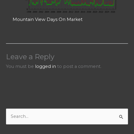
Mountain View Days On Market
Leave a Reply
You must be
logged in
to post a comment.
S
e
a