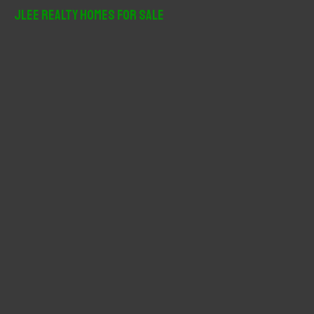
r
JLee Realty Homes For Sale
c
h
f
o
r
: