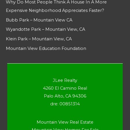
Why Do Most People Think A House In A More
Expensive Neighborhood Appreciates Faster?
Bubb Park – Mountain View CA
Wyandotte Park – Mountain View, CA
Klein Park – Mountain View, CA
Mountain View Education Foundation
JLee Realty
4260 El Camino Real
Palo Alto, CA 94306
dre: 00851314
Mountain View Real Estate
Mountain View Homes For Sale