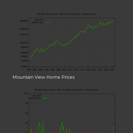
Mountain View Home Prices