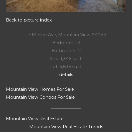
Back to picture index
1796 Elsie Ave, Mountain View 94043
Bedrooms: 3
Bathrooms: 2
Size: 1,346 sq.ft.
Lot: 5,636 sq.ft.
details
Mountain View Homes For Sale
Mountain View Condos For Sale
Mountain View Real Estate
Mountain View Real Estate Trends