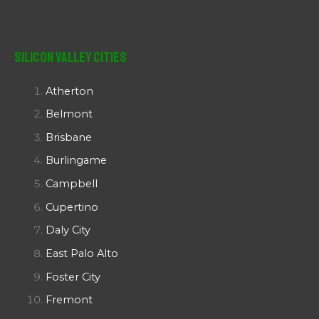
Silicon Valley Cities
Atherton
Belmont
Brisbane
Burlingame
Campbell
Cupertino
Daly City
East Palo Alto
Foster City
Fremont