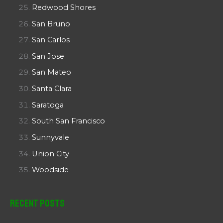
Redwood Shores
San Bruno
San Carlos
San Jose
San Mateo
Santa Clara
Saratoga
South San Francisco
Sunnyvale
Union City
Woodside
Recent Posts