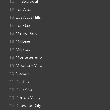
Hillsborough
Los Altos
Los Altos Hills
Los Gatos
Menlo Park
Millbrae
Milpitas
Monte Sereno
Mountain View
Newark
Pacifica
Palo Alto
Portola Valley
Redwood City