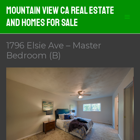
Skip
Mountain View CA Real Estate
to
And Homes For Sale
content
1796 Elsie Ave – Master
Bedroom (B)