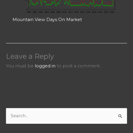
Mountain View Days On Market
Leave a Reply
You must be
logged in
to post a comment.
S
e
a