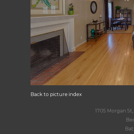
Back to picture index
1705 Morgan St
Bed
Bat