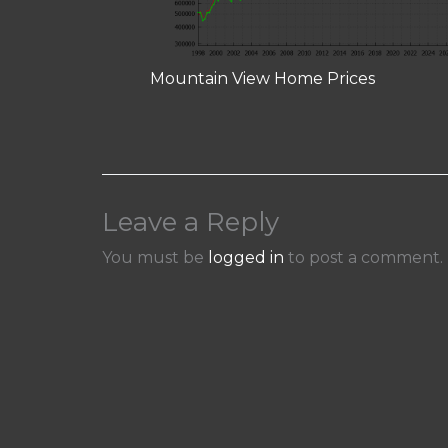
Mountain View Home Prices
Leave a Reply
You must be
logged in
to post a comment.