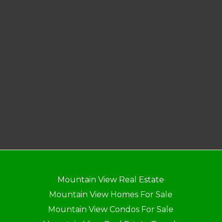
Mountain View Real Estate
Mountain View Homes For Sale
Mountain View Condos For Sale