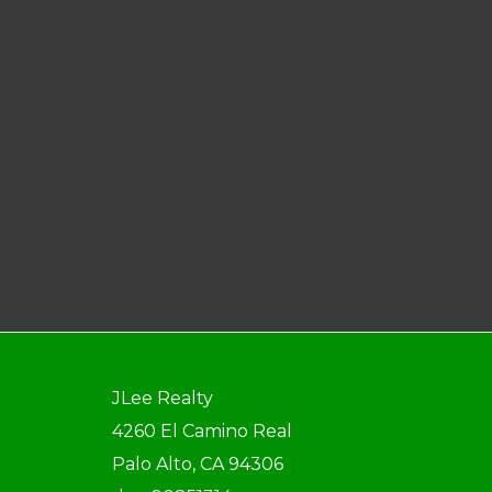
JLee Realty
4260 El Camino Real
Palo Alto, CA 94306