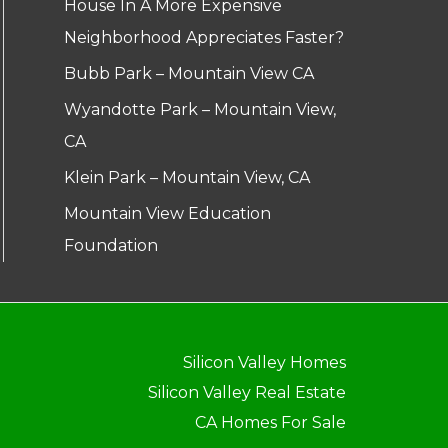
House In A More Expensive
Neighborhood Appreciates Faster?
Bubb Park – Mountain View CA
Wyandotte Park – Mountain View,
CA
Klein Park – Mountain View, CA
Mountain View Education
Foundation
Silicon Valley Homes
Silicon Valley Real Estate
CA Homes For Sale