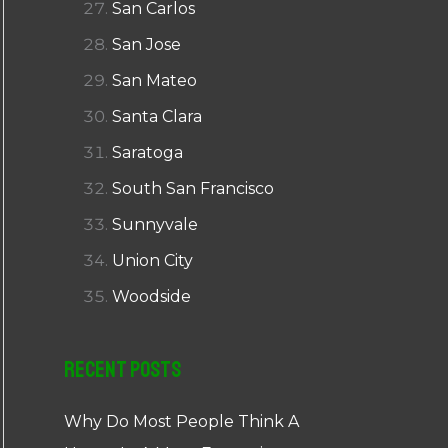
San Carlos
San Jose
San Mateo
Santa Clara
Saratoga
South San Francisco
Sunnyvale
Union City
Woodside
Recent Posts
Why Do Most People Think A