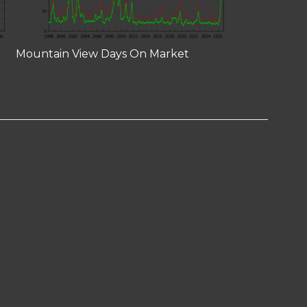
Mountain View Days On Market