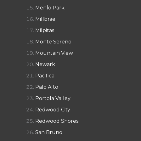
Menlo Park
Millbrae
Milpitas
Monte Sereno
Mountain View
Newark
Pacifica
Palo Alto
Portola Valley
Redwood City
Redwood Shores
San Bruno