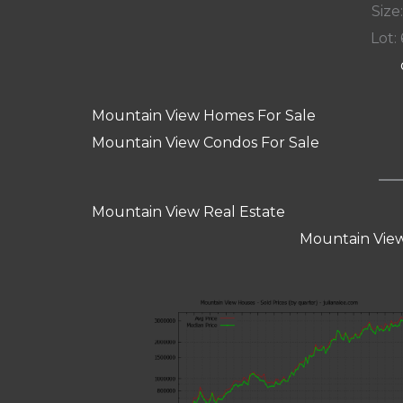
Size:
Lot: 
Mountain View Homes For Sale
Mountain View Condos For Sale
Mountain View Real Estate
Mountain View