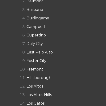
Belmont
Brisbane
Burlingame
Campbell
Cupertino
Daly City
East Palo Alto
Foster City
Fremont
Hillsborough
Los Altos
Los Altos Hills
Los Gatos