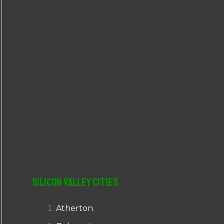
r
:
Silicon Valley Cities
Atherton