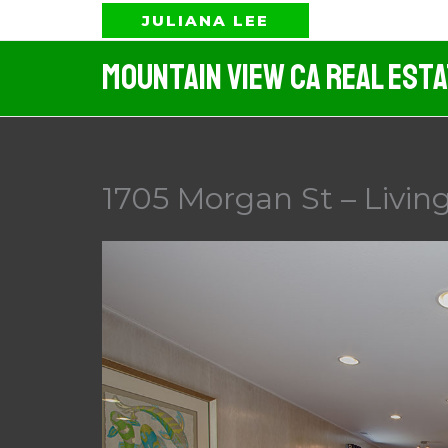
Skip
JULIANA LEE
to
Mountain View CA Real Est
content
1705 Morgan St – Livin