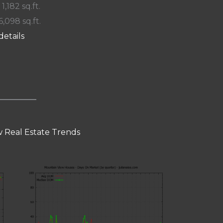
 1,182 sq.ft.
6,098 sq.ft.
details
 Real Estate Trends