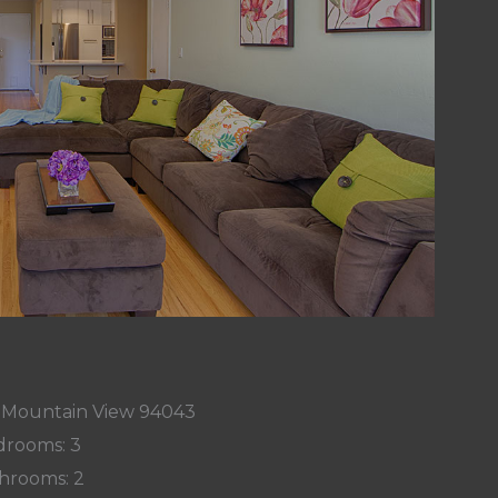
, Mountain View 94043
rooms: 3
hrooms: 2