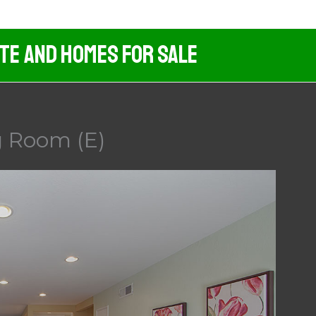
ate And Homes For Sale
g Room (E)