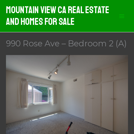
Skip
Mountain View CA Real Estate
to
And Homes For Sale
content
990 Rose Ave – Bedroom 2 (A)