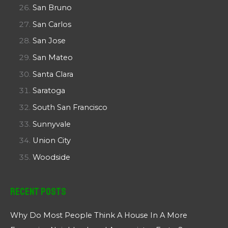
San Bruno
San Carlos
San Jose
San Mateo
Santa Clara
Saratoga
South San Francisco
Sunnyvale
Union City
Woodside
Recent Posts
Why Do Most People Think A House In A More