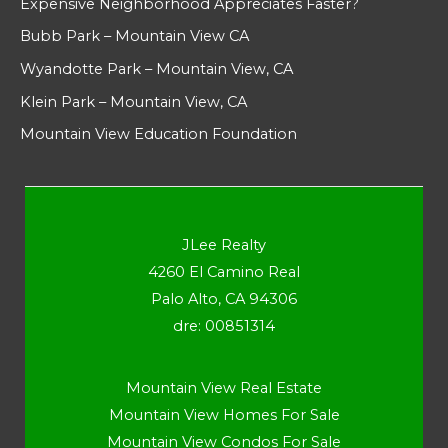
Expensive Neighborhood Appreciates Faster?
Bubb Park – Mountain View CA
Wyandotte Park – Mountain View, CA
Klein Park – Mountain View, CA
Mountain View Education Foundation
JLee Realty
4260 El Camino Real
Palo Alto, CA 94306
dre: 00851314
Mountain View Real Estate
Mountain View Homes For Sale
Mountain View Condos For Sale