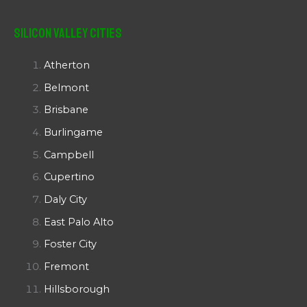
Silicon Valley Cities
Atherton
Belmont
Brisbane
Burlingame
Campbell
Cupertino
Daly City
East Palo Alto
Foster City
Fremont
Hillsborough