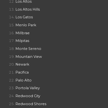
Los Altos
Los Altos Hills
Los Gatos
Menlo Park
Millbrae
Milpitas
Monte Sereno
Mountain View
Newark
Pacifica
Palo Alto
Portola Valley
Redwood City
Redwood Shores