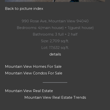
Back to picture index
990 Rose Ave, Mountain View 94040
Bedrooms: 4(main house) + 1(guest house)
Bathrooms: 3 full + 2 half
Size: 2,709 sq.ft.
Lot: 17,632 sq.ft.
details
Mountain View Homes For Sale
Mountain View Condos For Sale
Mountain View Real Estate
Mountain View Real Estate Trends