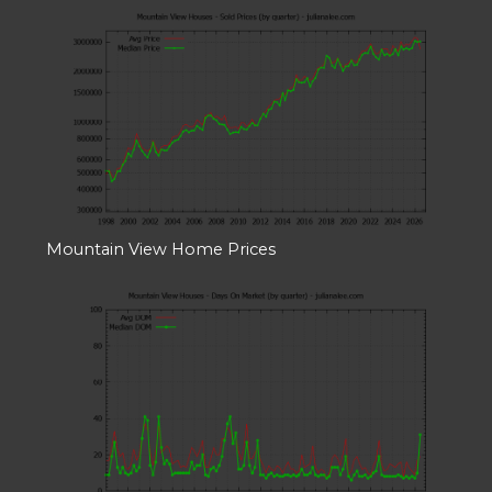
Mountain View Home Prices