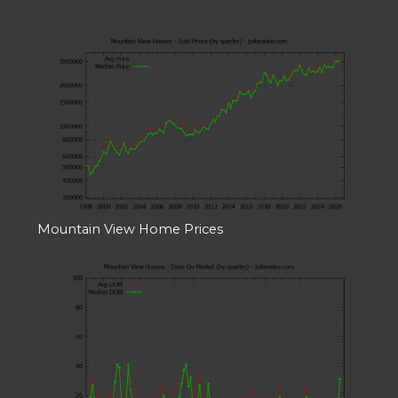
Mountain View Home Prices