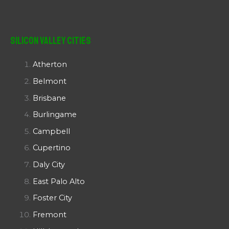
Silicon Valley Cities
Atherton
Belmont
Brisbane
Burlingame
Campbell
Cupertino
Daly City
East Palo Alto
Foster City
Fremont