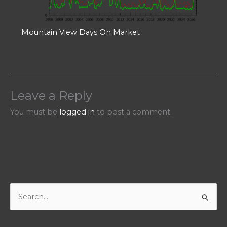
Mountain View Days On Market
Leave a Reply
You must be
logged in
to post a comment.
S
e
a