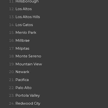
Hillsborough
Los Altos
Los Altos Hills
Los Gatos
Menlo Park
Millbrae
Milpitas
Monte Sereno
Mountain View
Newark
Pacifica
Palo Alto
Portola Valley
Redwood City