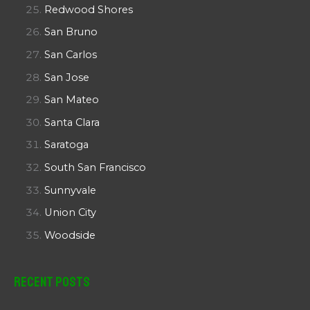
Redwood Shores
San Bruno
San Carlos
San Jose
San Mateo
Santa Clara
Saratoga
South San Francisco
Sunnyvale
Union City
Woodside
Recent Posts