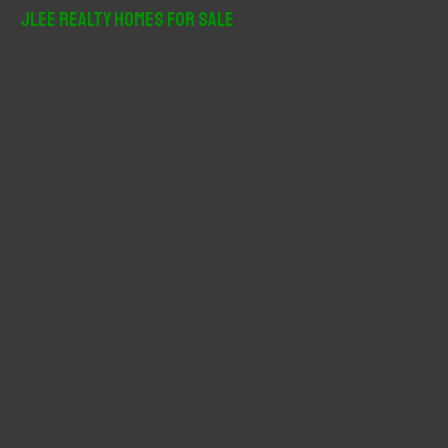
r
JLee Realty Homes For Sale
c
h
f
o
r
: