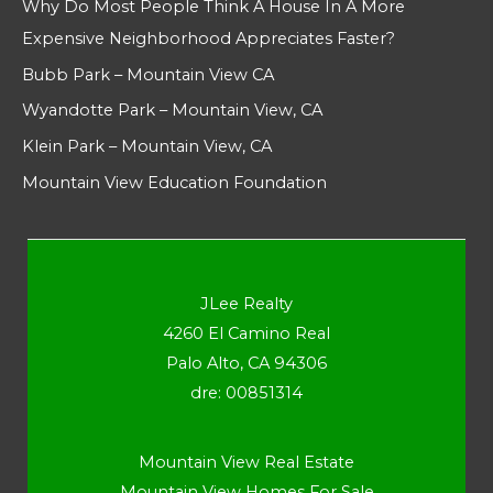
Why Do Most People Think A House In A More
Expensive Neighborhood Appreciates Faster?
Bubb Park – Mountain View CA
Wyandotte Park – Mountain View, CA
Klein Park – Mountain View, CA
Mountain View Education Foundation
JLee Realty
4260 El Camino Real
Palo Alto, CA 94306
dre: 00851314
Mountain View Real Estate
Mountain View Homes For Sale