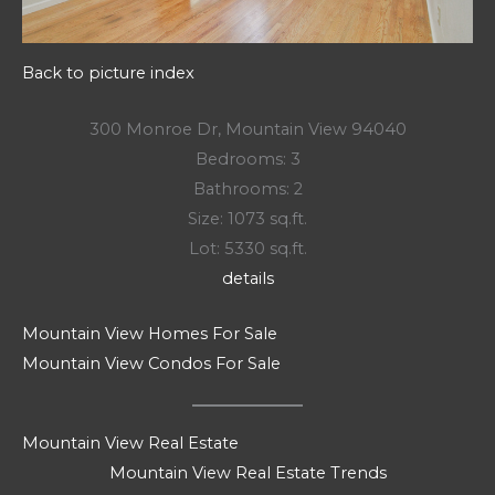
Back to picture index
300 Monroe Dr, Mountain View 94040
Bedrooms: 3
Bathrooms: 2
Size: 1073 sq.ft.
Lot: 5330 sq.ft.
details
Mountain View Homes For Sale
Mountain View Condos For Sale
Mountain View Real Estate
Mountain View Real Estate Trends