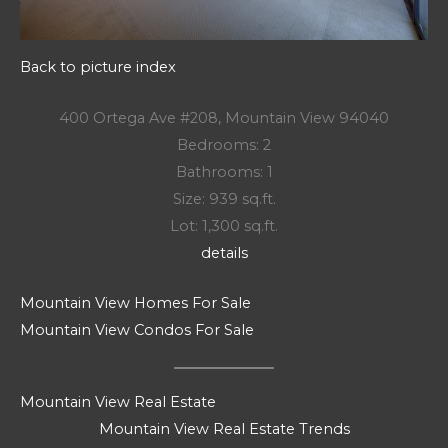
Back to picture index
400 Ortega Ave #208, Mountain View 94040
Bedrooms: 2
Bathrooms: 1
Size: 939 sq.ft.
Lot: 1,300 sq.ft.
details
Mountain View Homes For Sale
Mountain View Condos For Sale
Mountain View Real Estate
Mountain View Real Estate Trends