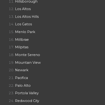
Hillsborough
Los Altos
Los Altos Hills
Los Gatos
Menlo Park
Millbrae
Milpitas
Monte Sereno
Mountain View
Newark
Pacifica
Palo Alto
Portola Valley
Redwood City