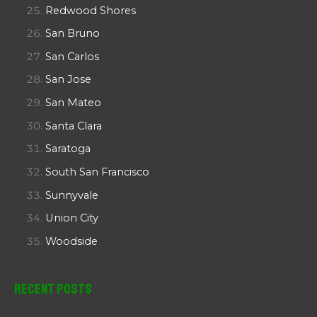
Redwood Shores
San Bruno
San Carlos
San Jose
San Mateo
Santa Clara
Saratoga
South San Francisco
Sunnyvale
Union City
Woodside
Recent Posts