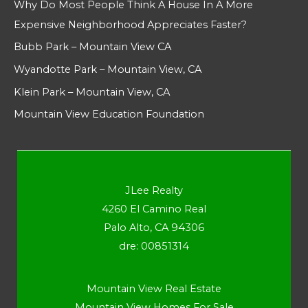
Why Do Most People Think A House In A More
Expensive Neighborhood Appreciates Faster?
Bubb Park – Mountain View CA
Wyandotte Park – Mountain View, CA
Klein Park – Mountain View, CA
Mountain View Education Foundation
JLee Realty
4260 El Camino Real
Palo Alto, CA 94306
dre: 00851314
Mountain View Real Estate
Mountain View Homes For Sale