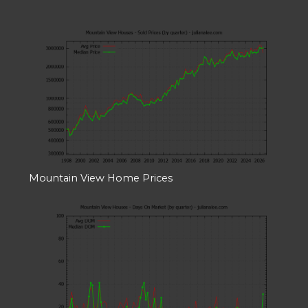
Mountain View Home Prices