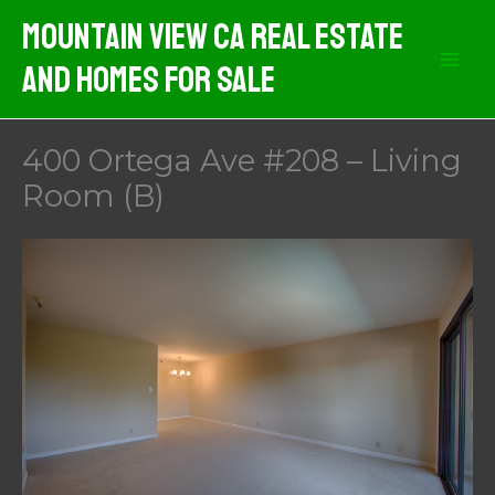
Skip
Mountain View CA Real Estate
to
And Homes For Sale
content
400 Ortega Ave #208 – Living
Room (B)