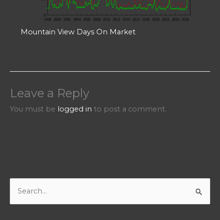
Mountain View Days On Market
Leave a Reply
You must be
logged in
to post a comment.
S
e
a