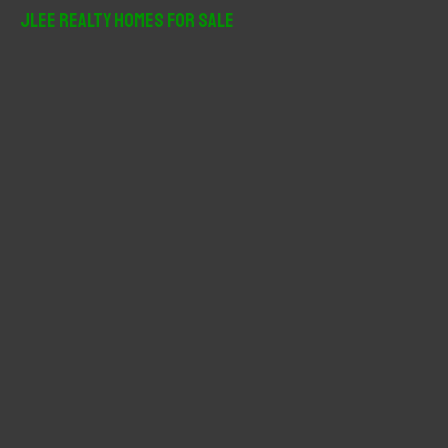
r
JLee Realty Homes For Sale
c
h
f
o
r
: