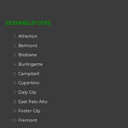
Silicon Valley Cities
Atherton
Belmont
Brisbane
Burlingame
Campbell
Cupertino
Daly City
East Palo Alto
Foster City
Fremont