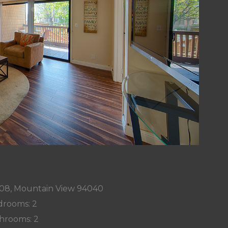
08, Mountain View 94040
rooms: 2
hrooms: 2