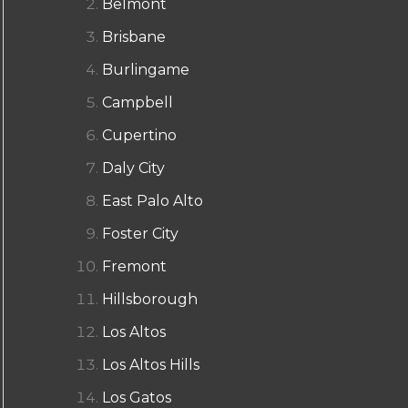
Belmont
Brisbane
Burlingame
Campbell
Cupertino
Daly City
East Palo Alto
Foster City
Fremont
Hillsborough
Los Altos
Los Altos Hills
Los Gatos