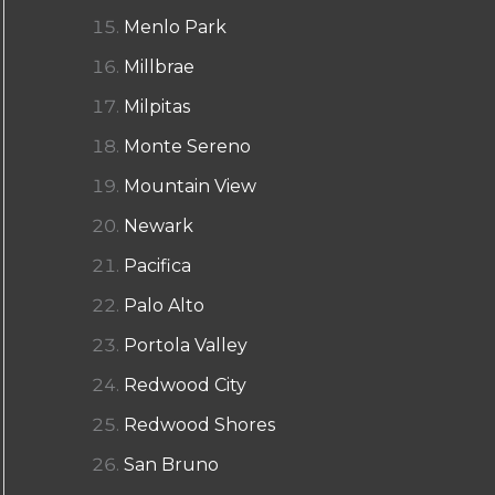
Menlo Park
Millbrae
Milpitas
Monte Sereno
Mountain View
Newark
Pacifica
Palo Alto
Portola Valley
Redwood City
Redwood Shores
San Bruno