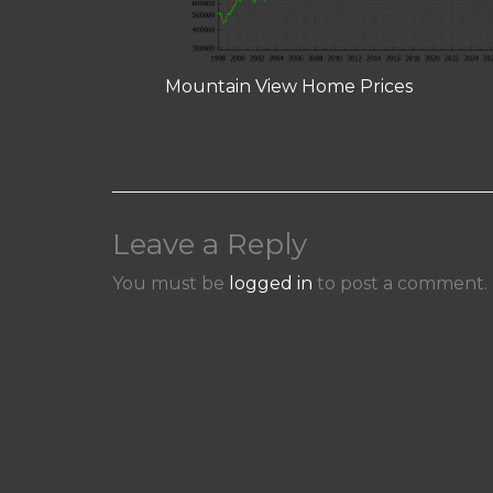
Mountain View Home Prices
Leave a Reply
You must be
logged in
to post a comment.