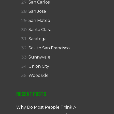
San Carlos
San Jose
San Mateo
Santa Clara
Saratoga
South San Francisco
Sunnyvale
Union City
Woodside
Recent Posts
Why Do Most People Think A