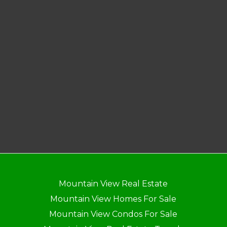
Mountain View Real Estate
Mountain View Homes For Sale
Mountain View Condos For Sale