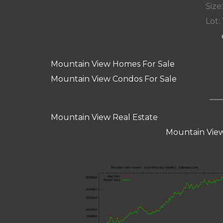
Size:
Lot: 
Mountain View Homes For Sale
Mountain View Condos For Sale
Mountain View Real Estate
Mountain View