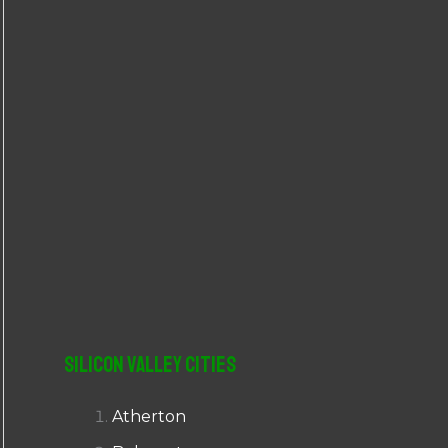
r
:
Silicon Valley Cities
Atherton