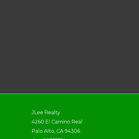
JLee Realty
4260 El Camino Real
Palo Alto, CA 94306