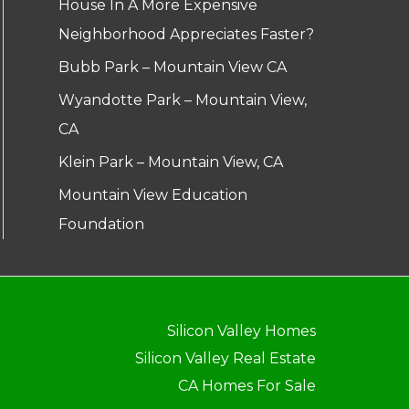
House In A More Expensive
Neighborhood Appreciates Faster?
Bubb Park – Mountain View CA
Wyandotte Park – Mountain View,
CA
Klein Park – Mountain View, CA
Mountain View Education
Foundation
Silicon Valley Homes
Silicon Valley Real Estate
CA Homes For Sale