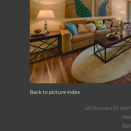
Back to picture index
49 Showers Dr #W1
Bed
Bat