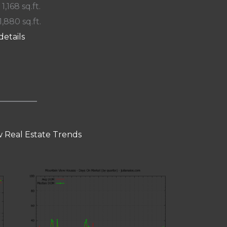
 1,168 sq.ft.
1,880 sq.ft.
details
 Real Estate Trends