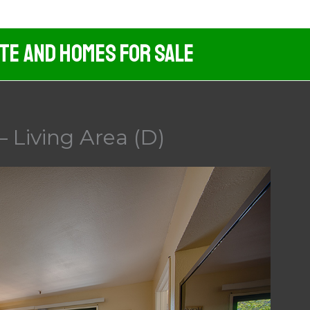
ate And Homes For Sale
 Living Area (D)