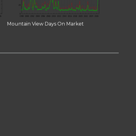
Mountain View Days On Market