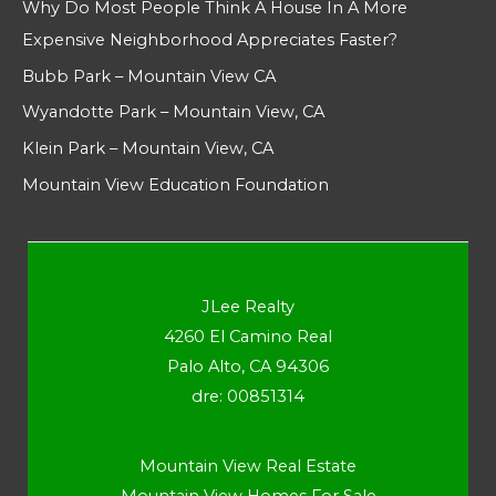
Why Do Most People Think A House In A More
Expensive Neighborhood Appreciates Faster?
Bubb Park – Mountain View CA
Wyandotte Park – Mountain View, CA
Klein Park – Mountain View, CA
Mountain View Education Foundation
JLee Realty
4260 El Camino Real
Palo Alto, CA 94306
dre: 00851314
Mountain View Real Estate
Mountain View Homes For Sale