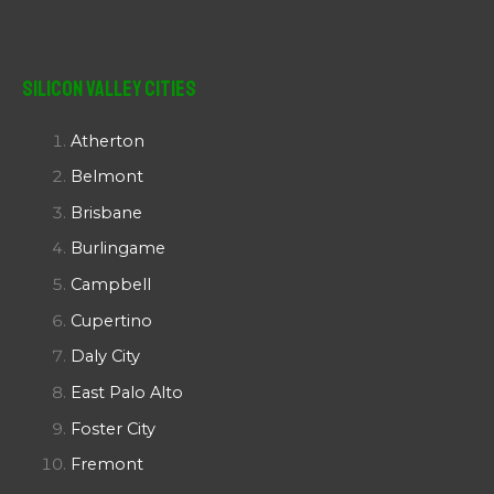
Silicon Valley Cities
Atherton
Belmont
Brisbane
Burlingame
Campbell
Cupertino
Daly City
East Palo Alto
Foster City
Fremont