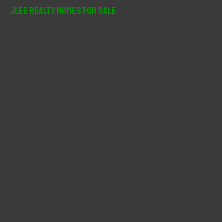
r
JLee Realty Homes For Sale
c
h
f
o
r
: