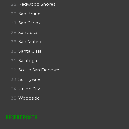
Redwood Shores
San Bruno
San Carlos
San Jose
San Mateo
Santa Clara
Saratoga
South San Francisco
Sunnyvale
Union City
Woodside
Recent Posts