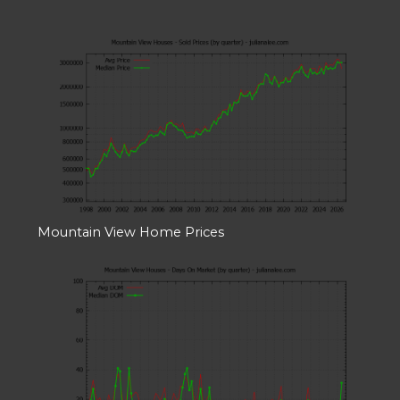
Mountain View Home Prices