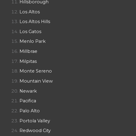
Hillsborough
Los Altos
Los Altos Hills
Los Gatos
Menlo Park
Millbrae
Milpitas
Monte Sereno
Mountain View
Newark
Pacifica
Palo Alto
Portola Valley
Redwood City