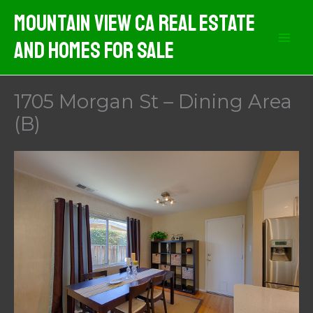
Skip
Mountain View CA Real Estate
to
And Homes For Sale
content
1705 Morgan St – Dining Area
(B)