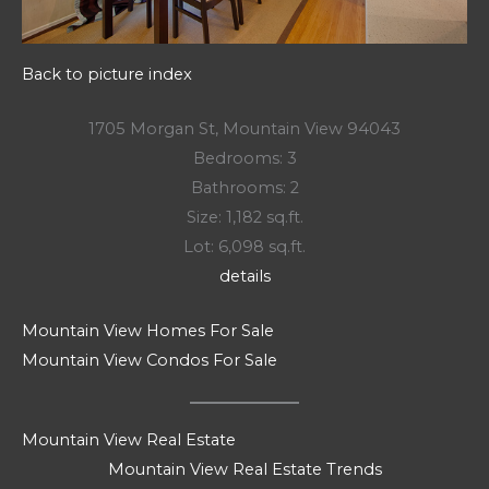
Back to picture index
1705 Morgan St, Mountain View 94043
Bedrooms: 3
Bathrooms: 2
Size: 1,182 sq.ft.
Lot: 6,098 sq.ft.
details
Mountain View Homes For Sale
Mountain View Condos For Sale
Mountain View Real Estate
Mountain View Real Estate Trends