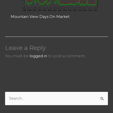
Mountain View Days On Market
Leave a Reply
You must be
logged in
to post a comment.
S
e
a