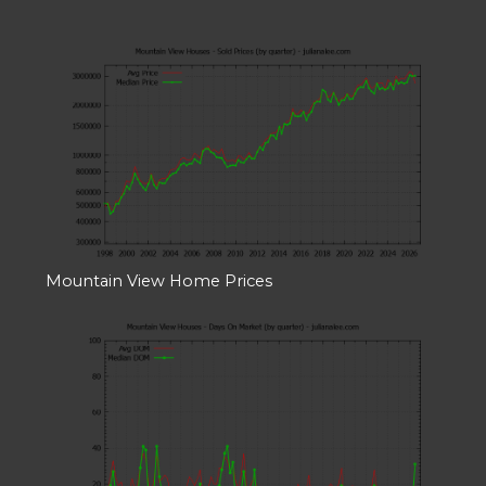
Mountain View Home Prices