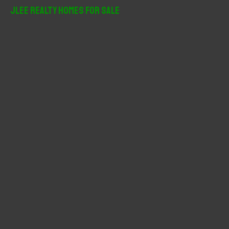
r
JLee Realty Homes For Sale
c
h
f
o
r
: