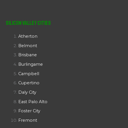
Silicon Valley Cities
Atherton
Belmont
Brisbane
Burlingame
Campbell
Cupertino
Daly City
East Palo Alto
Foster City
Fremont