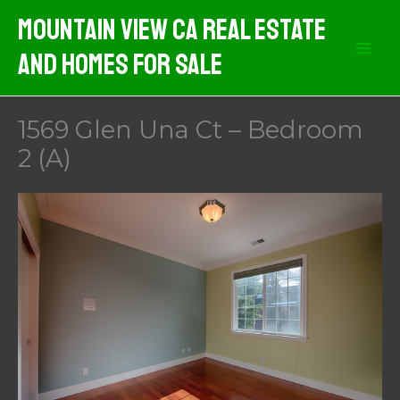
Skip
Mountain View CA Real Estate
to
And Homes For Sale
content
1569 Glen Una Ct – Bedroom
2 (A)