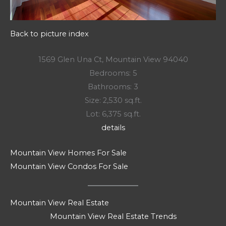
Back to picture index
1569 Glen Una Ct, Mountain View 94040
Bedrooms: 5
Bathrooms: 3
Size: 2,530 sq.ft.
Lot: 6,375 sq.ft.
details
Mountain View Homes For Sale
Mountain View Condos For Sale
Mountain View Real Estate
Mountain View Real Estate Trends