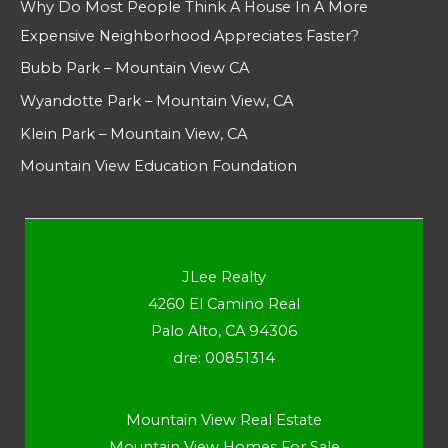
Why Do Most People Think A House In A More
Expensive Neighborhood Appreciates Faster?
Bubb Park – Mountain View CA
Wyandotte Park – Mountain View, CA
Klein Park – Mountain View, CA
Mountain View Education Foundation
JLee Realty
4260 El Camino Real
Palo Alto, CA 94306
dre: 00851314
Mountain View Real Estate
Mountain View Homes For Sale