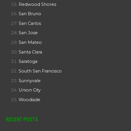
Redwood Shores
San Bruno
San Carlos
San Jose
San Mateo
Santa Clara
Saratoga
South San Francisco
Sunnyvale
Union City
Woodside
Recent Posts