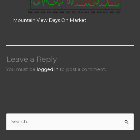
Mountain View Days On Market
Leave a Reply
You must be
logged in
to post a comment.
S
e
a