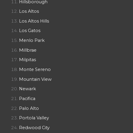
Hillsborough
Los Altos
Los Altos Hills
Los Gatos
Menlo Park
Millbrae
Milpitas
Monte Sereno
Mountain View
Newark
Pacifica
Palo Alto
Portola Valley
Redwood City