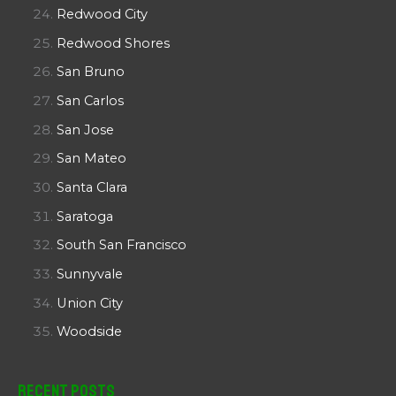
Redwood City
Redwood Shores
San Bruno
San Carlos
San Jose
San Mateo
Santa Clara
Saratoga
South San Francisco
Sunnyvale
Union City
Woodside
Recent Posts