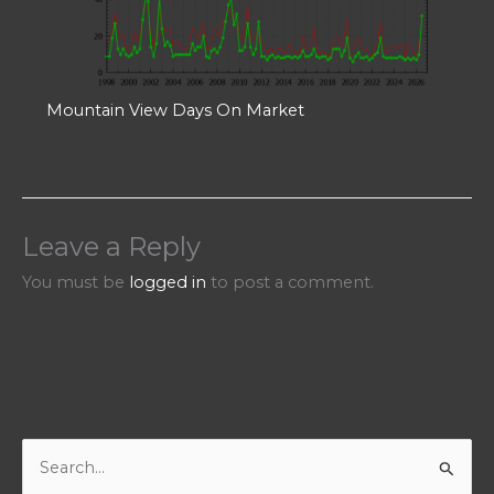
Mountain View Days On Market
Leave a Reply
You must be
logged in
to post a comment.
S
e