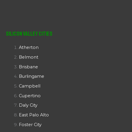
Silicon Valley Cities
Atherton
Belmont
Brisbane
Burlingame
Campbell
Cupertino
Daly City
East Palo Alto
Foster City