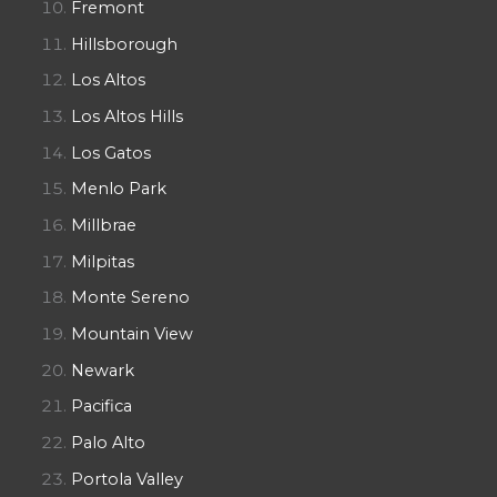
Fremont
Hillsborough
Los Altos
Los Altos Hills
Los Gatos
Menlo Park
Millbrae
Milpitas
Monte Sereno
Mountain View
Newark
Pacifica
Palo Alto
Portola Valley