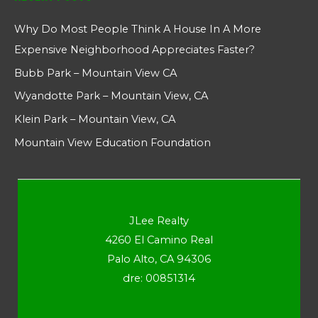
Why Do Most People Think A House In A More
Expensive Neighborhood Appreciates Faster?
Bubb Park – Mountain View CA
Wyandotte Park – Mountain View, CA
Klein Park – Mountain View, CA
Mountain View Education Foundation
JLee Realty
4260 El Camino Real
Palo Alto, CA 94306
dre: 00851314