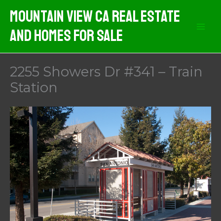
Skip
Mountain View CA Real Estate
to
And Homes For Sale
content
2255 Showers Dr #341 – Train
Station