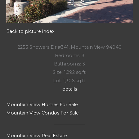
Back to picture index
2255 Showers Dr #341, Mountain View 94040
Bedrooms: 3
Bathrooms: 3
Size: 1,292 sq.ft.
Lot: 1,306 sq.ft.
details
Mountain View Homes For Sale
Mountain View Condos For Sale
Mountain View Real Estate