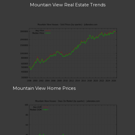
Mountain View Real Estate Trends
Mountain View Home Prices