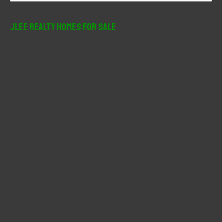
a
r
JLee Realty Homes For Sale
c
h
f
o
r
: