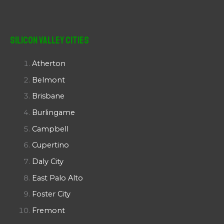
Silicon Valley Cities
Atherton
Belmont
Brisbane
Burlingame
Campbell
Cupertino
Daly City
East Palo Alto
Foster City
Fremont