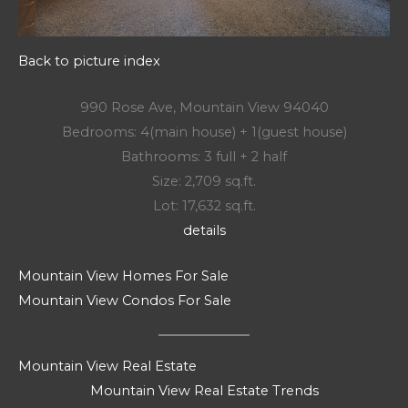
Back to picture index
990 Rose Ave, Mountain View 94040
Bedrooms: 4(main house) + 1(guest house)
Bathrooms: 3 full + 2 half
Size: 2,709 sq.ft.
Lot: 17,632 sq.ft.
details
Mountain View Homes For Sale
Mountain View Condos For Sale
Mountain View Real Estate
Mountain View Real Estate Trends