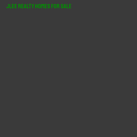
r
JLee Realty Homes For Sale
c
h
f
o
r
: