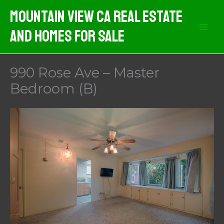
Skip
Mountain View CA Real Estate
to
And Homes For Sale
content
990 Rose Ave – Master
Bedroom (B)