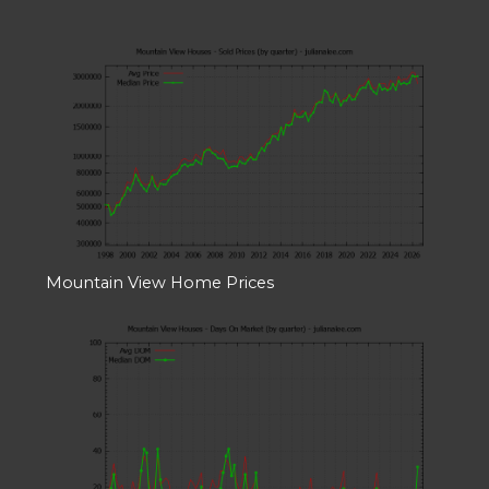
Mountain View Home Prices