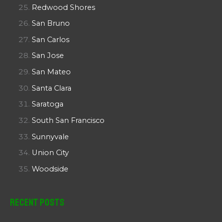
Redwood Shores
San Bruno
San Carlos
San Jose
San Mateo
Santa Clara
Saratoga
South San Francisco
Sunnyvale
Union City
Woodside
Recent Posts