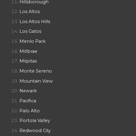
Hillsborough
Los Altos
Los Altos Hills
Los Gatos
Menlo Park
Millbrae
Milpitas
Monte Sereno
Mountain View
Newark
Pacifica
Palo Alto
Portola Valley
Redwood City