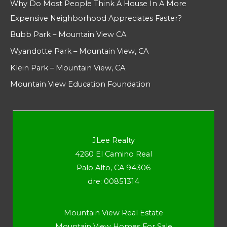
Why Do Most People Think A House In A More
Expensive Neighborhood Appreciates Faster?
Bubb Park – Mountain View CA
Wyandotte Park – Mountain View, CA
Klein Park – Mountain View, CA
Mountain View Education Foundation
JLee Realty
4260 El Camino Real
Palo Alto, CA 94306
dre: 00851314
Mountain View Real Estate
Mountain View Homes For Sale