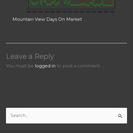
Mountain View Days On Market
Leave a Reply
You must be
logged in
to post a comment.
S
e
a