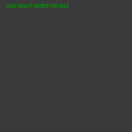
r
JLee Realty Homes For Sale
c
h
f
o
r
: