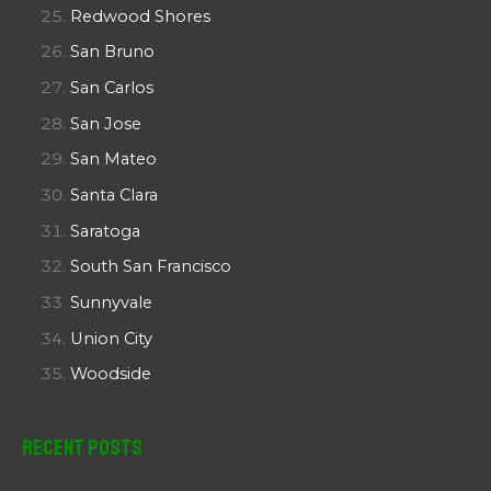
Redwood Shores
San Bruno
San Carlos
San Jose
San Mateo
Santa Clara
Saratoga
South San Francisco
Sunnyvale
Union City
Woodside
Recent Posts