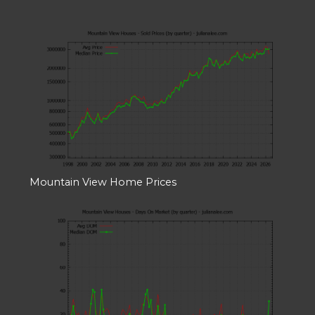
Mountain View Home Prices