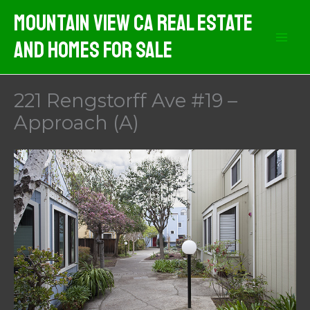
Skip
Mountain View CA Real Estate
to
And Homes For Sale
content
221 Rengstorff Ave #19 –
Approach (A)