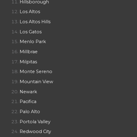
Hillsborough
Los Altos
Los Altos Hills
Los Gatos
Menlo Park
Millbrae
Milpitas
Monte Sereno
Mountain View
Newark
Pacifica
Palo Alto
Portola Valley
Redwood City