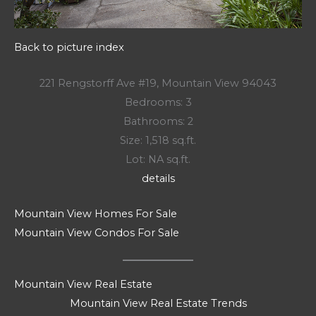
Back to picture index
221 Rengstorff Ave #19, Mountain View 94043
Bedrooms: 3
Bathrooms: 2
Size: 1,518 sq.ft.
Lot: NA sq.ft.
details
Mountain View Homes For Sale
Mountain View Condos For Sale
Mountain View Real Estate
Mountain View Real Estate Trends