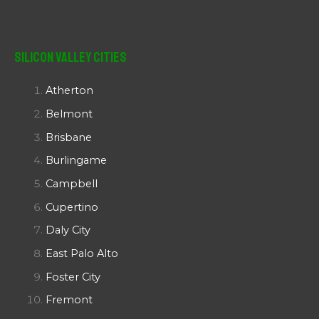
Silicon Valley Cities
Atherton
Belmont
Brisbane
Burlingame
Campbell
Cupertino
Daly City
East Palo Alto
Foster City
Fremont