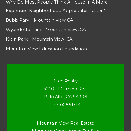
Why Do Most People Think A House In A More
Expensive Neighborhood Appreciates Faster?
Bubb Park – Mountain View CA
Wyandotte Park – Mountain View, CA
Klein Park – Mountain View, CA
Mountain View Education Foundation
JLee Realty
4260 El Camino Real
Palo Alto, CA 94306
dre: 00851314
Mountain View Real Estate
Mountain View Homes For Sale