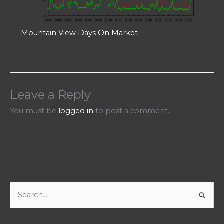
Mountain View Days On Market
Leave a Reply
You must be
logged in
to post a comment.
S
e
a