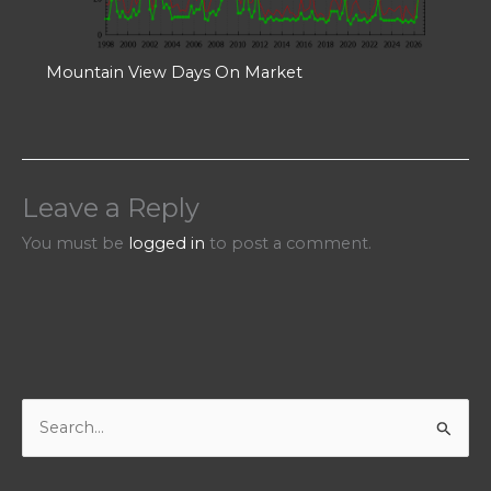
Mountain View Days On Market
Leave a Reply
You must be
logged in
to post a comment.
S
e
a