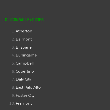
Silicon Valley Cities
Atherton
Belmont
Brisbane
Burlingame
Campbell
Cupertino
Daly City
East Palo Alto
Foster City
Fremont