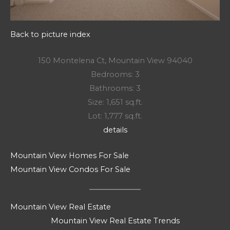
Back to picture index
150 Montelena Ct, Mountain View 94040
Bedrooms: 3
Bathrooms: 3
Size: 1,651 sq.ft.
Lot: 1,777 sq.ft.
details
Mountain View Homes For Sale
Mountain View Condos For Sale
Mountain View Real Estate
Mountain View Real Estate Trends