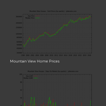
Mountain View Home Prices