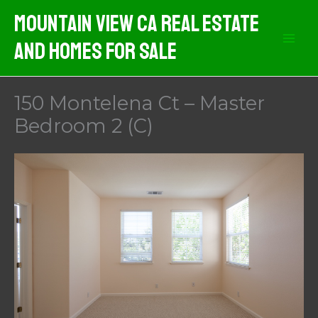
Skip
Mountain View CA Real Estate
to
And Homes For Sale
content
150 Montelena Ct – Master
Bedroom 2 (C)