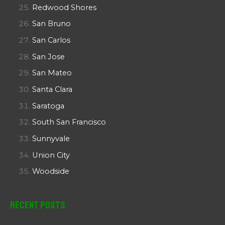
Redwood Shores
San Bruno
San Carlos
San Jose
San Mateo
Santa Clara
Saratoga
South San Francisco
Sunnyvale
Union City
Woodside
Recent Posts