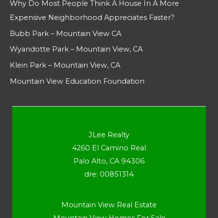
Why Do Most People Think A House In A More
Expensive Neighborhood Appreciates Faster?
Bubb Park – Mountain View CA
Wyandotte Park – Mountain View, CA
Klein Park – Mountain View, CA
Mountain View Education Foundation
JLee Realty
4260 El Camino Real
Palo Alto, CA 94306
dre: 00851314
Mountain View Real Estate
Mountain View Homes For Sale