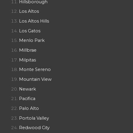
Hillsborough
Los Altos
Los Altos Hills
Los Gatos
Menlo Park
Millbrae
Milpitas
Monte Sereno
Mountain View
Newark
Pacifica
Palo Alto
Portola Valley
Redwood City