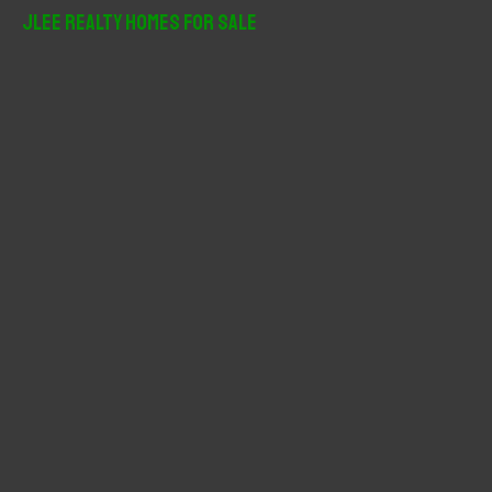
r
JLee Realty Homes For Sale
c
h
f
o
r
: