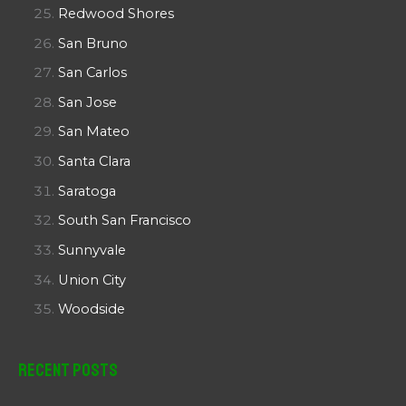
Redwood Shores
San Bruno
San Carlos
San Jose
San Mateo
Santa Clara
Saratoga
South San Francisco
Sunnyvale
Union City
Woodside
Recent Posts