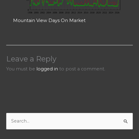
Mountain View Days On Market
Leave a Reply
You must be
logged in
to post a comment.
S
e
a