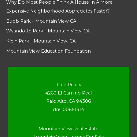
Why Do Most People Think A House In A More
Expensive Neighborhood Appreciates Faster?
Bubb Park – Mountain View CA
Wyandotte Park – Mountain View, CA
Klein Park – Mountain View, CA
Mountain View Education Foundation
JLee Realty
4260 El Camino Real
Palo Alto, CA 94306
dre: 00851314
Mountain View Real Estate
Mountain View Homes For Sale