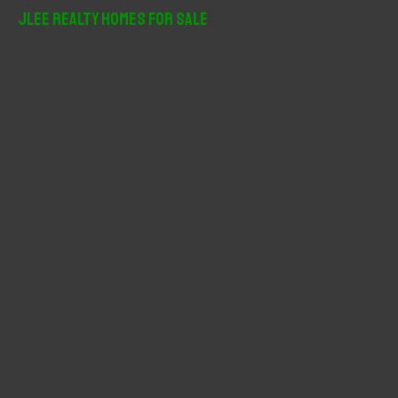
r
JLee Realty Homes For Sale
c
h
f
o
r
: