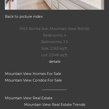
Back to picture index
1063 Bonita Ave, Mountain View 94040
Bedrooms: 4
Bathrooms: 2.5
Size: 2,163 sq.ft.
Lot: 2,048 sq.ft.
details
Mountain View Homes For Sale
Mountain View Condos For Sale
Mountain View Real Estate
Mountain View Real Estate Trends