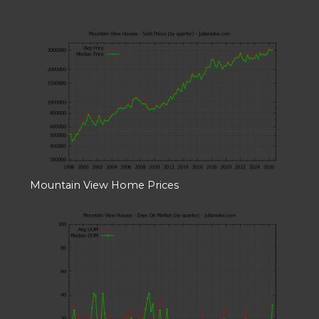
Mountain View Home Prices