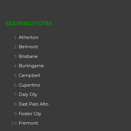
Silicon Valley Cities
Atherton
Belmont
Brisbane
Burlingame
Campbell
Cupertino
Daly City
East Palo Alto
Foster City
Fremont