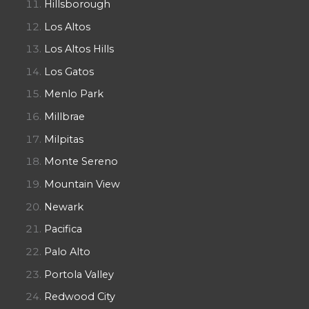
Hillsborough
Los Altos
Los Altos Hills
Los Gatos
Menlo Park
Millbrae
Milpitas
Monte Sereno
Mountain View
Newark
Pacifica
Palo Alto
Portola Valley
Redwood City