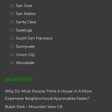
San Jose
San Mateo
Santa Clara
Saratoga
South San Francisco
Sunnyvale
Union City
Woodside
Recent Posts
Why Do Most People Think A House In A More
Expensive Neighborhood Appreciates Faster?
Bubb Park – Mountain View CA