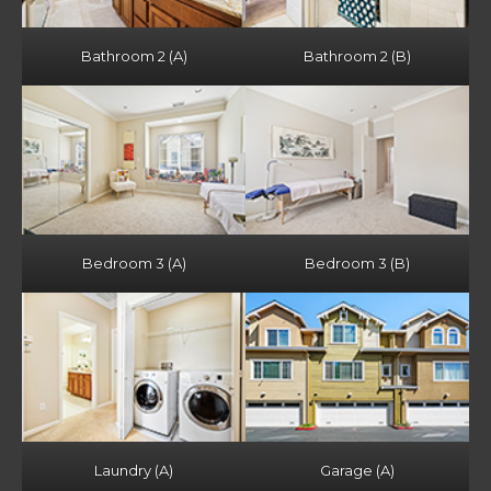
Bathroom 2 (A)
Bathroom 2 (B)
Bedroom 3 (A)
Bedroom 3 (B)
Laundry (A)
Garage (A)