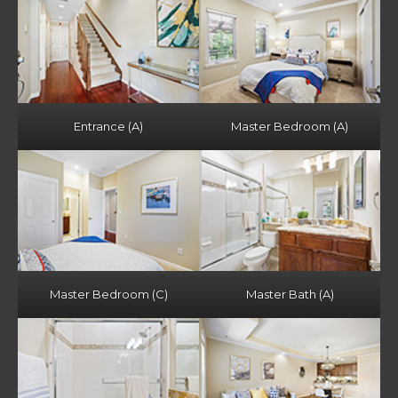
Entrance (A)
Master Bedroom (A)
Master Bedroom (C)
Master Bath (A)