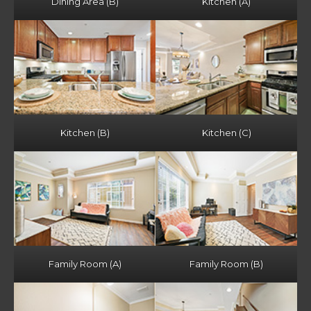
Dining Area (B)
Kitchen (A)
Kitchen (B)
Kitchen (C)
Family Room (A)
Family Room (B)