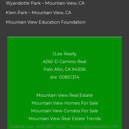
Wyandotte Park – Mountain View, CA
Klein Park – Mountain View, CA
Mountain View Education Foundation
JLee Realty
4260 El Camino Real
Palo Alto, CA 94306
dre: 00851314
Mountain View Real Estate
Mountain View Homes For Sale
Mountain View Condos For Sale
Mountain View Real Estate Trends
Juliana Lee · 650-857-1000 ·
homes@julianalee.com