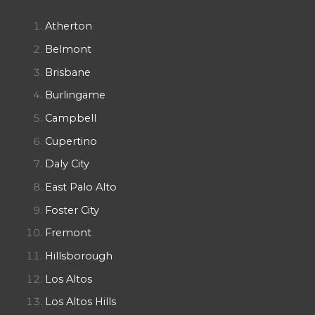
Atherton
Belmont
Brisbane
Burlingame
Campbell
Cupertino
Daly City
East Palo Alto
Foster City
Fremont
Hillsborough
Los Altos
Los Altos Hills