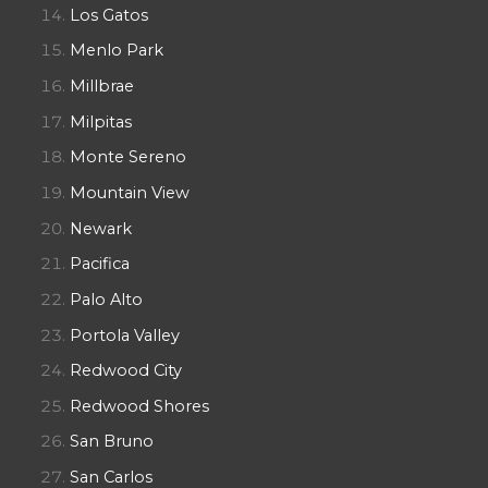
Los Gatos
Menlo Park
Millbrae
Milpitas
Monte Sereno
Mountain View
Newark
Pacifica
Palo Alto
Portola Valley
Redwood City
Redwood Shores
San Bruno
San Carlos