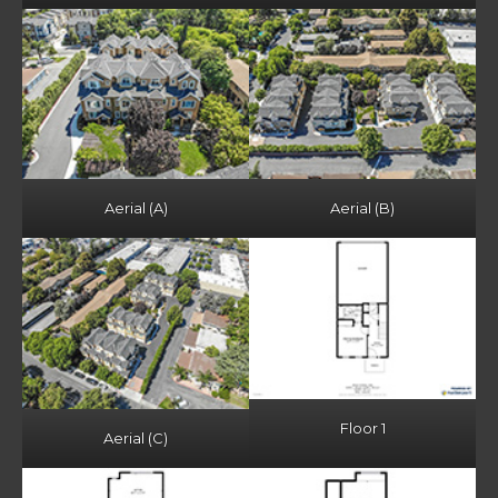
Aerial (A)
Aerial (B)
Floor 1
Aerial (C)