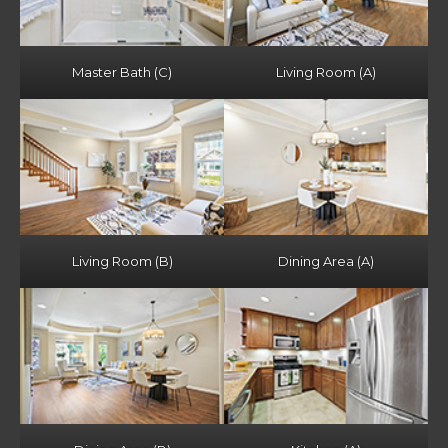
Master Bath (C)
Living Room (A)
Living Room (B)
Dining Area (A)