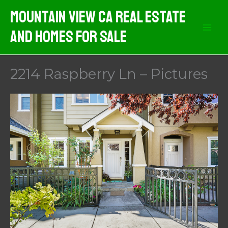
Skip
Mountain View CA Real Estate
to
And Homes For Sale
content
2214 Raspberry Ln – Pictures