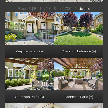
Beds: 3 | Baths: 2.5 | Size: 1,700 sf |
details
Raspberry Ln 2214
Common Entrance (A)
Common Patio (B)
Common Patio (A)