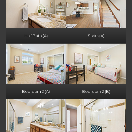
Half Bath (A)
Stairs (A)
Bedroom 2 (A)
Bedroom 2 (B)