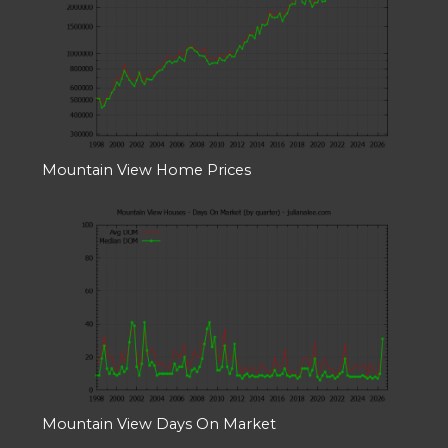
Mountain View Home Prices
Mountain View Days On Market