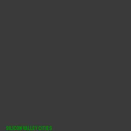
f
o
r
:
Silicon Valley Cities