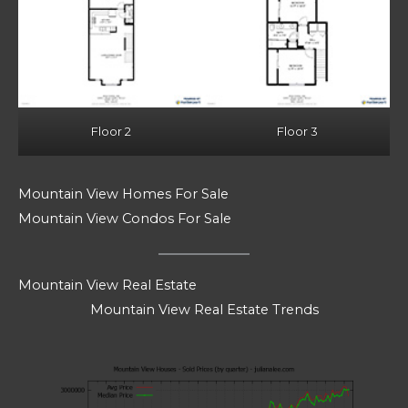
Floor 2
Floor 3
Mountain View Homes For Sale
Mountain View Condos For Sale
Mountain View Real Estate
Mountain View Real Estate Trends