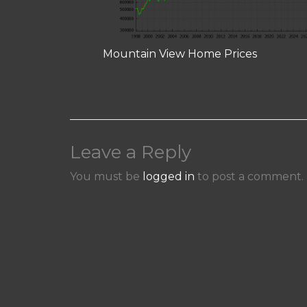
Mountain View Home Prices
Leave a Reply
You must be
logged in
to post a comment.