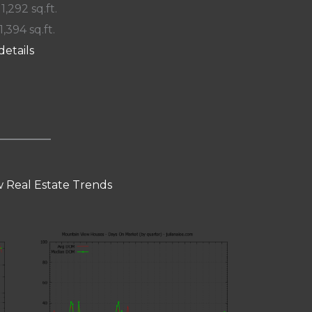
 1,292 sq.ft.
1,394 sq.ft.
details
 Real Estate Trends