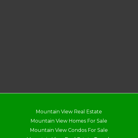
Mountain View Real Estate
Mountain View Homes For Sale
Mountain View Condos For Sale