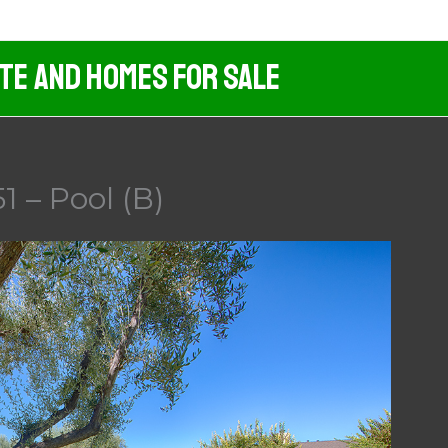
ate And Homes For Sale
1 – Pool (B)