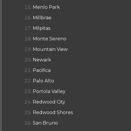
Menlo Park
Millbrae
Milpitas
Monte Sereno
Mountain View
Newark
Pacifica
Palo Alto
Portola Valley
Redwood City
Redwood Shores
San Bruno