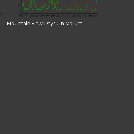
Mountain View Days On Market