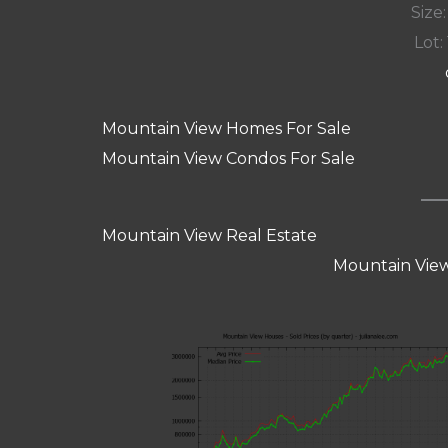
Size:
Lot: 
Mountain View Homes For Sale
Mountain View Condos For Sale
Mountain View Real Estate
Mountain View