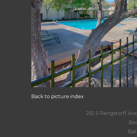
Back to picture index
255 S Rengstorff Av
Bed
Bat