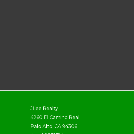
JLee Realty
4260 El Camino Real
Palo Alto, CA 94306