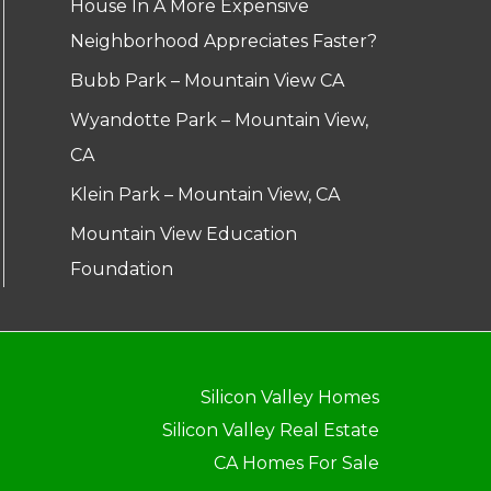
House In A More Expensive
Neighborhood Appreciates Faster?
Bubb Park – Mountain View CA
Wyandotte Park – Mountain View,
CA
Klein Park – Mountain View, CA
Mountain View Education
Foundation
Silicon Valley Homes
Silicon Valley Real Estate
CA Homes For Sale