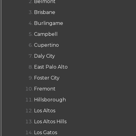
Belmont
Brisbane
Burlingame
Campbell
Cupertino
Daly City
East Palo Alto
Foster City
Fremont
Hillsborough
Los Altos
Los Altos Hills
Los Gatos