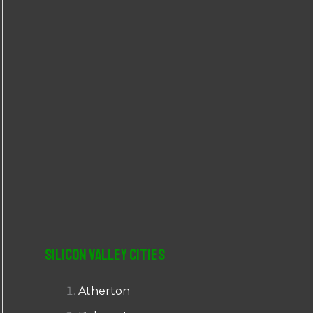
r
:
Silicon Valley Cities
Atherton