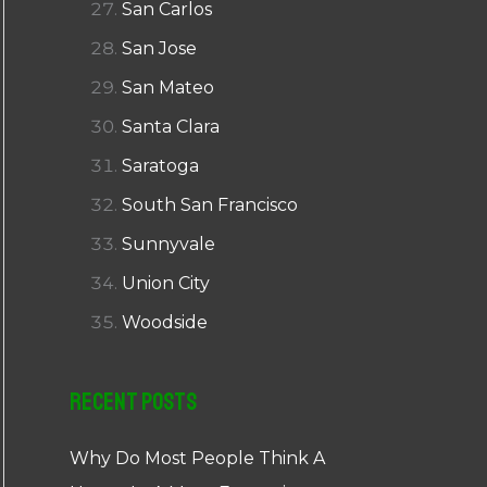
San Carlos
San Jose
San Mateo
Santa Clara
Saratoga
South San Francisco
Sunnyvale
Union City
Woodside
Recent Posts
Why Do Most People Think A