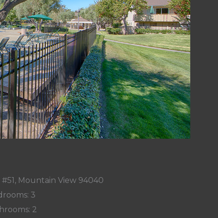
e #51, Mountain View 94040
rooms: 3
hrooms: 2