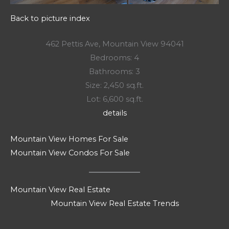
Back to picture index
462 Pettis Ave, Mountain View 94041
Bedrooms: 4
Bathrooms: 3
Size: 2,450 sq.ft.
Lot: 6,600 sq.ft.
details
Mountain View Homes For Sale
Mountain View Condos For Sale
Mountain View Real Estate
Mountain View Real Estate Trends