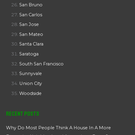
San Bruno
San Carlos
San Jose
San Mateo
Santa Clara
Saratoga
South San Francisco
Sunnyvale
Union City
Woodside
Recent Posts
Why Do Most People Think A House In A More