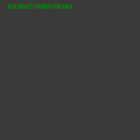
r
JLee Realty Homes For Sale
c
h
f
o
r
: