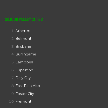
Silicon Valley Cities
Atherton
Belmont
Brisbane
Burlingame
Campbell
Cupertino
Daly City
East Palo Alto
Foster City
Fremont