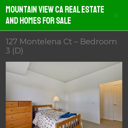
Skip
Mountain View CA Real Estate
to
And Homes For Sale
content
127 Montelena Ct – Bedroom
3 (D)