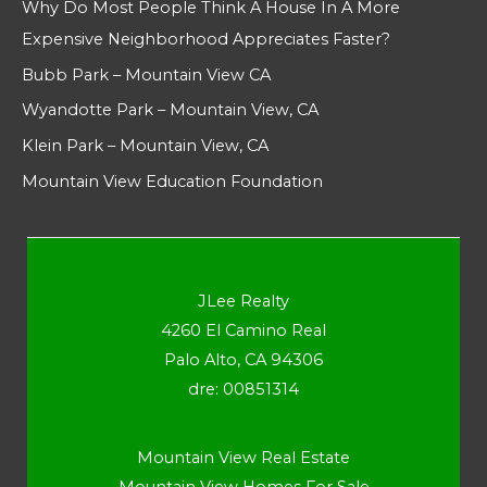
Why Do Most People Think A House In A More
Expensive Neighborhood Appreciates Faster?
Bubb Park – Mountain View CA
Wyandotte Park – Mountain View, CA
Klein Park – Mountain View, CA
Mountain View Education Foundation
JLee Realty
4260 El Camino Real
Palo Alto, CA 94306
dre: 00851314
Mountain View Real Estate
Mountain View Homes For Sale