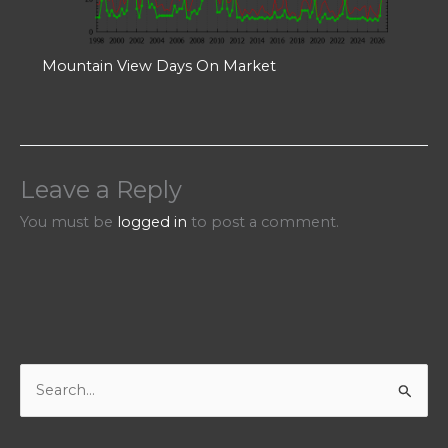
Mountain View Days On Market
Leave a Reply
You must be
logged in
to post a comment.
S
e
a