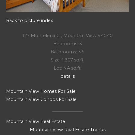
Back to picture index
127 Montelena Ct, Mountain View 94040
Bedrooms: 3
Bathrooms: 3.5
Size: 1,867 sq.ft.
Lot: NA sq.ft.
details
Mountain View Homes For Sale
Mountain View Condos For Sale
Mountain View Real Estate
Mountain View Real Estate Trends