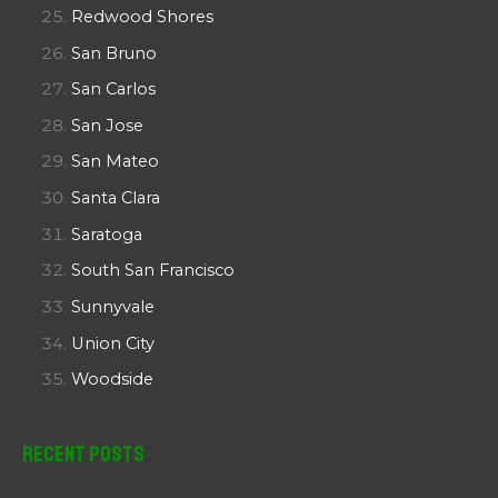
Redwood Shores
San Bruno
San Carlos
San Jose
San Mateo
Santa Clara
Saratoga
South San Francisco
Sunnyvale
Union City
Woodside
Recent Posts