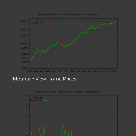
Mountain View Home Prices