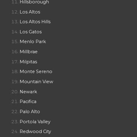
Hillsborough
Los Altos
Los Altos Hills
Los Gatos
Menlo Park
Millbrae
Milpitas
Monte Sereno
Mountain View
Newark
Pacifica
Palo Alto
Portola Valley
Redwood City