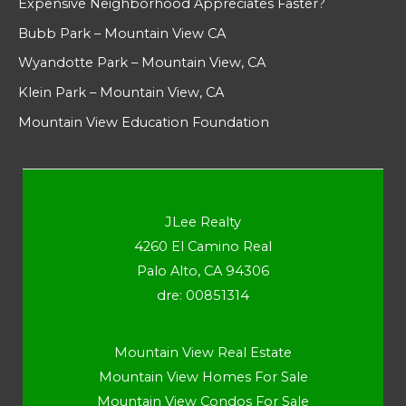
Expensive Neighborhood Appreciates Faster?
Bubb Park – Mountain View CA
Wyandotte Park – Mountain View, CA
Klein Park – Mountain View, CA
Mountain View Education Foundation
JLee Realty
4260 El Camino Real
Palo Alto, CA 94306
dre: 00851314
Mountain View Real Estate
Mountain View Homes For Sale
Mountain View Condos For Sale