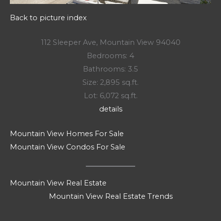
Back to picture index
112 Sleeper Ave, Mountain View 94040
Bedrooms: 4
Bathrooms: 3.5
Size: 2,895 sq.ft.
Lot: 6,072 sq.ft.
details
Mountain View Homes For Sale
Mountain View Condos For Sale
Mountain View Real Estate
Mountain View Real Estate Trends