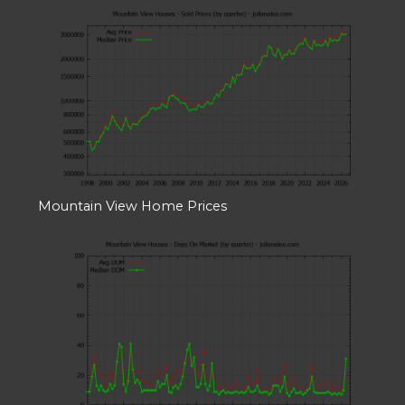
Mountain View Home Prices