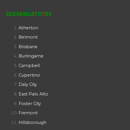
Silicon Valley Cities
Atherton
Belmont
Brisbane
Burlingame
Campbell
Cupertino
Daly City
East Palo Alto
Foster City
Fremont
Hillsborough