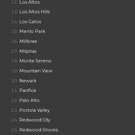
Los Altos
Los Altos Hills
Los Gatos
Menlo Park
Millbrae
Milpitas
Monte Sereno
Mountain View
Newark
Pacifica
Palo Alto
Portola Valley
Redwood City
Redwood Shores