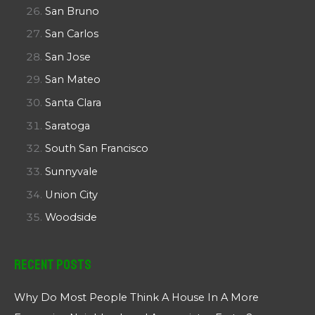
San Bruno
San Carlos
San Jose
San Mateo
Santa Clara
Saratoga
South San Francisco
Sunnyvale
Union City
Woodside
Recent Posts
Why Do Most People Think A House In A More