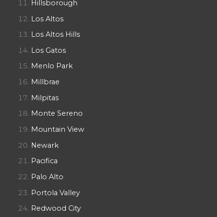
Hillsborough
Los Altos
Los Altos Hills
Los Gatos
Menlo Park
Millbrae
Milpitas
Monte Sereno
Mountain View
Newark
Pacifica
Palo Alto
Portola Valley
Redwood City