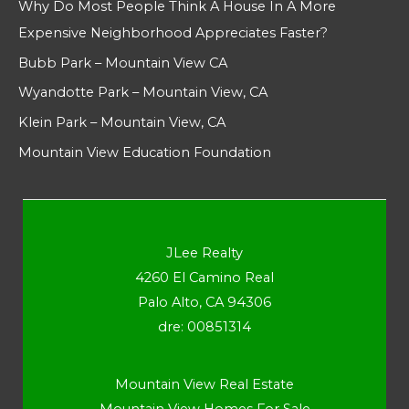
Why Do Most People Think A House In A More
Expensive Neighborhood Appreciates Faster?
Bubb Park – Mountain View CA
Wyandotte Park – Mountain View, CA
Klein Park – Mountain View, CA
Mountain View Education Foundation
JLee Realty
4260 El Camino Real
Palo Alto, CA 94306
dre: 00851314
Mountain View Real Estate
Mountain View Homes For Sale