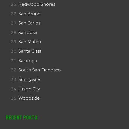
Redwood Shores
San Bruno
San Carlos
San Jose
San Mateo
Santa Clara
Saratoga
South San Francisco
Sunnyvale
Union City
Woodside
Recent Posts