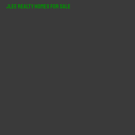
r
JLee Realty Homes For Sale
c
h
f
o
r
: