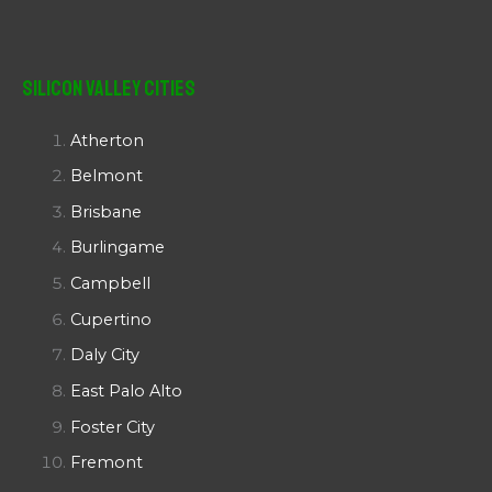
Silicon Valley Cities
Atherton
Belmont
Brisbane
Burlingame
Campbell
Cupertino
Daly City
East Palo Alto
Foster City
Fremont