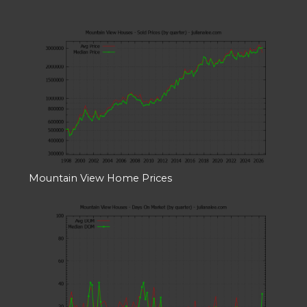
Mountain View Home Prices