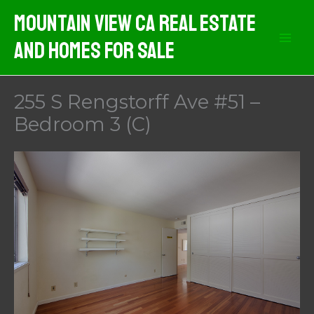
Skip
Mountain View CA Real Estate
to
And Homes For Sale
content
255 S Rengstorff Ave #51 –
Bedroom 3 (C)