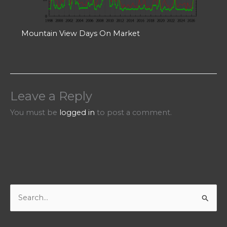
Mountain View Days On Market
Leave a Reply
You must be
logged in
to post a comment.
S
e
a