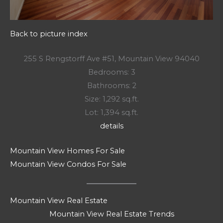
Back to picture index
255 S Rengstorff Ave #51, Mountain View 94040
Bedrooms: 3
Bathrooms: 2
Size: 1,292 sq.ft.
Lot: 1,394 sq.ft.
details
Mountain View Homes For Sale
Mountain View Condos For Sale
Mountain View Real Estate
Mountain View Real Estate Trends