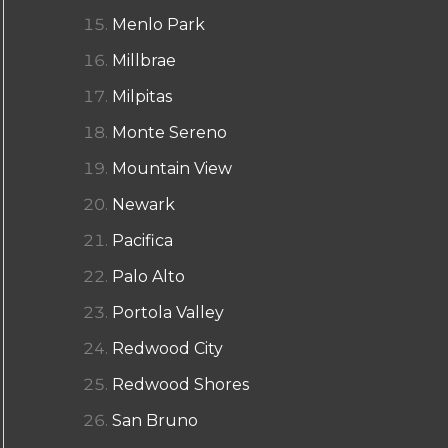
Menlo Park
Millbrae
Milpitas
Monte Sereno
Mountain View
Newark
Pacifica
Palo Alto
Portola Valley
Redwood City
Redwood Shores
San Bruno