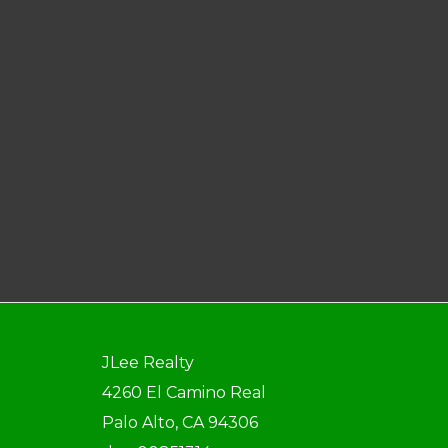
JLee Realty
4260 El Camino Real
Palo Alto, CA 94306