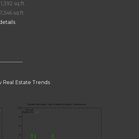
 1,392 sq.ft.
7,346 sq.ft.
details
 Real Estate Trends