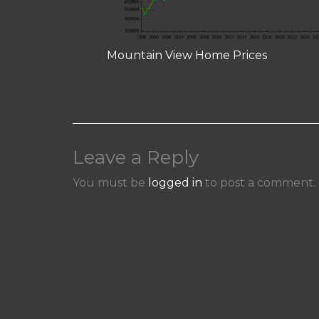
Mountain View Home Prices
Leave a Reply
You must be
logged in
to post a comment.