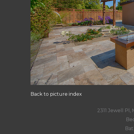
Back to picture index
2311 Jewell Pl
Bed
Bat