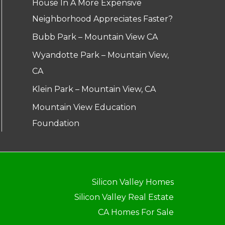
House In A More Expensive
Neighborhood Appreciates Faster?
Bubb Park – Mountain View CA
Wyandotte Park – Mountain View,
CA
Klein Park – Mountain View, CA
Mountain View Education
Foundation
Silicon Valley Homes
Silicon Valley Real Estate
CA Homes For Sale