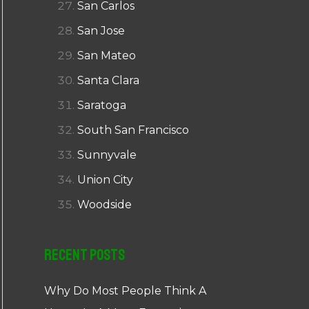
San Carlos
San Jose
San Mateo
Santa Clara
Saratoga
South San Francisco
Sunnyvale
Union City
Woodside
Recent Posts
Why Do Most People Think A