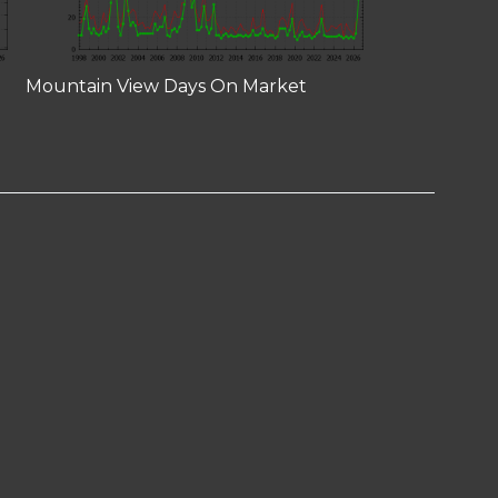
Mountain View Days On Market