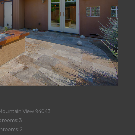
, Mountain View 94043
rooms: 3
hrooms: 2