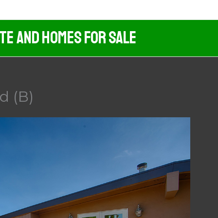
ate And Homes For Sale
d (B)