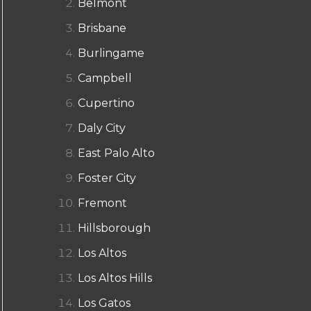
Belmont
Brisbane
Burlingame
Campbell
Cupertino
Daly City
East Palo Alto
Foster City
Fremont
Hillsborough
Los Altos
Los Altos Hills
Los Gatos