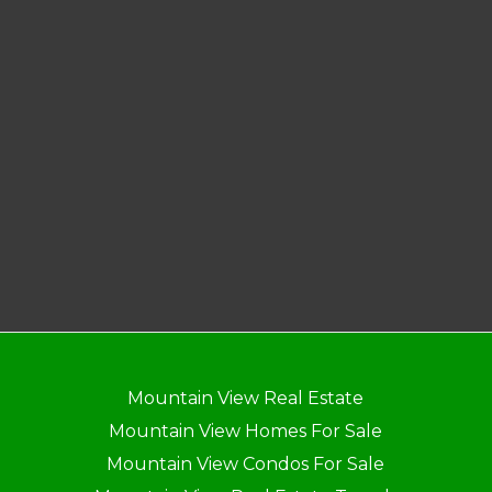
Mountain View Real Estate
Mountain View Homes For Sale
Mountain View Condos For Sale