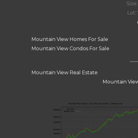
Size:
Lot: 
Mountain View Homes For Sale
Mountain View Condos For Sale
Mountain View Real Estate
Mountain View