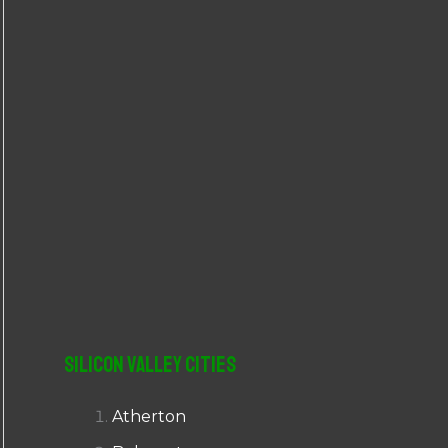
r
:
Silicon Valley Cities
Atherton