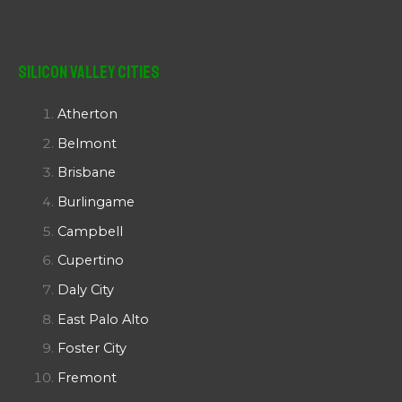
Silicon Valley Cities
Atherton
Belmont
Brisbane
Burlingame
Campbell
Cupertino
Daly City
East Palo Alto
Foster City
Fremont