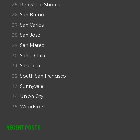
Redwood Shores
San Bruno
San Carlos
San Jose
San Mateo
Santa Clara
Saratoga
South San Francisco
Sunnyvale
Union City
Woodside
Recent Posts