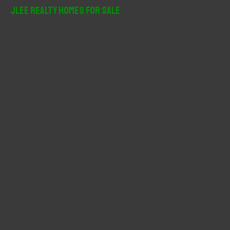
r
JLee Realty Homes For Sale
c
h
f
o
r
: