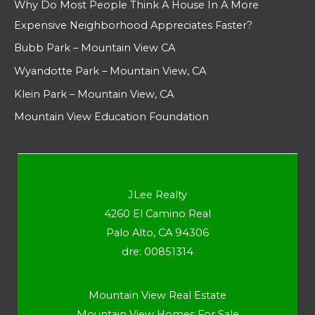
Why Do Most People Think A House In A More
Expensive Neighborhood Appreciates Faster?
Bubb Park – Mountain View CA
Wyandotte Park – Mountain View, CA
Klein Park – Mountain View, CA
Mountain View Education Foundation
JLee Realty
4260 El Camino Real
Palo Alto, CA 94306
dre: 00851314
Mountain View Real Estate
Mountain View Homes For Sale