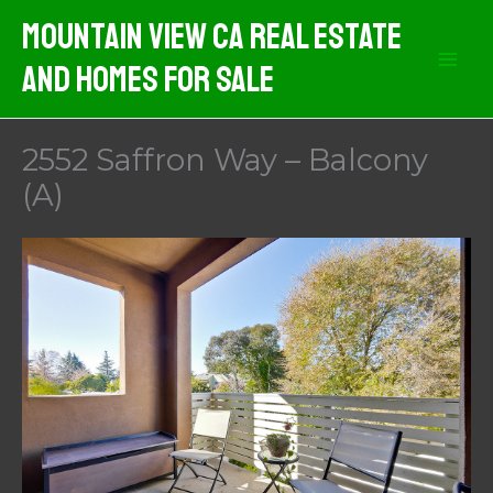
Skip
Mountain View CA Real Estate
to
And Homes For Sale
content
2552 Saffron Way – Balcony
(A)