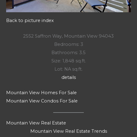
Back to picture index
2552 Saffron Way, Mountain View 94043
Bedrooms: 3
Bathrooms: 3.5
Size: 1,848 sq.ft.
Lot: NA sq.ft.
details
Mountain View Homes For Sale
Mountain View Condos For Sale
Mountain View Real Estate
Mountain View Real Estate Trends