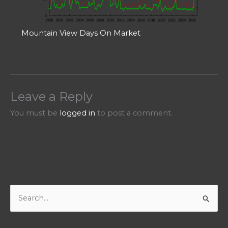
Mountain View Days On Market
Leave a Reply
You must be
logged in
to post a comment.
S
e
a