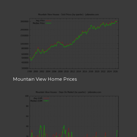
Mountain View Home Prices