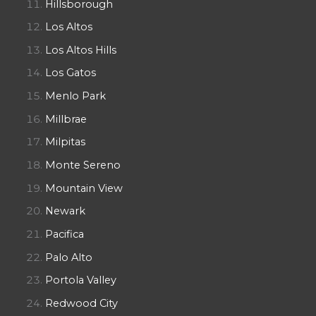
Hillsborough
Los Altos
Los Altos Hills
Los Gatos
Menlo Park
Millbrae
Milpitas
Monte Sereno
Mountain View
Newark
Pacifica
Palo Alto
Portola Valley
Redwood City