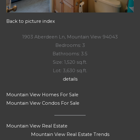
Back to picture index
1903 Aberdeen Ln, Mountain View 94043
Bedrooms: 3
Bathrooms: 3.5
Size: 1,520 sq.ft.
Lot: 3,630 sq.ft.
details
Mountain View Homes For Sale
Mountain View Condos For Sale
Mountain View Real Estate
Mountain View Real Estate Trends