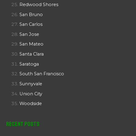
Redwood Shores
San Bruno
San Carlos
San Jose
San Mateo
Santa Clara
Saratoga
South San Francisco
Sunnyvale
Union City
Woodside
Recent Posts