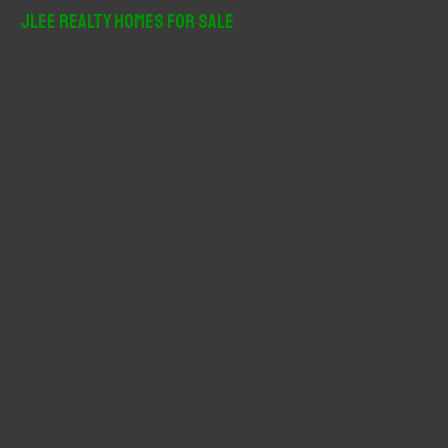
r
JLee Realty Homes For Sale
c
h
f
o
r
: