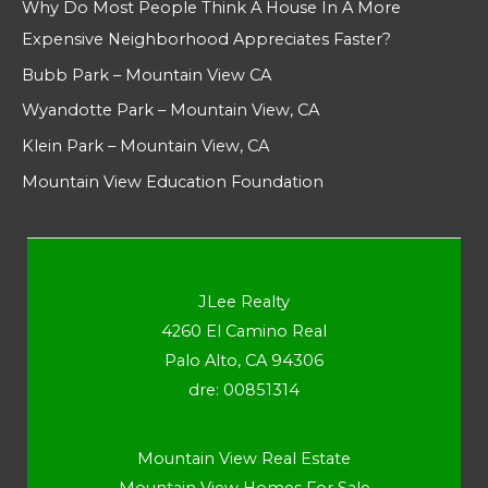
Why Do Most People Think A House In A More
Expensive Neighborhood Appreciates Faster?
Bubb Park – Mountain View CA
Wyandotte Park – Mountain View, CA
Klein Park – Mountain View, CA
Mountain View Education Foundation
JLee Realty
4260 El Camino Real
Palo Alto, CA 94306
dre: 00851314
Mountain View Real Estate
Mountain View Homes For Sale