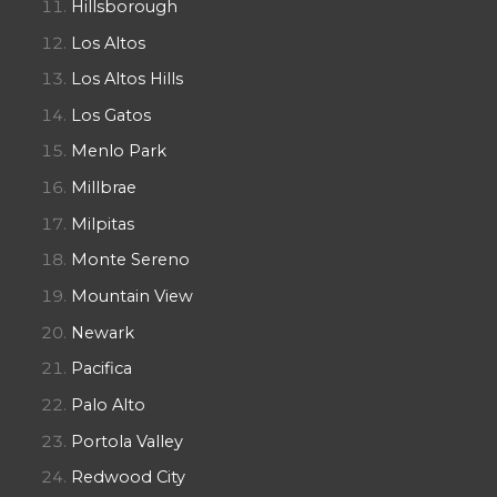
Hillsborough
Los Altos
Los Altos Hills
Los Gatos
Menlo Park
Millbrae
Milpitas
Monte Sereno
Mountain View
Newark
Pacifica
Palo Alto
Portola Valley
Redwood City