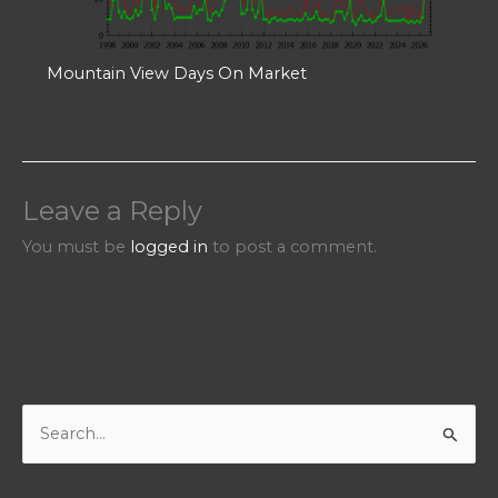
Mountain View Days On Market
Leave a Reply
You must be
logged in
to post a comment.
S
e
a