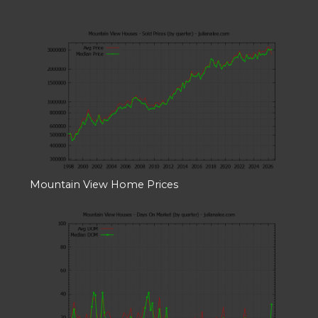
Mountain View Home Prices