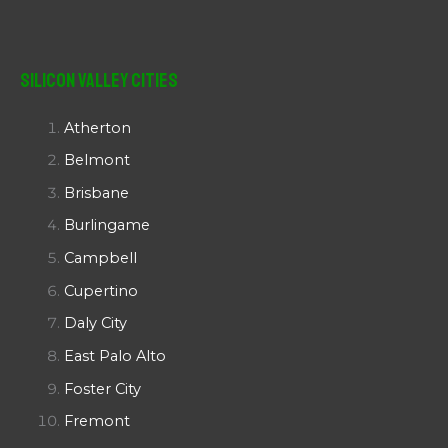
Silicon Valley Cities
Atherton
Belmont
Brisbane
Burlingame
Campbell
Cupertino
Daly City
East Palo Alto
Foster City
Fremont