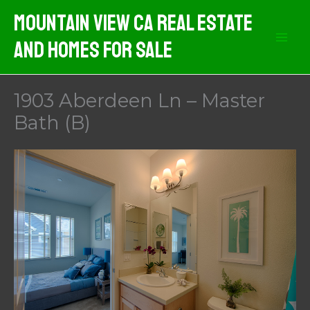
Skip
Mountain View CA Real Estate
to
And Homes For Sale
content
1903 Aberdeen Ln – Master
Bath (B)