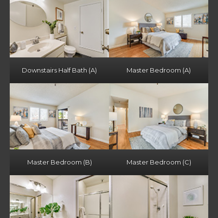
Downstairs Half Bath (A)
Master Bedroom (A)
Master Bedroom (B)
Master Bedroom (C)