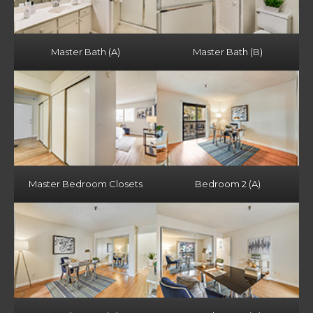
Master Bath (A)
Master Bath (B)
Master Bedroom Closets
Bedroom 2 (A)