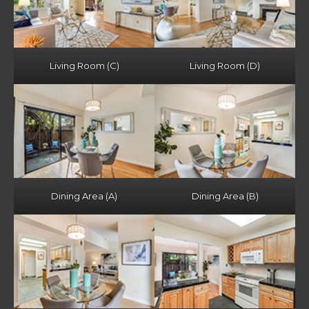
Living Room (C)
Living Room (D)
Dining Area (A)
Dining Area (B)