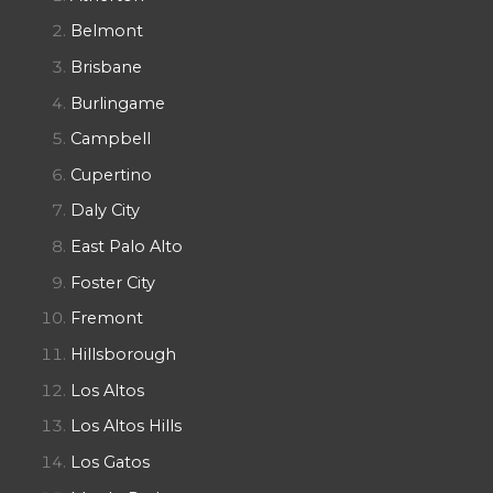
Belmont
Brisbane
Burlingame
Campbell
Cupertino
Daly City
East Palo Alto
Foster City
Fremont
Hillsborough
Los Altos
Los Altos Hills
Los Gatos