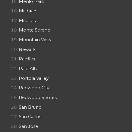
Menlo Park
Millbrae
Milpitas
Monte Sereno
Mountain View
Newark
Pacifica
Palo Alto
Portola Valley
Redwood City
Redwood Shores
San Bruno
San Carlos
San Jose