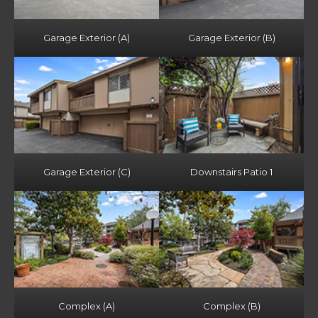
Garage Exterior (A)
Garage Exterior (B)
Garage Exterior (C)
Downstairs Patio 1
Complex (A)
Complex (B)