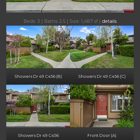
Beds: 3 | Baths: 2.5 | Size: 1,487 sf |
details
Showers Dr 49 C456 (B)
Showers Dr 49 C456 (C)
Showers Dr 49 C456
Front Door (A)