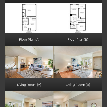
Floor Plan (A)
Floor Plan (B)
Living Room (A)
Living Room (B)