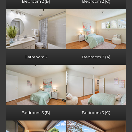
Bedroom 2 (B)
Bedroom 2 (C)
Bathroom 2
Bedroom 3 (A)
Bedroom 3 (B)
Bedroom 3 (C)