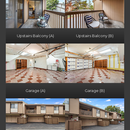
Upstairs Balcony (A)
Upstairs Balcony (B)
Garage (A)
Garage (B)