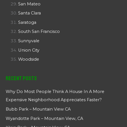
San Mateo
Santa Clara
Saratoga
South San Francisco
Sunnyvale
Union City
Woodside
Recent Posts
Why Do Most People Think A House In A More
Expensive Neighborhood Appreciates Faster?
Bubb Park – Mountain View CA
Wyandotte Park – Mountain View, CA