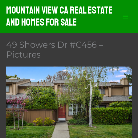
Skip
Mountain View CA Real Estate
to
And Homes For Sale
content
49 Showers Dr #C456 –
Pictures