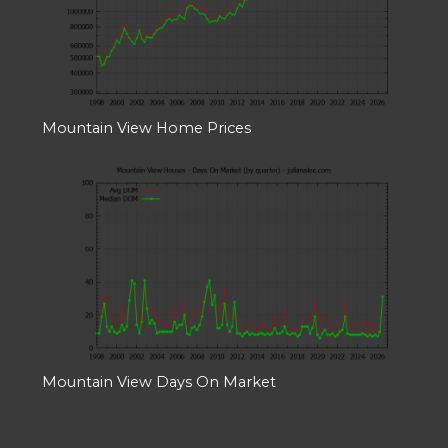
Mountain View Home Prices
Mountain View Days On Market