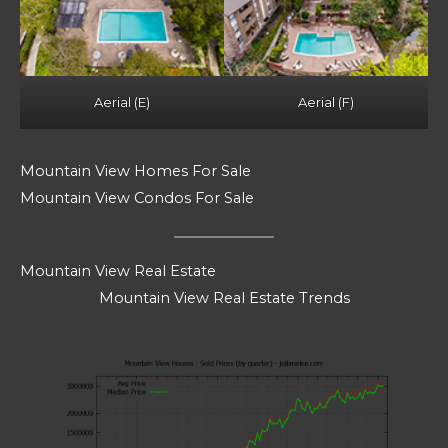
Aerial (E)
Aerial (F)
Mountain View Homes For Sale
Mountain View Condos For Sale
Mountain View Real Estate
Mountain View Real Estate Trends