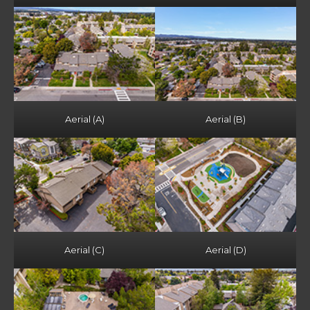
Aerial (A)
Aerial (B)
Aerial (C)
Aerial (D)