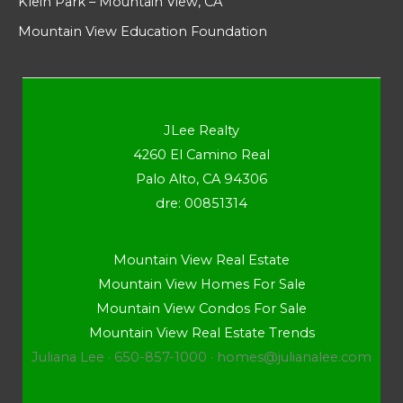
Klein Park – Mountain View, CA
Mountain View Education Foundation
JLee Realty
4260 El Camino Real
Palo Alto, CA 94306
dre: 00851314
Mountain View Real Estate
Mountain View Homes For Sale
Mountain View Condos For Sale
Mountain View Real Estate Trends
Juliana Lee · 650-857-1000 ·
homes@julianalee.com