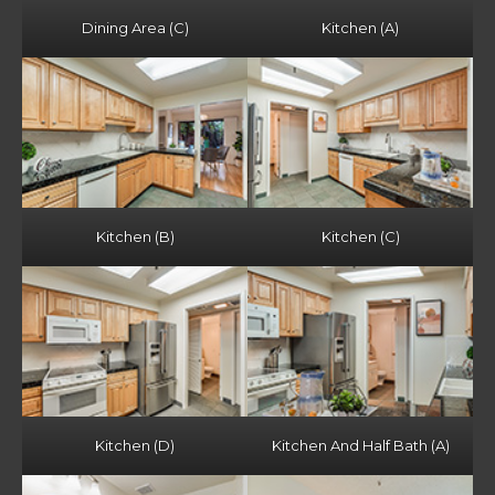
Dining Area (C)
Kitchen (A)
Kitchen (B)
Kitchen (C)
Kitchen (D)
Kitchen And Half Bath (A)