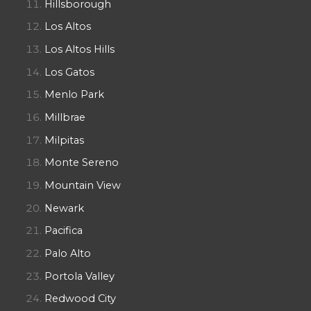
Hillsborough
Los Altos
Los Altos Hills
Los Gatos
Menlo Park
Millbrae
Milpitas
Monte Sereno
Mountain View
Newark
Pacifica
Palo Alto
Portola Valley
Redwood City