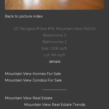
Back to picture index
221 Rengstorff Ave #19, Mountain View 94043
Bedrooms: 3
Bathrooms: 2
Size: 1,518 sq.ft.
Lot: NA sq.ft.
details
Mountain View Homes For Sale
Mountain View Condos For Sale
Mountain View Real Estate
Mountain View Real Estate Trends