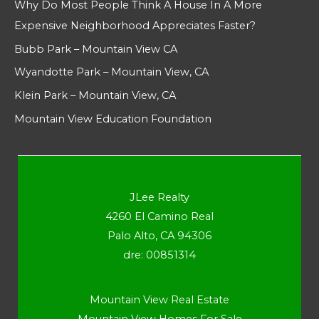
Why Do Most People Think A House In A More
Expensive Neighborhood Appreciates Faster?
Bubb Park – Mountain View CA
Wyandotte Park – Mountain View, CA
Klein Park – Mountain View, CA
Mountain View Education Foundation
JLee Realty
4260 El Camino Real
Palo Alto, CA 94306
dre: 00851314
Mountain View Real Estate
Mountain View Homes For Sale