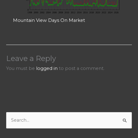
Mountain View Days On Market
Leave a Reply
You must be
logged in
to post a comment.
S
e
a