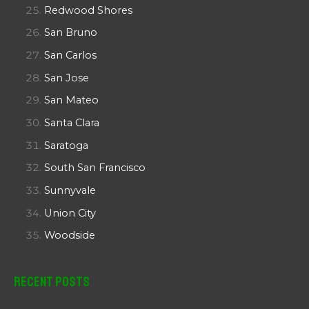
Redwood Shores
San Bruno
San Carlos
San Jose
San Mateo
Santa Clara
Saratoga
South San Francisco
Sunnyvale
Union City
Woodside
Recent Posts