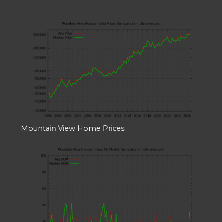
Mountain View Home Prices