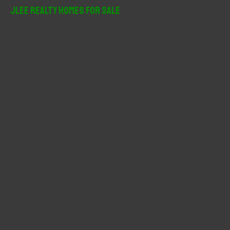
r
JLee Realty Homes For Sale
c
h
f
o
r
: