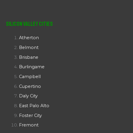
Silicon Valley Cities
Atherton
Belmont
Brisbane
Burlingame
Campbell
Cupertino
Daly City
East Palo Alto
Foster City
Fremont