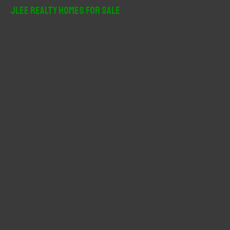
r
JLee Realty Homes For Sale
c
h
f
o
r
: