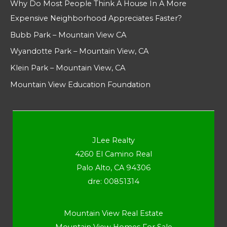
Why Do Most People Think A House In A More
Expensive Neighborhood Appreciates Faster?
Bubb Park – Mountain View CA
Wyandotte Park – Mountain View, CA
Klein Park – Mountain View, CA
Mountain View Education Foundation
JLee Realty
4260 El Camino Real
Palo Alto, CA 94306
dre: 00851314
Mountain View Real Estate
Mountain View Homes For Sale