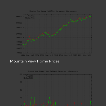
Mountain View Home Prices