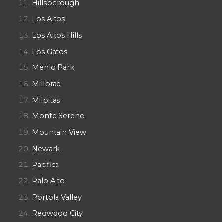
Hillsborough
Los Altos
Los Altos Hills
Los Gatos
Menlo Park
Millbrae
Milpitas
Monte Sereno
Mountain View
Newark
Pacifica
Palo Alto
Portola Valley
Redwood City