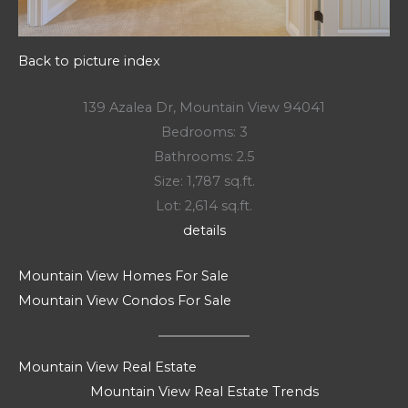
Back to picture index
139 Azalea Dr, Mountain View 94041
Bedrooms: 3
Bathrooms: 2.5
Size: 1,787 sq.ft.
Lot: 2,614 sq.ft.
details
Mountain View Homes For Sale
Mountain View Condos For Sale
Mountain View Real Estate
Mountain View Real Estate Trends