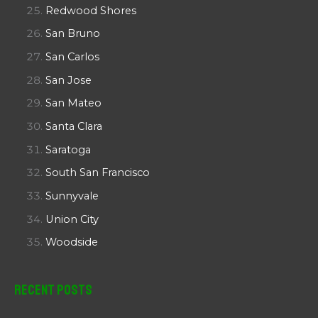
Redwood Shores
San Bruno
San Carlos
San Jose
San Mateo
Santa Clara
Saratoga
South San Francisco
Sunnyvale
Union City
Woodside
Recent Posts