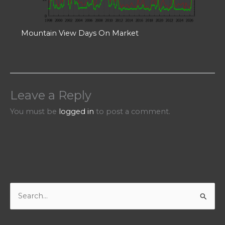
Mountain View Days On Market
Leave a Reply
You must be
logged in
to post a comment.
S
e
a