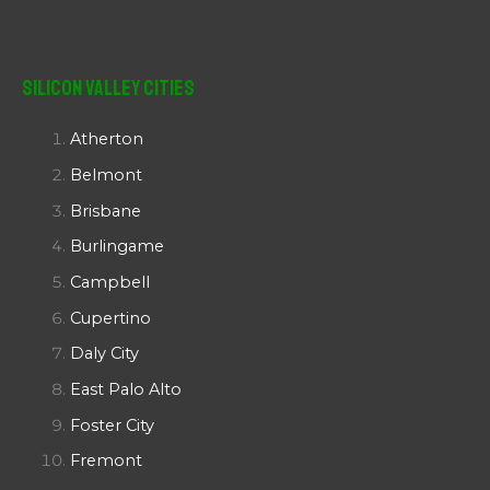
Silicon Valley Cities
Atherton
Belmont
Brisbane
Burlingame
Campbell
Cupertino
Daly City
East Palo Alto
Foster City
Fremont