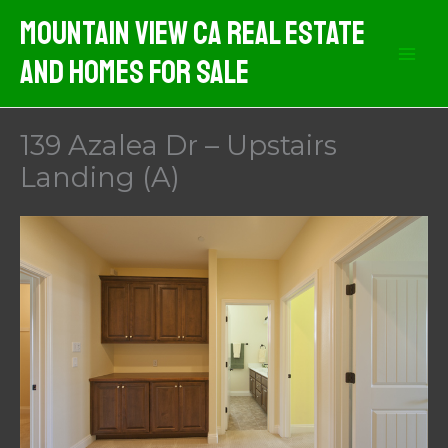
Skip
Mountain View CA Real Estate
to
And Homes For Sale
content
139 Azalea Dr – Upstairs
Landing (A)